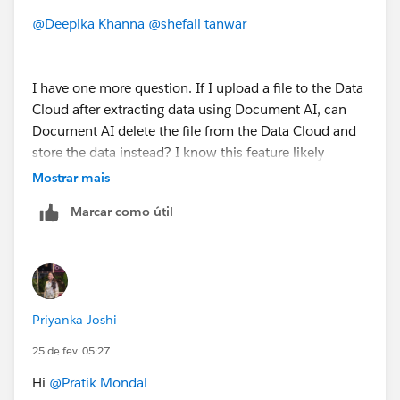
@Deepika Khanna
@shefali tanwar
I have one more question. If I upload a file to the Data
Cloud after extracting data using Document AI, can
Document AI delete the file from the Data Cloud and
store the data instead? I know this feature likely
doesn't exist, but I'm just curious to know if it's
Mostrar mais
possible.
Marcar como útil
Priyanka Joshi
25 de fev. 05:27
Hi
@Pratik Mondal