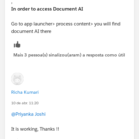
,
In order to access Document AI
Go to app launcher> process content> you will find
document AI there
Mais 3 pessoa(s) sinalizou(aram) a resposta como útil
Richa Kumari
10 de abr. 11:20
@Priyanka Joshi
It is working, Thanks !!