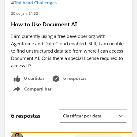
#Trailhead Challenges
20 de jan. 14:32
How to Use Document AI
I am currently using a free developer org with
Agentforce and Data Cloud enabled. Still, I am unable
to find unstructured data tab from where i can access
Document AI. Or is there a special license required to
access it?
0 curtidas
6 respostas
Compartilhar
Show menu
Classificar
6 respostas
Classificar por data