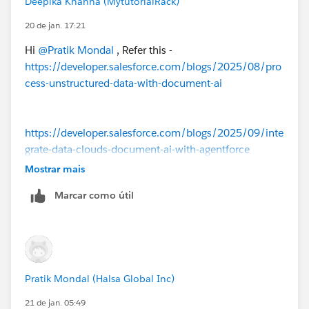
Deepika Khanna (MytutorialRack)
team or support)
20 de jan. 17:21
So yes — it’s a license/provisioning limitation, not a
setup issue on your side.
Hi
@Pratik Mondal
, Refer this -
https://developer.salesforce.com/blogs/2025/08/pro
cess-unstructured-data-with-document-ai
https://developer.salesforce.com/blogs/2025/09/inte
grate-data-clouds-document-ai-with-agentforce
Mostrar mais
Marcar como útil
Pratik Mondal (Halsa Global Inc)
21 de jan. 05:49