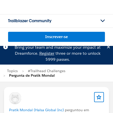
Trailblazer Community
Inscrever-se
Bring your team and maximize your impact at
Dreamforce.
Register
three or more to unlock
$999 passes.
Topics
#Trailhead Challenges
Pergunta de Pratik Mondal
Pratik Mondal (Halsa Global Inc)
perguntou em