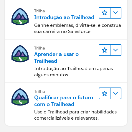
Trilha
Introdução ao Trailhead
Ganhe emblemas, divirta-se, e construa
sua carreira no Salesforce.
Trilha
Aprender a usar o
Trailhead
Introdução ao Trailhead em apenas
alguns minutos.
Trilha
Qualificar para o futuro
com o Trailhead
Use o Trailhead para criar habilidades
comercializáveis e relevantes.