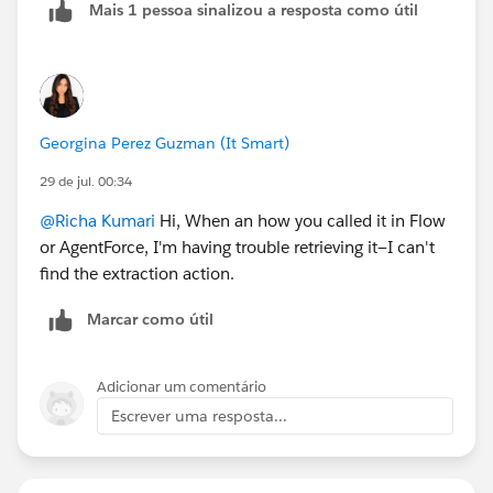
Mais 1 pessoa sinalizou a resposta como útil
Georgina Perez Guzman (It Smart)
29 de jul. 00:34
@Richa Kumari
Hi, When an how you called it in Flow
or AgentForce, I'm having trouble retrieving it—I can't
find the extraction action.
Marcar como útil
Adicionar um comentário
Escrever uma resposta...