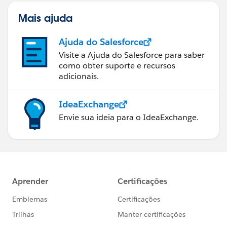
Mais ajuda
Ajuda do Salesforce
Visite a Ajuda do Salesforce para saber
como obter suporte e recursos
adicionais.
IdeaExchange
Envie sua ideia para o IdeaExchange.