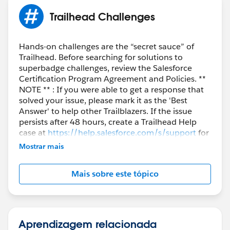
Trailhead Challenges
Hands-on challenges are the “secret sauce” of
Trailhead. Before searching for solutions to
superbadge challenges, review the Salesforce
Certification Program Agreement and Policies. **
NOTE ** : If you were able to get a response that
solved your issue, please mark it as the 'Best
Answer' to help other Trailblazers. If the issue
persists after 48 hours, create a Trailhead Help
case at
https://help.salesforce.com/s/support
for
further assistance.
Mostrar mais
Mais sobre este tópico
Aprendizagem relacionada