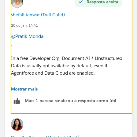
Resposta aceita
shefali tanwar (Trail Guild)
20 de jan. 14:41
@Pratik Mondal
,
In a free Developer Org, Document AI / Unstructured
Data is usually not available by default, even if
Agentforce and Data Cloud are enabled.
Document AI requires additional Data Cloud
Mostrar mais
provisioning / licenses, so the Unstructured Data tab
Mais 1 pessoa sinalizou a resposta como útil
won’t appear unless Salesforce enables it for your org.
To use Document AI, you typically need:
A paid Data Cloud org or special enablement
Feature provisioning by Salesforce (via account