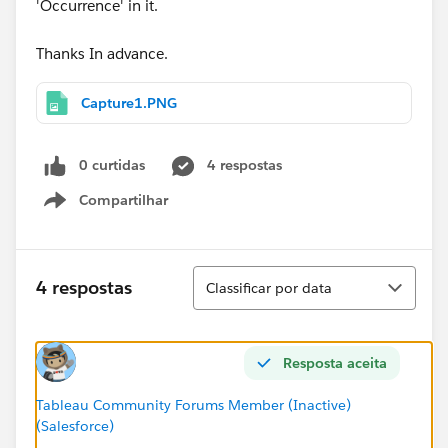
'Occurrence' in it.
Thanks In advance.
Capture1.PNG
0 curtidas
4 respostas
Compartilhar
Show menu
Classificar
4 respostas
Classificar por data
Resposta aceita
Tableau Community Forums Member (Inactive)
(Salesforce)