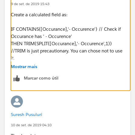
9 de set. de 2019 15:43
Create a calculated field as:
IF CONTAINS([Occurance],'- Occurence') // Check if
Occurance has ' - Occurence'
THEN TRIM(SPLIT([Occurance],'- Occurence',1))
//TRIM is just precautionary. You can chose not to use
it.
ELSEIF CONTAINS([Occurance],' Occurence') //
Mostrar mais
Check if Occurance has ' Occurence'
Marcar como útil
THEN TRIM(SPLIT([Occurance],' Occurence',1))
ELSE [Occurance]
END
Suresh Pusuluri
10 de set. de 2019 04:10