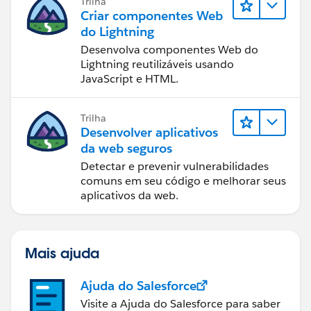
Trilha
Criar componentes Web
do Lightning
Desenvolva componentes Web do
Lightning reutilizáveis usando
JavaScript e HTML.
Trilha
Desenvolver aplicativos
da web seguros
Detectar e prevenir vulnerabilidades
comuns em seu código e melhorar seus
aplicativos da web.
Mais ajuda
Ajuda do Salesforce
Visite a Ajuda do Salesforce para saber