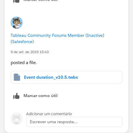
Tableau Community Forums Member (Inactive)
(Salesforce)
9 de set. de 2019 15:43
posted a file.
Event duration_v10.5.twbx
Marcar como útil
Adicionar um comentário
Escrever uma resposta...