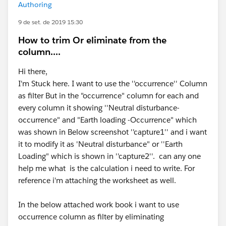
Authoring
9 de set. de 2019 15:30
How to trim Or eliminate from the
column....
Hi there,
I'm Stuck here. I want to use the ''occurrence'' Column
as filter But in the "occurrence" column for each and
every column it showing ''Neutral disturbance-
occurrence" and "Earth loading -Occurrence" which
was shown in Below screenshot ''capture1'' and i want
it to modify it as 'Neutral disturbance" or ''Earth
Loading" which is shown in ''capture2''. can any one
help me what is the calculation i need to write. For
reference i'm attaching the worksheet as well.
In the below attached work book i want to use
occurrence column as filter by eliminating