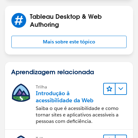
Tableau Desktop & Web
Authoring
Mais sobre este tópico
Aprendizagem relacionada
Trilha
Introdução à
acessibilidade da Web
Saiba o que é acessibilidade e como
tornar sites e aplicativos acessíveis a
pessoas com deficiência.