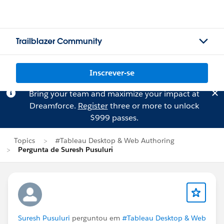
Trailblazer Community
Inscrever-se
Bring your team and maximize your impact at
Dreamforce.
Register
three or more to unlock
$999 passes.
Topics
#Tableau Desktop & Web Authoring
Pergunta de Suresh Pusuluri
Suresh Pusuluri
perguntou em
#Tableau Desktop & Web