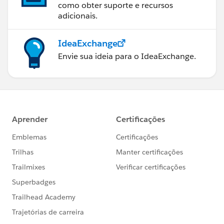
como obter suporte e recursos
adicionais.
IdeaExchange
Envie sua ideia para o IdeaExchange.