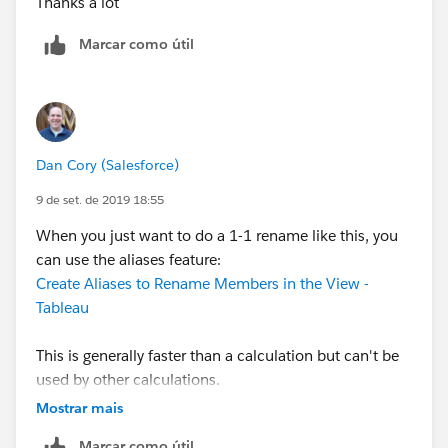
Thanks a lot
Marcar como útil
Dan Cory (Salesforce)
9 de set. de 2019 18:55
When you just want to do a 1-1 rename like this, you
can use the aliases feature:
Create Aliases to Rename Members in the View -
Tableau
This is generally faster than a calculation but can't be
used by other calculations.
Mostrar mais
Dan
Marcar como útil