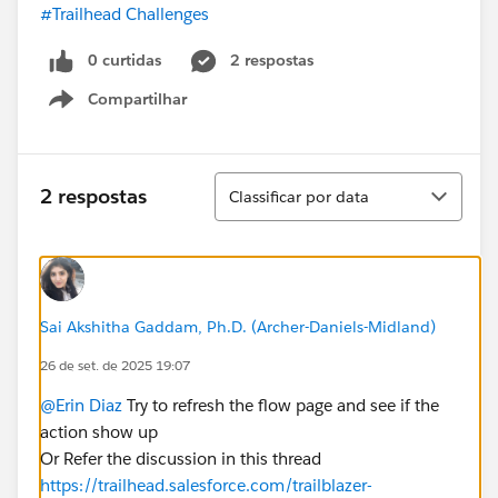
#Trailhead Challenges
0 curtidas
2 respostas
Compartilhar
Show menu
Classificar
2 respostas
Classificar por data
Sai Akshitha Gaddam, Ph.D. (Archer-Daniels-Midland)
26 de set. de 2025 19:07
@Erin Diaz
Try to refresh the flow page and see if the
action show up
Or Refer the discussion in this thread
https://trailhead.salesforce.com/trailblazer-