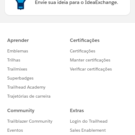
Envie sua ideia para o IdeaExchange.