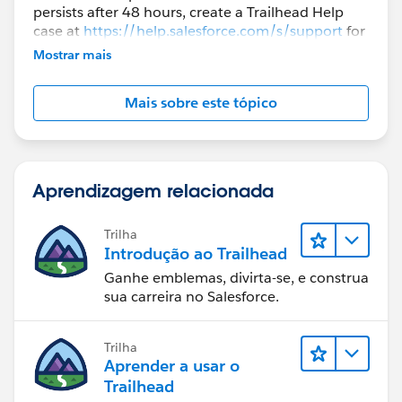
persists after 48 hours, create a Trailhead Help
case at
https://help.salesforce.com/s/support
for
further assistance.
Mostrar mais
Mais sobre este tópico
Aprendizagem relacionada
Trilha
Introdução ao Trailhead
Ganhe emblemas, divirta-se, e construa
sua carreira no Salesforce.
Trilha
Aprender a usar o
Trailhead