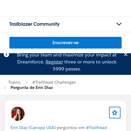
Trailblazer Community
Inscrever-se
Bring your team and maximize your impact at
Dreamforce.
Register
three or more to unlock
$999 passes.
Topics
#Trailhead Challenges
Pergunta de Erin Diaz
Erin Diaz (Canopy USA)
perguntou em
#Trailhead