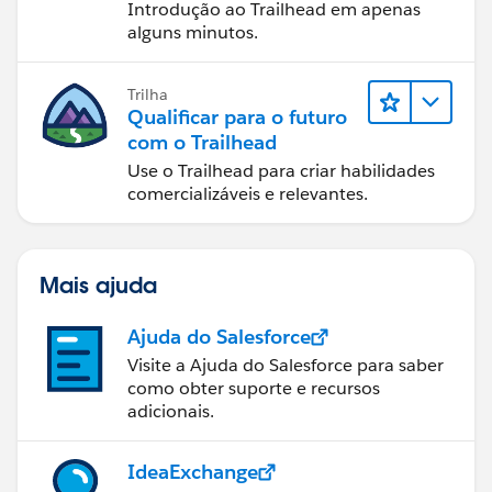
Introdução ao Trailhead em apenas
alguns minutos.
Trilha
Qualificar para o futuro
com o Trailhead
Use o Trailhead para criar habilidades
comercializáveis e relevantes.
Mais ajuda
Ajuda do Salesforce
Visite a Ajuda do Salesforce para saber
como obter suporte e recursos
adicionais.
IdeaExchange