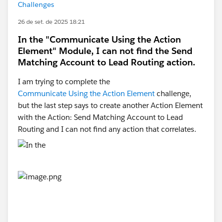
Challenges
26 de set. de 2025 18:21
In the "Communicate Using the Action
Element" Module, I can not find the Send
Matching Account to Lead Routing action.
I am trying to complete the
Communicate Using the Action Element
challenge,
but the last step says to create another Action Element
with the Action: Send Matching Account to Lead
Routing and I can not find any action that correlates.