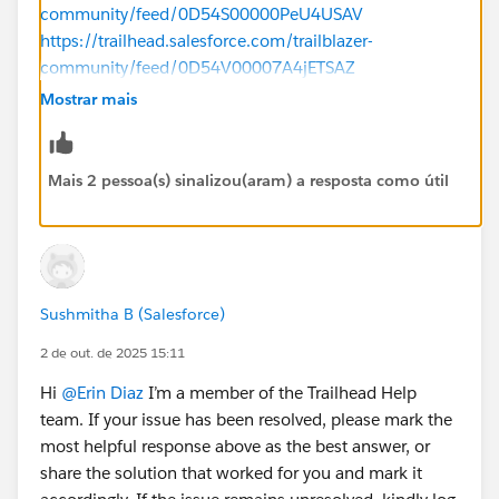
community/feed/0D54S00000PeU4USAV
https://trailhead.salesforce.com/trailblazer-
community/feed/0D54V00007A4jETSAZ
Mostrar mais
https://trailhead.salesforce.com/trailblazer-
community/feed/0D54V00007ajU2lSAE
Mais 2 pessoa(s) sinalizou(aram) a resposta como útil
Sushmitha B (Salesforce)
2 de out. de 2025 15:11
Hi
@Erin Diaz
I’m a member of the Trailhead Help
team. If your issue has been resolved, please mark the
most helpful response above as the best answer, or
share the solution that worked for you and mark it