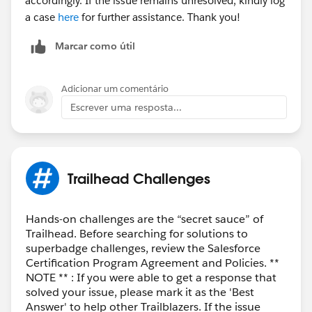
accordingly. If the issue remains unresolved, kindly log
a case
here
for further assistance. Thank you!
Marcar como útil
Adicionar um comentário
Escrever uma resposta...
Trailhead Challenges
Hands-on challenges are the “secret sauce” of
Trailhead. Before searching for solutions to
superbadge challenges, review the Salesforce
Certification Program Agreement and Policies. **
NOTE ** : If you were able to get a response that
solved your issue, please mark it as the 'Best
Answer' to help other Trailblazers. If the issue