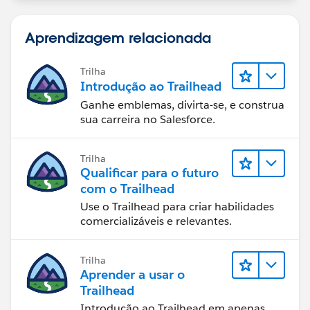
Aprendizagem relacionada
Trilha
Introdução ao Trailhead
Ganhe emblemas, divirta-se, e construa
sua carreira no Salesforce.
Trilha
Qualificar para o futuro
com o Trailhead
Use o Trailhead para criar habilidades
comercializáveis e relevantes.
Trilha
Aprender a usar o
Trailhead
Introdução ao Trailhead em apenas