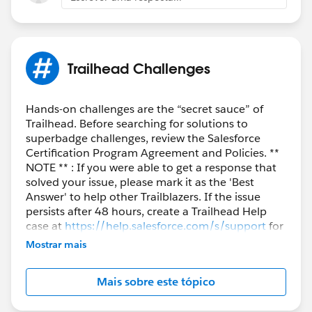
Trailhead Challenges
Hands-on challenges are the “secret sauce” of
Trailhead. Before searching for solutions to
superbadge challenges, review the Salesforce
Certification Program Agreement and Policies. **
NOTE ** : If you were able to get a response that
solved your issue, please mark it as the 'Best
Answer' to help other Trailblazers. If the issue
persists after 48 hours, create a Trailhead Help
case at
https://help.salesforce.com/s/support
for
further assistance.
Mostrar mais
Mais sobre este tópico