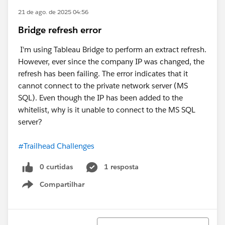
21 de ago. de 2025 04:56
Bridge refresh error
I'm using Tableau Bridge to perform an extract refresh.
However, ever since the company IP was changed, the
refresh has been failing. The error indicates that it
cannot connect to the private network server (MS
SQL). Even though the IP has been added to the
whitelist, why is it unable to connect to the MS SQL
server?
#Trailhead Challenges
0 curtidas
1 resposta
Compartilhar
Show menu
Classificar