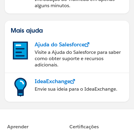
alguns minutos.
Mais ajuda
Ajuda do Salesforce
Visite a Ajuda do Salesforce para saber
como obter suporte e recursos
adicionais.
IdeaExchange
Envie sua ideia para o IdeaExchange.