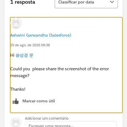
1 resposta
Classificar por data
Ashwini Garwandha (Salesforce)
25 de ago. de 2025 09:38
Hi
@성경 문
Could you please share the screenshot of the error
message?
Thanks!
Marcar como útil
Adicionar um comentário
Escrever uma resposta...