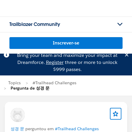
Trailblazer Community
Inscrever-se
Bring your team and maximize your impact at
Dreamforce.
Register
three or more to unlock
$999 passes.
Topics
#Trailhead Challenges
Pergunta de 성경 문
성경 문
perguntou em
#Trailhead Challenges