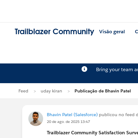
Trailblazer Community
Visão geral
C
Bring your team 
Feed
uday kiran
Publicação de Bhavin Patel
Bhavin Patel (Salesforce)
publicou no feed 
20 de ago. de 2025 13:47
Trailblazer
Community Satisfaction Survey