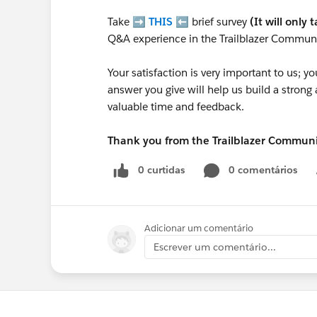
Take ➡️
THIS
⬅️ brief survey
(It will only 
Q&A experience in the Trailblazer Communi
Your satisfaction is very important to us;
answer you give will help us build a stron
valuable time and feedback.
Thank you from the Trailblazer Commun
0 curtidas
0 comentários
Adicionar um comentário
Escrever um comentário...