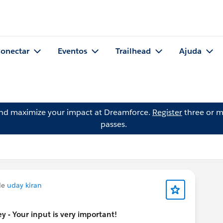
onectar
Eventos
Trailhead
Ajuda
and maximize your impact at Dreamforce.
Register
three or m
passes.
de
uday kiran
 - Your input is very important!