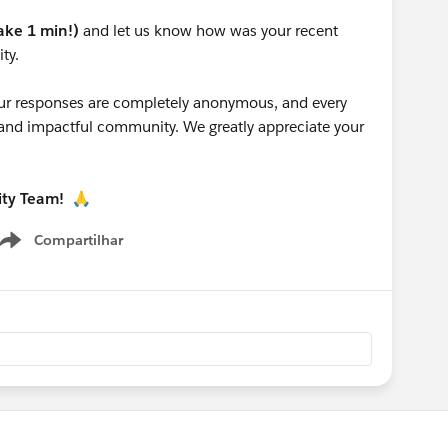
take 1 min!)
and let us know how was your recent
ty.
 your responses are completely anonymous, and every
g and impactful community. We greatly appreciate your
ity Team!
🙏
Compartilhar
Show menu