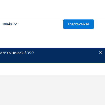
Mais
Inscrever-se
ore to unlock $999