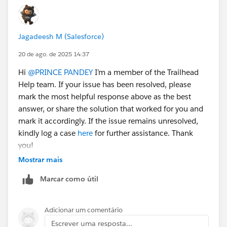
Jagadeesh M (Salesforce)
20 de ago. de 2025 14:37
Hi
@PRINCE PANDEY
I’m a member of the Trailhead
Help team. If your issue has been resolved, please
mark the most helpful response above as the best
answer, or share the solution that worked for you and
mark it accordingly. If the issue remains unresolved,
kindly log a case
here
for further assistance. Thank
you!
Mostrar mais
Marcar como útil
Adicionar um comentário
Escrever uma resposta...