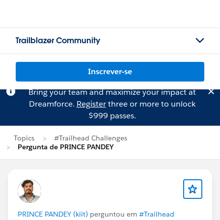
Trailblazer Community
Inscrever-se
Bring your team and maximize your impact at
Dreamforce.
Register
three or more to unlock
$999 passes.
Topics
#Trailhead Challenges
Pergunta de PRINCE PANDEY
PRINCE PANDEY (kiit)
perguntou em
#Trailhead