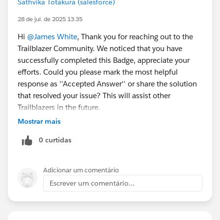
Sathvika Totakura (salesforce)
28 de jul. de 2025 13:35
Hi
@James White
, Thank you for reaching out to the
Trailblazer Community. We noticed that you have
successfully completed this Badge, appreciate your
efforts. Could you please mark the most helpful
response as ''Accepted Answer'' or share the solution
that resolved your issue? This will assist other
Trailblazers in the future.
Mostrar mais
Warm Regards,
0 curtidas
Trailhead Help
++TrailheadHelpFollowUp
Adicionar um comentário
Escrever um comentário...