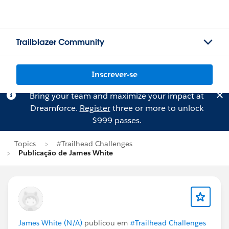
Trailblazer Community
Inscrever-se
Bring your team and maximize your impact at
Dreamforce.
Register
three or more to unlock
$999 passes.
Topics
#Trailhead Challenges
Publicação de James White
James White (N/A)
publicou em
#Trailhead Challenges