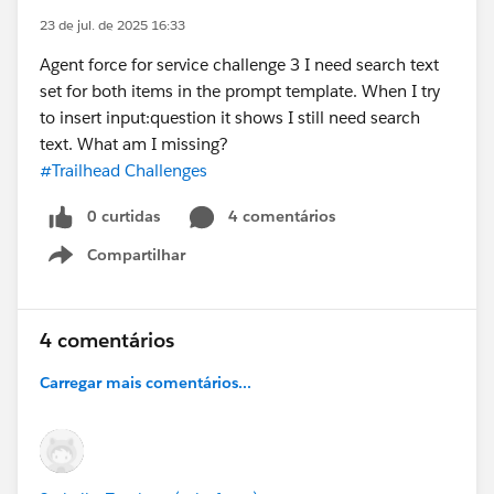
23 de jul. de 2025 16:33
Agent force for service challenge 3 I need search text
set for both items in the prompt template. When I try
to insert input:question it shows I still need search
text. What am I missing?
#Trailhead Challenges
0 curtidas
4 comentários
Compartilhar
Show menu
4 comentários
Carregar mais comentários...