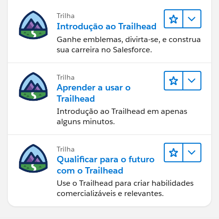
Trilha
Introdução ao Trailhead
Ganhe emblemas, divirta-se, e construa
sua carreira no Salesforce.
Trilha
Aprender a usar o
Trailhead
Introdução ao Trailhead em apenas
alguns minutos.
Trilha
Qualificar para o futuro
com o Trailhead
Use o Trailhead para criar habilidades
comercializáveis e relevantes.