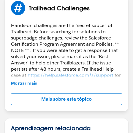
Trailhead Challenges
Hands-on challenges are the “secret sauce” of
Trailhead. Before searching for solutions to
superbadge challenges, review the Salesforce
Certification Program Agreement and Policies. **
NOTE ** : If you were able to get a response that
solved your issue, please mark it as the 'Best
Answer' to help other Trailblazers. If the issue
persists after 48 hours, create a Trailhead Help
case at
https://help.salesforce.com/s/support
for
further assistance.
Mostrar mais
Mais sobre este tópico
Aprendizagem relacionada