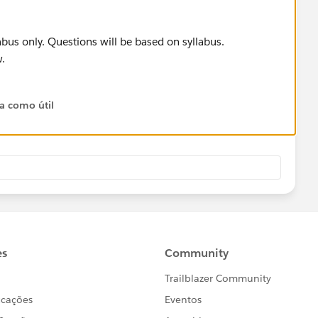
labus only. Questions will be based on syllabus.
.
ta como útil