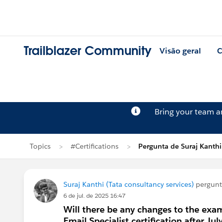
Trailblazer Community
Visão geral
C
Bring your team 
Topics
#Certifications
Pergunta de Suraj Kanthi
Suraj Kanthi (Tata consultancy services)
pergun
6 de jul. de 2025 16:47
Will there be any changes to the exa
Email Specialist certification after Ju