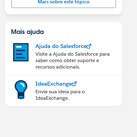
Mais sobre este tópico
Mais ajuda
Ajuda do Salesforce
Visite a Ajuda do Salesforce para
saber como obter suporte e
recursos adicionais.
IdeaExchange
Envie sua ideia para o
IdeaExchange.