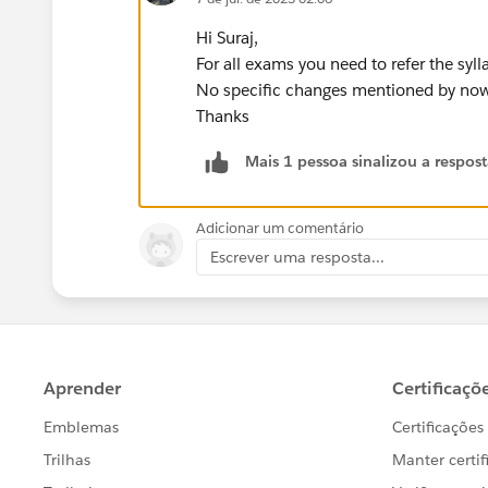
Hi Suraj,
For all exams you need to refer the syl
No specific changes mentioned by now
Thanks
Mais 1 pessoa sinalizou a respos
Adicionar um comentário
Escrever uma resposta...