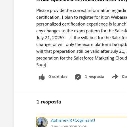
Please provide the correct information regardi
certification. I plan to register for it on Web
personalized certification experience is laun
any changes to the exam pattern for the Salesfo
July 21, 2025? Is the syllabus for the Salesfor
change, or will only the exam platform be upda
will that preparation still be valid after July 
preparation for the Salesforce Marketing Cloud
Suraj
0 curtidas
1 resposta
Co
S
1 resposta
Abhishek R (Cognizant)
7 de jul. de 2025 02:06