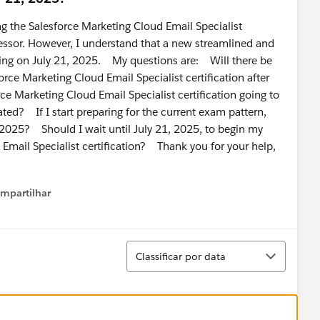
ng the Salesforce Marketing Cloud Email Specialist
assessor. However, I understand that a new streamlined and
ching on July 21, 2025. My questions are: Will there be
rce Marketing Cloud Email Specialist certification after
ce Marketing Cloud Email Specialist certification going to
ted? If I start preparing for the current exam pattern,
21, 2025? Should I wait until July 21, 2025, to begin my
 Email Specialist certification? Thank you for your help,
mpartilhar
how menu
Classificar
Classificar por data