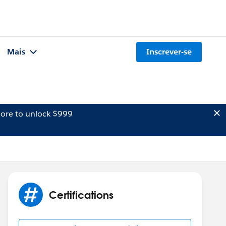
Mais
Inscrever-se
ore to unlock $999
Certifications