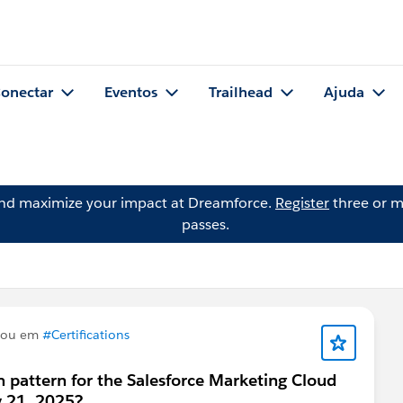
onectar
Eventos
Trailhead
Ajuda
and maximize your impact at Dreamforce.
Register
three or m
passes.
tou em
#Certifications
m pattern for the Salesforce Marketing Cloud
ly 21, 2025?