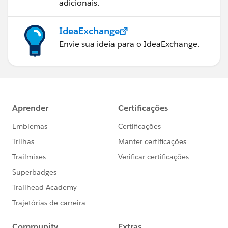
adicionais.
IdeaExchange
Envie sua ideia para o IdeaExchange.