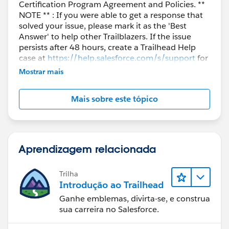
Certification Program Agreement and Policies. **
NOTE ** : If you were able to get a response that
solved your issue, please mark it as the 'Best
Answer' to help other Trailblazers. If the issue
persists after 48 hours, create a Trailhead Help
case at
https://help.salesforce.com/s/support
for
further assistance.
Mostrar mais
Mais sobre este tópico
Aprendizagem relacionada
Trilha
Introdução ao Trailhead
Ganhe emblemas, divirta-se, e construa
sua carreira no Salesforce.