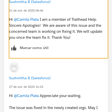
Sushmitha B (Salesforce)
21 de out. de 2025 06:46
Hi
@Camila Plata
I am a member of Trailhead Help.
Sincere Apologies! We are aware of this issue and the
concerned team is working on fixing it. We will update
you once the team fix it. Thank You!
Marcar como útil
Sushmitha B (Salesforce)
27 de out. de 2025 14:23
Hi
@Camila Plata
Appreciate your waiting.
The issue was fixed in the newly created orgs. May I