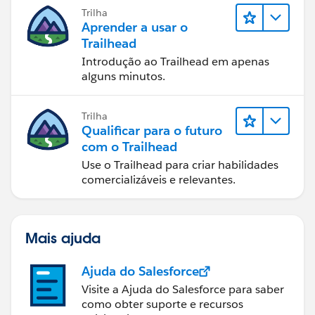
Trilha
Aprender a usar o
Trailhead
Introdução ao Trailhead em apenas
alguns minutos.
Trilha
Qualificar para o futuro
com o Trailhead
Use o Trailhead para criar habilidades
comercializáveis e relevantes.
Mais ajuda
Ajuda do Salesforce
Visite a Ajuda do Salesforce para saber
como obter suporte e recursos