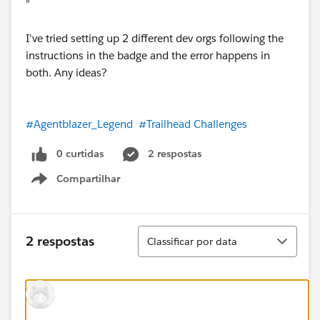
"
I've tried setting up 2 different dev orgs following the
instructions in the badge and the error happens in
both. Any ideas?
#Agentblazer_Legend
#Trailhead Challenges
0 curtidas
2 respostas
Compartilhar
Show menu
Classificar
2 respostas
Classificar por data