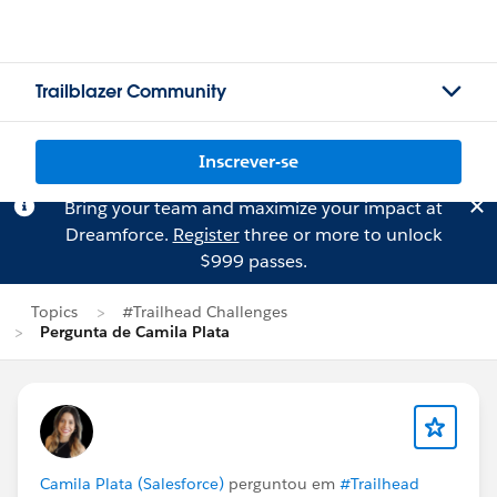
Trailblazer Community
Inscrever-se
Bring your team and maximize your impact at
Dreamforce.
Register
three or more to unlock
$999 passes.
Topics
#Trailhead Challenges
Pergunta de Camila Plata
Camila Plata (Salesforce)
perguntou em
#Trailhead