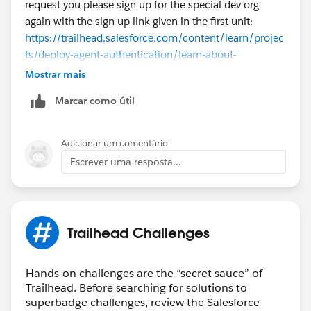
request you please sign up for the special dev org
again with the sign up link given in the first unit:
https://trailhead.salesforce.com/content/learn/projec
ts/deploy-agent-authentication/learn-about-
authentication-for-topics-and-actions
Mostrar mais
Marcar como útil
Once it is created, you can follow the same
instructions given in the content steps to complete the
challenge successfully. If the issue remains
Adicionar um comentário
unresolved, kindly log a case
here
for further
Escrever uma resposta...
assistance. Thank you!
Trailhead Challenges
Hands-on challenges are the “secret sauce” of
Trailhead. Before searching for solutions to
superbadge challenges, review the Salesforce