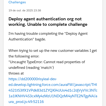
Challenges
19 de out. de 2025 23:38
Deploy agent authentication org not
working. Unable to complete challenge
I'm having trouble completing the "Deploy Agent
Authentication" bagde.
When trying to set up the new customer variables I get
the following error:
"Uncaught TypeError: Cannot read properties of
undefined (reading 'match')
throws at
https://dd200000risyieal-dev-
ed.develop.lightning.force.com/auraFW/javascript/THl
4S21tS3lfX1VPdk83d1ZYQXI4UUo4d1c2djVyVVc3NTc
1a1lKNHV4S3cxMy4zMzU1NDQzMi4yNTE2NTgyNA/a
ura_prod.js:49:52116