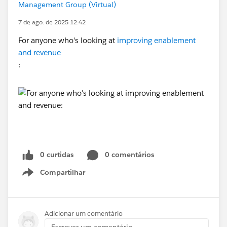
Management Group (Virtual)
7 de ago. de 2025 12:42
For anyone who's looking at
improving enablement
and revenue
:
0 curtidas
0 comentários
Compartilhar
Show menu
Adicionar um comentário
Escrever um comentário...