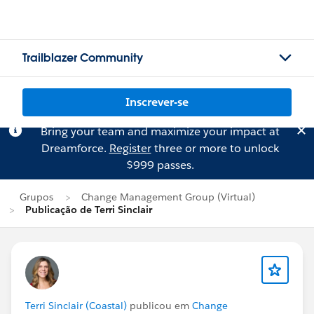
Trailblazer Community
Inscrever-se
Bring your team and maximize your impact at
Dreamforce.
Register
three or more to unlock
$999 passes.
Grupos
Change Management Group (Virtual)
Publicação de Terri Sinclair
Terri Sinclair (Coastal)
publicou em
Change