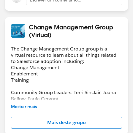
Change Management Group
(Virtual)
The Change Management Group group is a
virtual resource to learn about all things related
to Salesforce adoption including:
Change Management
Enablement
Training
Community Group Leaders: Terri Sinclair, Joana
Ballow, Paula Cervoni
Community Group Leader Contact:
Mostrar mais
Terri.Sinclair@trailblazercgl.com
Register for Meetings/Events here:
Mais deste grupo
https://trailblazercommunitygroups.com/change
-management-group-virtual