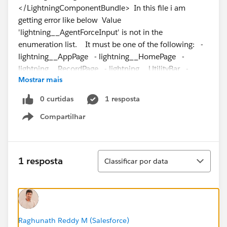
</LightningComponentBundle> In this file i am
getting error like below Value
'lightning__AgentForceInput' is not in the
enumeration list. It must be one of the following: -
lightning__AppPage - lightning__HomePage -
lightning__RecordPage - lightning__UtilityBar -
Mostrar mais
lightning__FlowScreen - lightning__Tab -
lightning__Inbox - lightningStatic__Email -
0 curtidas
1 resposta
lightningCommunity__Page -
Compartilhar
lightningCommunity__Page_Layout Can someone
Show menu
help me in sorting out
Classificar
1 resposta
Classificar por data
Raghunath Reddy M (Salesforce)