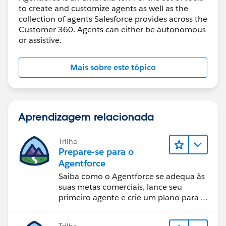
to create and customize agents as well as the
collection of agents Salesforce provides across the
Customer 360. Agents can either be autonomous
or assistive.
Mais sobre este tópico
Aprendizagem relacionada
Trilha
Prepare-se para o
Agentforce
Saiba como o Agentforce se adequa às
suas metas comerciais, lance seu
primeiro agente e crie um plano para o
sucesso da IA.
Trilha