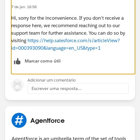
7 de jan. 18:58
Hi, sorry for the inconvenience. If you don't receive a
response here, we recommend reaching out to our
support team for further assistance. You can do so by
visiting
https://help.salesforce.com/s/articleView?
id=000393090&language=en_US&type=1
Marcar como útil
Adicionar um comentário
Escrever uma resposta...
Agentforce
Agentforce is an umbrella term of the set of tools