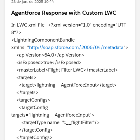
28 de jun. de 2025 10:44
Agentforce Response with Custom LWC
In LWC xml file <?xml version="1.0" encoding="UTF-
8"?>
<LightningComponentBundle
xmlns="
http://soap.sforce.com/2006/04/metadata
">
<apiVersion>64.0</apiVersion>
<isExposed>true</isExposed>
<masterLabel>Flight Filter LWC</masterLabel>
<targets>
<target>lightning__AgentForceInput</target>
</targets>
<targetConfigs>
<targetConfig
targets="lightning__AgentforceInput">
<targetType name="c__flightFilter"/>
</targetConfig>
</targetConfigs>