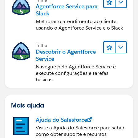
Agentforce Service para
Slack
Melhorar o atendimento ao cliente
usando o Agentforce Service e o Slack
Trilha
Descobrir o Agentforce
Service
Navegue pelo Agentforce Service e
execute configurações e tarefas
básicas.
Mais ajuda
Ajuda do Salesforce
Visite a Ajuda do Salesforce para saber
como obter suporte e recursos