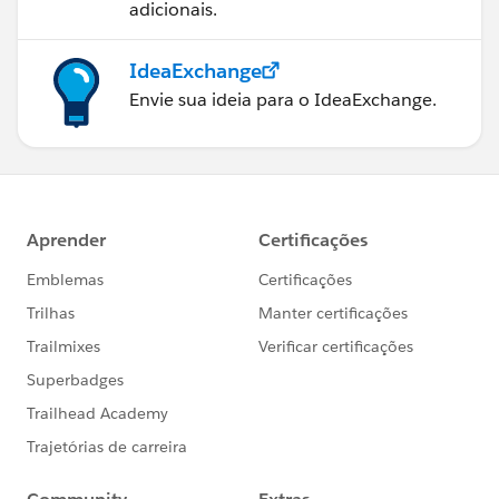
adicionais.
IdeaExchange
Envie sua ideia para o IdeaExchange.