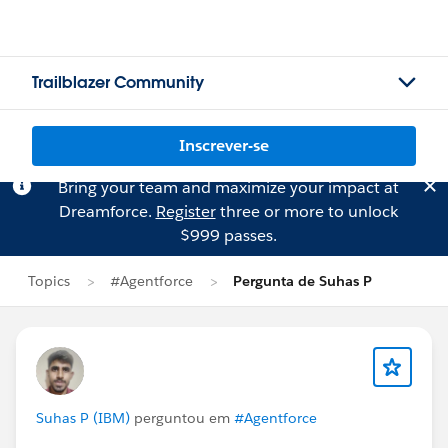
Trailblazer Community
Inscrever-se
Bring your team and maximize your impact at
Dreamforce.
Register
three or more to unlock
$999 passes.
Topics
#Agentforce
Pergunta de Suhas P
Suhas P (IBM)
perguntou em
#Agentforce