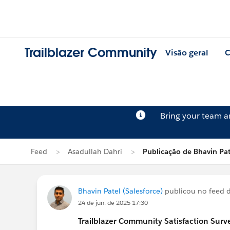
Trailblazer Community
Visão geral
C
Bring your team 
Feed
Asadullah Dahri
Publicação de Bhavin Pat
Bhavin Patel (Salesforce)
publicou no feed 
24 de jun. de 2025 17:30
Trailblazer
Community Satisfaction Survey