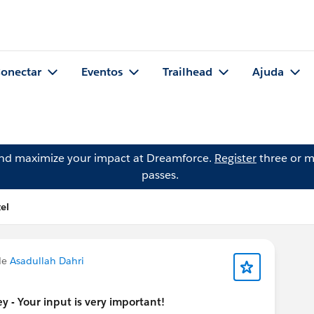
onectar
Eventos
Trailhead
Ajuda
and maximize your impact at Dreamforce.
Register
three or m
passes.
el
de
Asadullah Dahri
 - Your input is very important!