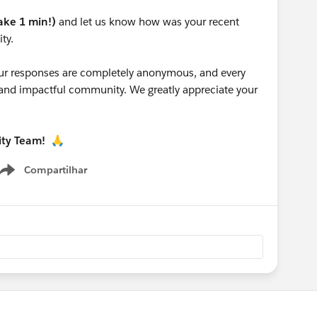
take 1 min!)
and let us know how was your recent
ty.
 your responses are completely anonymous, and every
g and impactful community. We greatly appreciate your
ity Team!
🙏
Compartilhar
Show menu