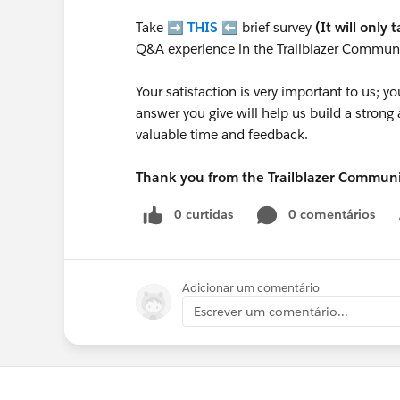
Take ➡️
THIS
⬅️ brief survey
(It will only 
Q&A experience in the Trailblazer Communi
Your satisfaction is very important to us;
answer you give will help us build a stron
valuable time and feedback.
Thank you from the Trailblazer Commun
0 curtidas
0 comentários
Adicionar um comentário
Escrever um comentário...