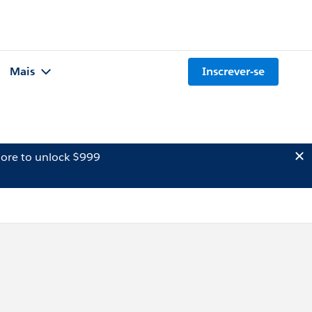
Mais
Inscrever-se
ore to unlock $999