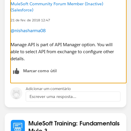
MuleSoft Community Forum Member (Inactive)
(Salesforce)
21 de fev. de 2018 12:47
@nishasharma08
Manage API is part of API Manager option. You will
able to select API from exchange to configure other
details.
Marcar como útil
Adicionar um comentário
Escrever uma resposta...
MuleSoft Training: Fundamentals
Mule 3