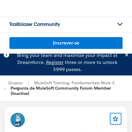
Trailblazer Community
Inscrever-se
Bring your team and maximize your impact at
Dreamforce.
Register
three or more to unlock
$999 passes.
Grupos
MuleSoft Training: Fundamentals Mule 3
Pergunta de MuleSoft Community Forum Member
(Inactive)