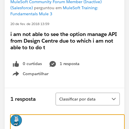
MuleSoft Community Forum Member (Inactive)
(Salesforce)
perguntou em
MuleSoft Training:
Fundamentals Mule 3
20 de fev. de 2018 13:59
i am not able to see the option manage API
from Design Centre due to which i am not
able to to do t
0 curtidas
1 resposta
Compartilhar
Show menu
Classificar
1 resposta
Classificar por data