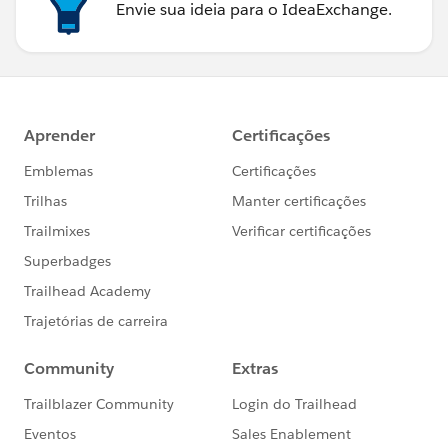
Envie sua ideia para o IdeaExchange.