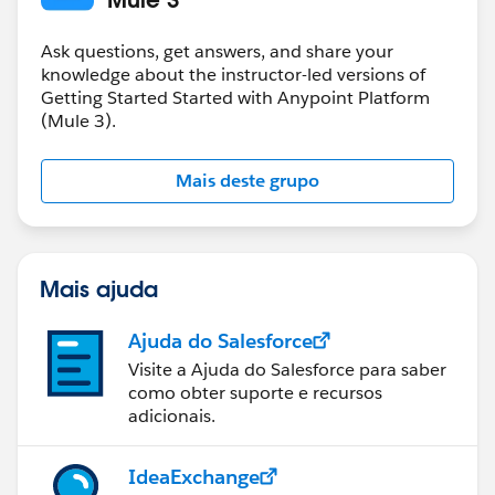
Ask questions, get answers, and share your
knowledge about the instructor-led versions of
Getting Started Started with Anypoint Platform
(Mule 3).
Mais deste grupo
Mais ajuda
Ajuda do Salesforce
Visite a Ajuda do Salesforce para saber
como obter suporte e recursos
adicionais.
IdeaExchange