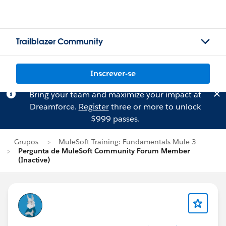
Trailblazer Community
Inscrever-se
Bring your team and maximize your impact at
Dreamforce.
Register
three or more to unlock
$999 passes.
Grupos
MuleSoft Training: Fundamentals Mule 3
Pergunta de MuleSoft Community Forum Member
(Inactive)