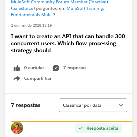
MuleSoft Community Forum Member (Inactive)
(Salesforce)
perguntou em
MuleSoft Training:
Fundamentals Mule 3
1 de mai. de 2018 13:19
I want to create an API that can handle 300
concurrent users. Which flow processing
strategy should
0 curtidas
7 respostas
Compartilhar
Show menu
Classificar
7 respostas
Classificar por data
Resposta aceita