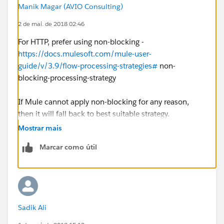
Manik Magar (AVIO Consulting)
2 de mai. de 2018 02:46
For HTTP, prefer using non-blocking -
https://docs.mulesoft.com/mule-user-
guide/v/3.9/flow-processing-strategies#
non-
blocking-processing-strategy
If Mule cannot apply non-blocking for any reason,
then it will fall back to best suitable strategy.
Mostrar mais
Performance would also depend on what is happening
Marcar como útil
inside the flow.
Sadik Ali