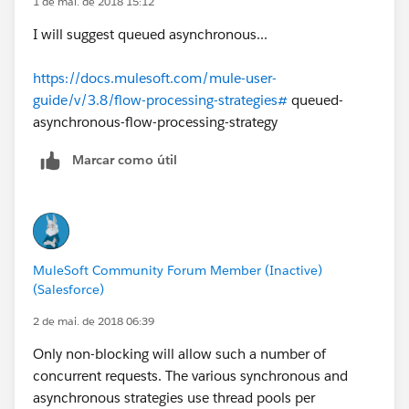
1 de mai. de 2018 15:12
I will suggest queued asynchronous...
https://docs.mulesoft.com/mule-user-
guide/v/3.8/flow-processing-strategies#
queued-
asynchronous-flow-processing-strategy
Marcar como útil
MuleSoft Community Forum Member (Inactive)
(Salesforce)
2 de mai. de 2018 06:39
Only non-blocking will allow such a number of
concurrent requests. The various synchronous and
asynchronous strategies use thread pools per