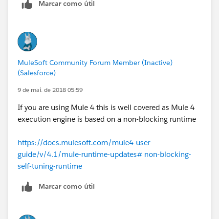
Marcar como útil
MuleSoft Community Forum Member (Inactive)
(Salesforce)
9 de mai. de 2018 05:59
If you are using Mule 4 this is well covered as Mule 4
execution engine is based on a non-blocking runtime
https://docs.mulesoft.com/mule4-user-
guide/v/4.1/mule-runtime-updates# non-blocking-
self-tuning-runtime
Marcar como útil