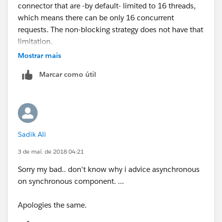
connector that are -by default- limited to 16 threads,
which means there can be only 16 concurrent
requests. The non-blocking strategy does not have that
limitation.
Mostrar mais
Marcar como útil
Sadik Ali
3 de mai. de 2018 04:21
Sorry my bad.. don't know why i advice asynchronous
on synchronous component. ...
Apologies the same.