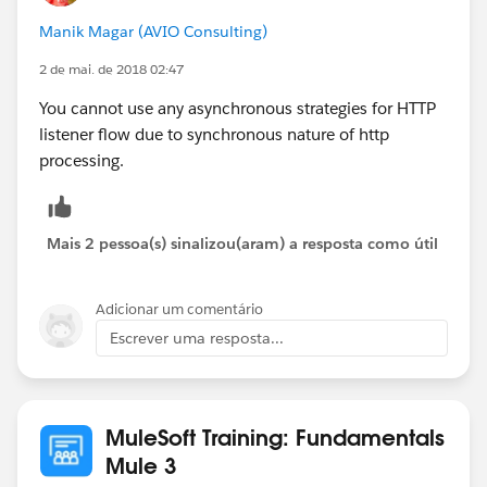
custom threading profile with a maxactiveThreads
Manik Magar (AVIO Consulting)
count to 300. (By default, http listener can process
128 concurrent requests only). However, configuring a
2 de mai. de 2018 02:47
non-blocking strategy to your flow would help to
You cannot use any asynchronous strategies for HTTP
better utilize the active threads (but it depends on
listener flow due to synchronous nature of http
whether you use non-blocking supported outbound
processing.
connectors and other factors, as far as I know).
Thanks,
Mais 2 pessoa(s) sinalizou(aram) a resposta como útil
Shijil.R.K
Adicionar um comentário
Escrever uma resposta...
MuleSoft Training: Fundamentals
Mule 3