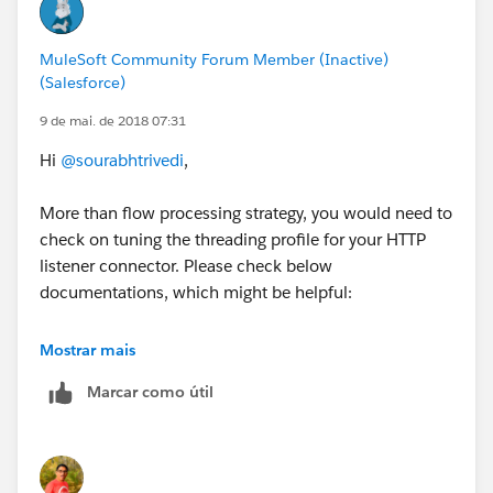
MuleSoft Community Forum Member (Inactive)
(Salesforce)
9 de mai. de 2018 07:31
Hi
@sourabhtrivedi
,
More than flow processing strategy, you would need to
check on tuning the threading profile for your HTTP
listener connector. Please check below
documentations, which might be helpful:
tuning-performance
Mostrar mais
Marcar como útil
http-listener-connector - performance
Most likely, if there can be a maximum of 300
requests at any given time, you would need to use a