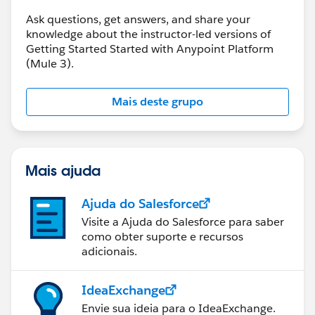
Ask questions, get answers, and share your
knowledge about the instructor-led versions of
Getting Started Started with Anypoint Platform
(Mule 3).
Mais deste grupo
Mais ajuda
Ajuda do Salesforce
Visite a Ajuda do Salesforce para saber
como obter suporte e recursos
adicionais.
IdeaExchange
Envie sua ideia para o IdeaExchange.