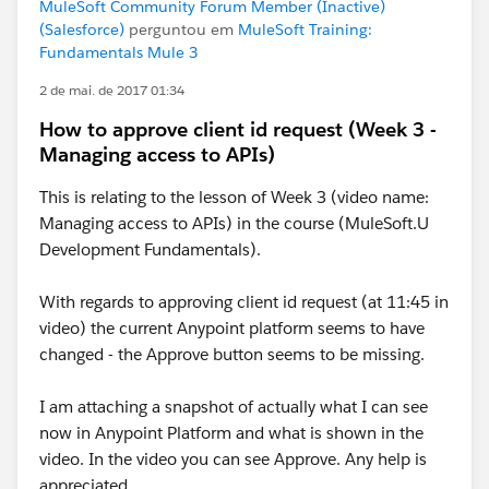
MuleSoft Community Forum Member (Inactive)
(Salesforce)
perguntou em
MuleSoft Training:
Fundamentals Mule 3
2 de mai. de 2017 01:34
How to approve client id request (Week 3 -
Managing access to APIs)
This is relating to the lesson of Week 3 (video name:
Managing access to APIs) in the course (MuleSoft.U
Development Fundamentals).
With regards to approving client id request (at 11:45 in
video) the current Anypoint platform seems to have
changed - the Approve button seems to be missing.
I am attaching a snapshot of actually what I can see
now in Anypoint Platform and what is shown in the
video. In the video you can see Approve. Any help is
appreciated.