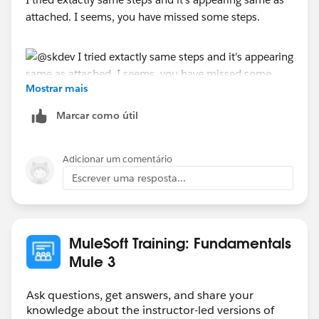
attached. I seems, you have missed some steps.
Mostrar mais
Marcar como útil
Adicionar um comentário
Escrever uma resposta...
MuleSoft Training: Fundamentals
Mule 3
Ask questions, get answers, and share your
knowledge about the instructor-led versions of