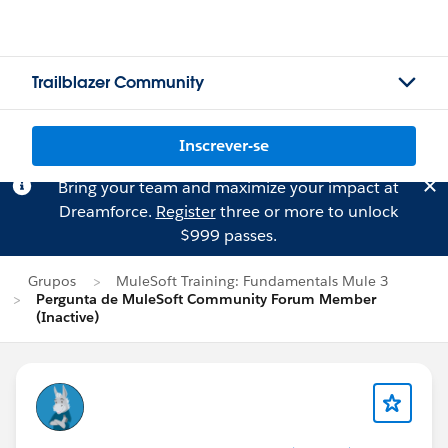
Trailblazer Community
Inscrever-se
Bring your team and maximize your impact at
Dreamforce.
Register
three or more to unlock
$999 passes.
Grupos
MuleSoft Training: Fundamentals Mule 3
Pergunta de MuleSoft Community Forum Member
(Inactive)