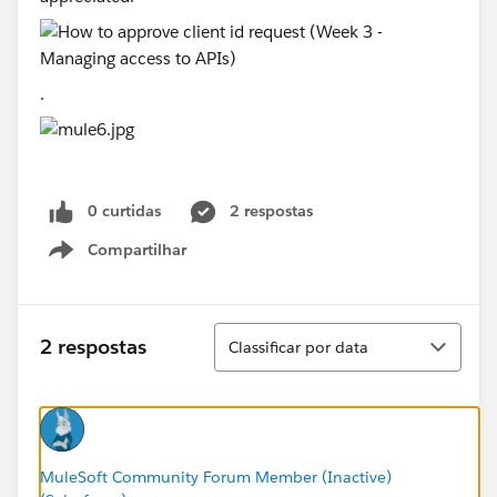
.
0 curtidas
2 respostas
Compartilhar
Show menu
Classificar
2 respostas
Classificar por data
MuleSoft Community Forum Member (Inactive)