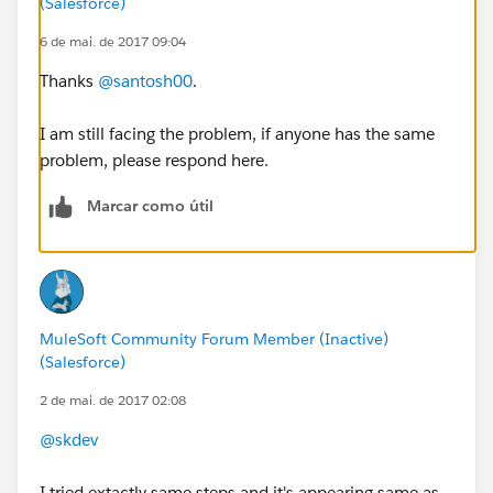
(Salesforce)
6 de mai. de 2017 09:04
Thanks
@santosh00
.
I am still facing the problem, if anyone has the same
problem, please respond here.
Marcar como útil
MuleSoft Community Forum Member (Inactive)
(Salesforce)
2 de mai. de 2017 02:08
@skdev
I tried extactly same steps and it's appearing same as