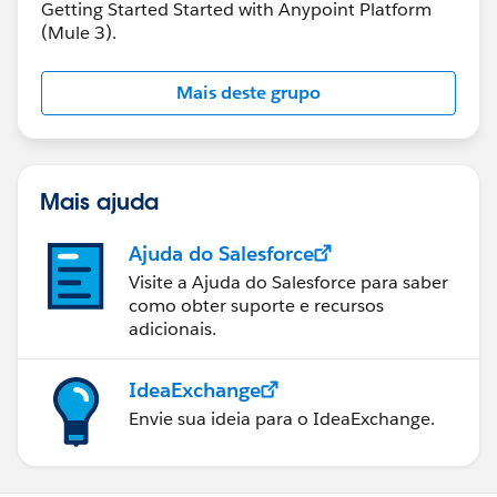
Getting Started Started with Anypoint Platform
(Mule 3).
Mais deste grupo
Mais ajuda
Ajuda do Salesforce
Visite a Ajuda do Salesforce para saber
como obter suporte e recursos
adicionais.
IdeaExchange
Envie sua ideia para o IdeaExchange.