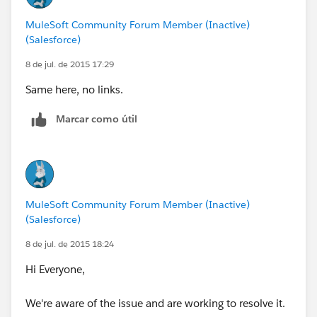
MuleSoft Community Forum Member (Inactive)
(Salesforce)
8 de jul. de 2015 17:29
Same here, no links.
Marcar como útil
MuleSoft Community Forum Member (Inactive)
(Salesforce)
8 de jul. de 2015 18:24
Hi Everyone,
We're aware of the issue and are working to resolve it.