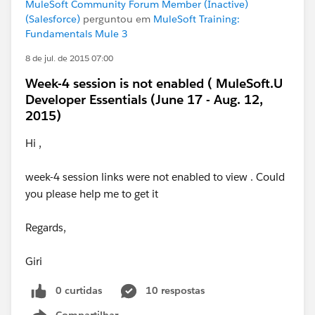
MuleSoft Community Forum Member (Inactive)
(Salesforce)
perguntou em
MuleSoft Training:
Fundamentals Mule 3
8 de jul. de 2015 07:00
Week-4 session is not enabled ( MuleSoft.U
Developer Essentials (June 17 - Aug. 12,
2015)
Hi ,
week-4 session links were not enabled to view . Could
you please help me to get it
Regards,
Giri
0 curtidas
10 respostas
Compartilhar