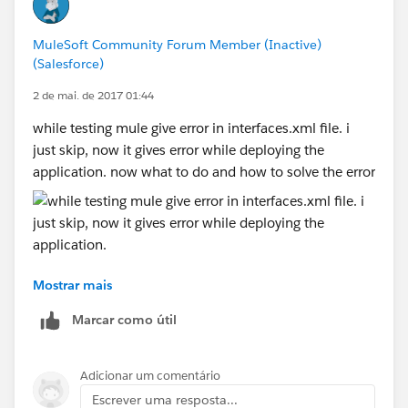
MuleSoft Community Forum Member (Inactive)
(Salesforce)
2 de mai. de 2017 01:44
while testing mule give error in interfaces.xml file. i
just skip, now it gives error while deploying the
application. now what to do and how to solve the error
Mostrar mais
Marcar como útil
Adicionar um comentário
Escrever uma resposta...