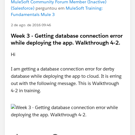
MuleSoft Community Forum Member (Inactive)
(Salesforce)
perguntou em
MuleSoft Training:
Fundamentals Mule 3
2 de ago. de 2016 09:46
Week 3 - Getting database connection error
while deploying the app. Walkthrough 4-2.
Hi
I am getting a database connection error for derby
database while deploying the app to cloud. It is erring
out with the following message. This is Walkthrough
4-2 in training.