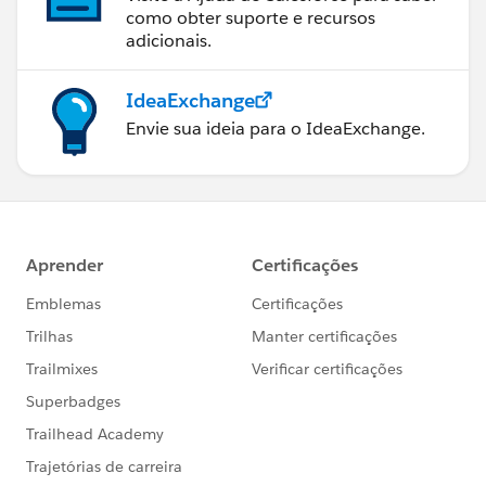
como obter suporte e recursos
adicionais.
IdeaExchange
Envie sua ideia para o IdeaExchange.