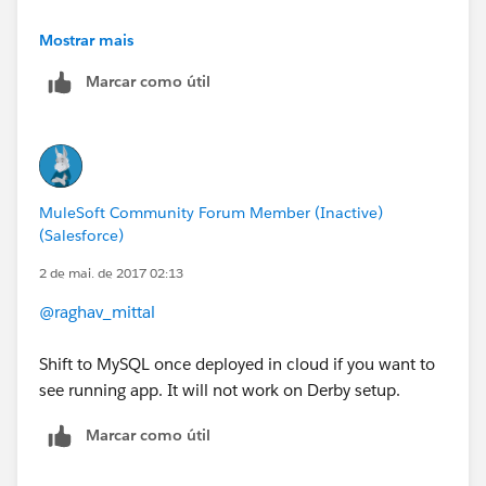
Cheers,
Mostrar mais
Marcar como útil
George
MuleSoft Community Forum Member (Inactive)
(Salesforce)
2 de mai. de 2017 02:13
@raghav_mittal
Shift to MySQL once deployed in cloud if you want to
see running app. It will not work on Derby setup.
Marcar como útil