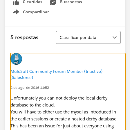
0 curtidas
5 respostas
Compartilhar
Show menu
Classificar
5 respostas
Classificar por data
MuleSoft Community Forum Member (Inactive)
(Salesforce)
2 de ago. de 2016 11:52
Unfortunately you can not deploy the local derby
database to the cloud.
You will have to either use the mysql as introduced in
the earlier sessions or create a hosted derby database.
This has been an issue for just about everyone using