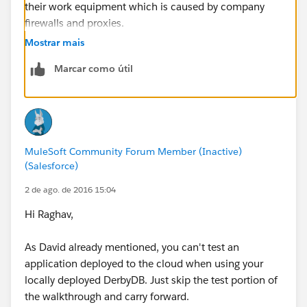
their work equipment which is caused by company
firewalls and proxies.
Mostrar mais
Marcar como útil
MuleSoft Community Forum Member (Inactive)
(Salesforce)
2 de ago. de 2016 15:04
Hi Raghav,
As David already mentioned, you can't test an
application deployed to the cloud when using your
locally deployed DerbyDB. Just skip the test portion of
the walkthrough and carry forward.