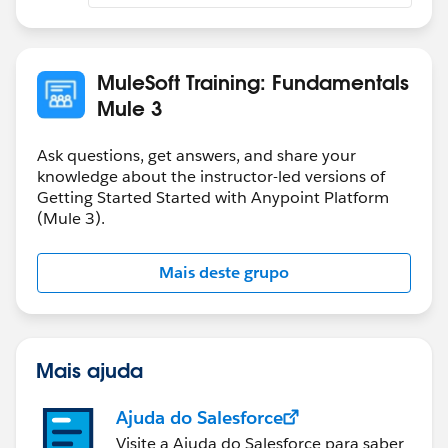
MuleSoft Training: Fundamentals
Mule 3
Ask questions, get answers, and share your
knowledge about the instructor-led versions of
Getting Started Started with Anypoint Platform
(Mule 3).
Mais deste grupo
Mais ajuda
Ajuda do Salesforce
Visite a Ajuda do Salesforce para saber