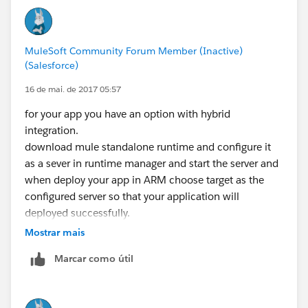
MuleSoft Community Forum Member (Inactive)
(Salesforce)
16 de mai. de 2017 05:57
for your app you have an option with hybrid
integration.
download mule standalone runtime and configure it
as a sever in runtime manager and start the server and
when deploy your app in ARM choose target as the
configured server so that your application will
deployed successfully.
Mostrar mais
Marcar como útil