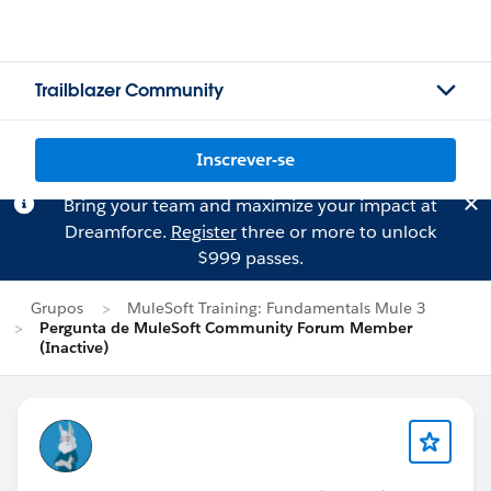
Trailblazer Community
Inscrever-se
Bring your team and maximize your impact at
Dreamforce.
Register
three or more to unlock
$999 passes.
Grupos
MuleSoft Training: Fundamentals Mule 3
Pergunta de MuleSoft Community Forum Member
(Inactive)