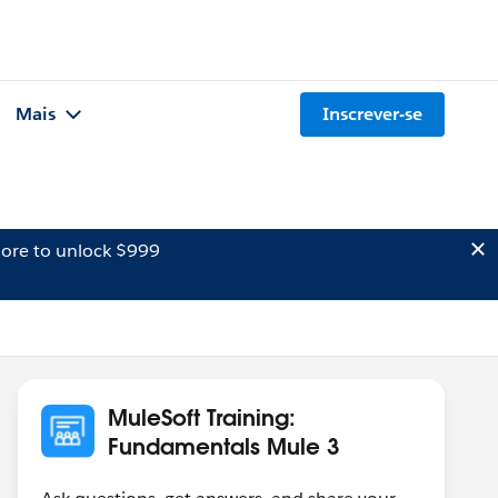
Mais
Inscrever-se
ore to unlock $999
MuleSoft Training:
Fundamentals Mule 3