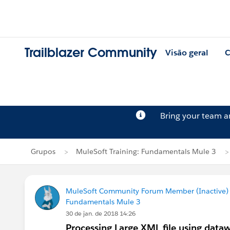
Trailblazer Community
Visão geral
C
Bring your team 
Grupos
MuleSoft Training: Fundamentals Mule 3
MuleSoft Community Forum Member (Inactive) (
Fundamentals Mule 3
30 de jan. de 2018 14:26
Processing Large XML file using data