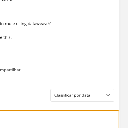
 in mule using dataweave?
 this.
mpartilhar
how menu
Classificar
Classificar por data