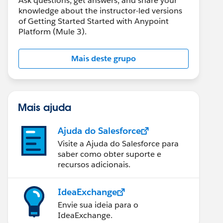
Ask questions, get answers, and share your
knowledge about the instructor-led versions
of Getting Started Started with Anypoint
Platform (Mule 3).
Mais deste grupo
Mais ajuda
Ajuda do Salesforce
Visite a Ajuda do Salesforce para
saber como obter suporte e
recursos adicionais.
IdeaExchange
Envie sua ideia para o
IdeaExchange.