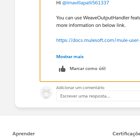
Hi
@lmavillapalli561337
You can use WeaveOutputHandler featur
more information on below link.
https://docs.mulesoft.com/mule-use
Hope this will help.
Mostrar mais
Marcar como útil
Adicionar um comentário
Escrever uma resposta...