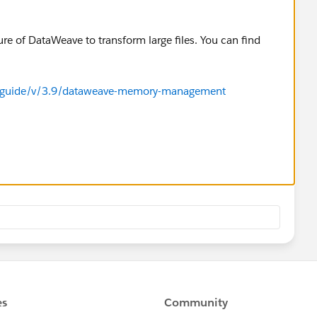
e of DataWeave to transform large files. You can find
r-guide/v/3.9/dataweave-memory-management