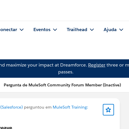
onectar
Eventos
Trailhead
Ajuda
and maximize your impact at Dreamforce.
Register
three or m
passes.
Pergunta de MuleSoft Community Forum Member (Inactive)
Salesforce)
perguntou em
MuleSoft Training:
weave