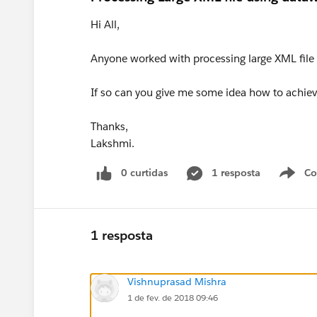
Hi All,
Anyone worked with processing large XML file
If so can you give me some idea how to achieve
Thanks,
Lakshmi.
0 curtidas
1 resposta
Co
S
1 resposta
Vishnuprasad Mishra
1 de fev. de 2018 09:46