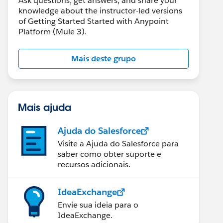
Ask questions, get answers, and share your
knowledge about the instructor-led versions
of Getting Started Started with Anypoint
Platform (Mule 3).
Mais deste grupo
Mais ajuda
Ajuda do Salesforce
Visite a Ajuda do Salesforce para
saber como obter suporte e
recursos adicionais.
IdeaExchange
Envie sua ideia para o
IdeaExchange.