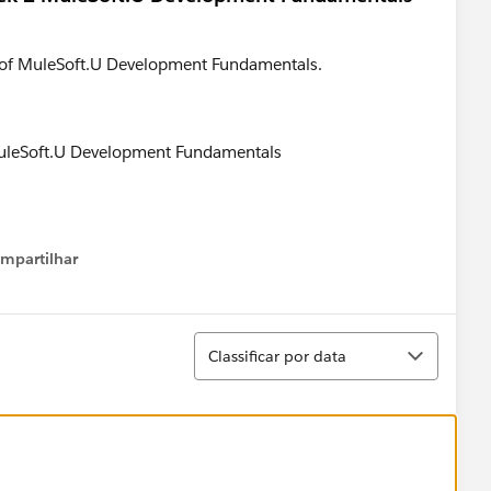
2 of MuleSoft.U Development Fundamentals.
mpartilhar
how menu
Classificar
Classificar por data