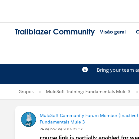
Trailblazer Community
Visão geral
C
Bring your team 
Grupos
MuleSoft Training: Fundamentals Mule 3
MuleSoft Community Forum Member (Inactive) (
Fundamentals Mule 3
24 de nov. de 2016 22:37
course link is partially enabled for