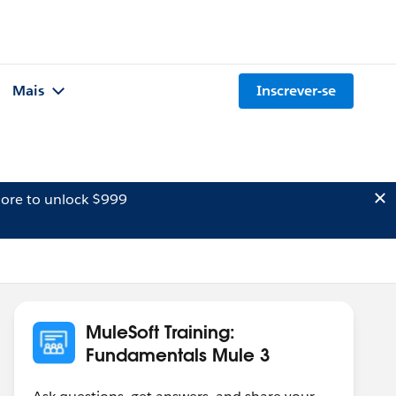
Mais
Inscrever-se
ore to unlock $999
MuleSoft Training:
Fundamentals Mule 3