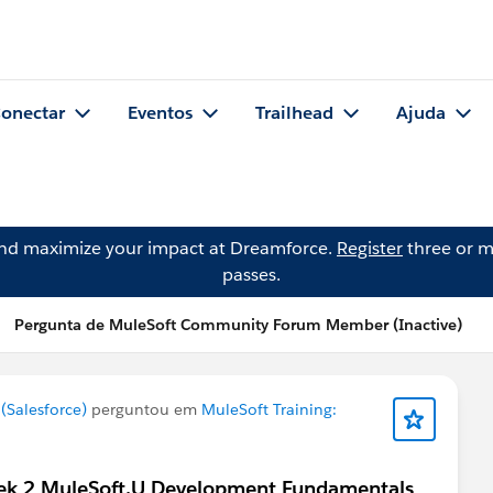
onectar
Eventos
Trailhead
Ajuda
and maximize your impact at Dreamforce.
Register
three or m
passes.
Pergunta de MuleSoft Community Forum Member (Inactive)
Salesforce)
perguntou em
MuleSoft Training:
 week 2 MuleSoft.U Development Fundamentals