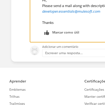
Hi,
Please send a mail along with descripti
developer.essentials@mulesoft.com
Thanks
Marcar como útil
Adicionar um comentário
Escrever uma resposta...