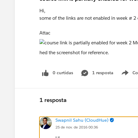
Hi,
some of the links are not enabled in week # 
Attac
hed the screenshot for reference.
0 curtidas
1 resposta
Co
S
1 resposta
Swapnil Sahu (CloudHue)
25 de nov. de 2016 00:36