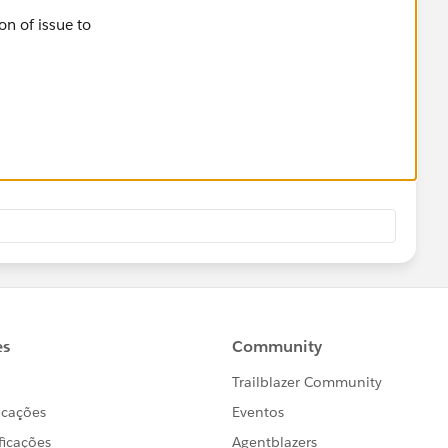
on of issue to