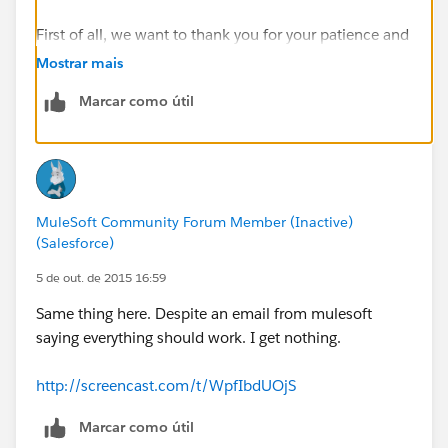
First of all, we want to thank you for your patience and
for your commitment to learning MuleSoft
Mostrar mais
technologies.
Marcar como útil
As you may have noticed, last Thursday we launched a
new UI to improve your learning experience. In the
past week we have received an overwhelming number
of inquiries regarding the new interface and the
MuleSoft Community Forum Member (Inactive)
course.
(Salesforce)
We want to let you know that we are reading each and
5 de out. de 2015 16:59
every one of your inquiries and working to address all
Same thing here. Despite an email from mulesoft
issues. We will be following up with everyone
saying everything should work. I get nothing.
individually in the coming days.
http://screencast.com/t/WpfIbdUOjS
Thank you again for your understanding and patience.
Marcar como útil
-MuleSoft.U Team"