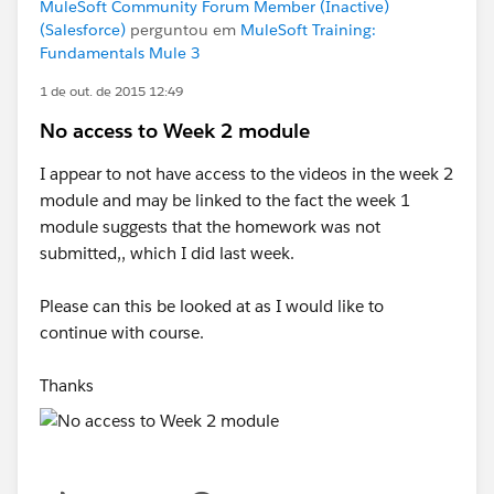
MuleSoft Community Forum Member (Inactive)
(Salesforce)
perguntou em
MuleSoft Training:
Fundamentals Mule 3
1 de out. de 2015 12:49
No access to Week 2 module
I appear to not have access to the videos in the week 2
module and may be linked to the fact the week 1
module suggests that the homework was not
submitted,, which I did last week.
Please can this be looked at as I would like to
continue with course.
Thanks