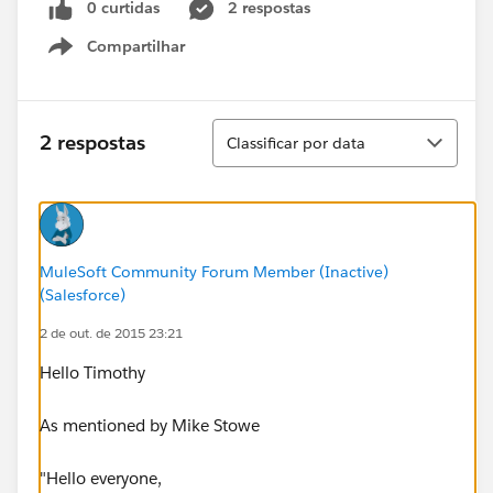
0 curtidas
2 respostas
Compartilhar
Show menu
Classificar
2 respostas
Classificar por data
MuleSoft Community Forum Member (Inactive)
(Salesforce)
2 de out. de 2015 23:21
Hello Timothy
As mentioned by Mike Stowe
"Hello everyone,