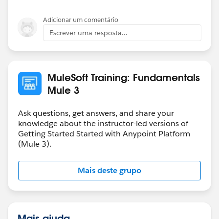
Adicionar um comentário
Escrever uma resposta...
MuleSoft Training: Fundamentals
Mule 3
Ask questions, get answers, and share your
knowledge about the instructor-led versions of
Getting Started Started with Anypoint Platform
(Mule 3).
Mais deste grupo
Mais ajuda