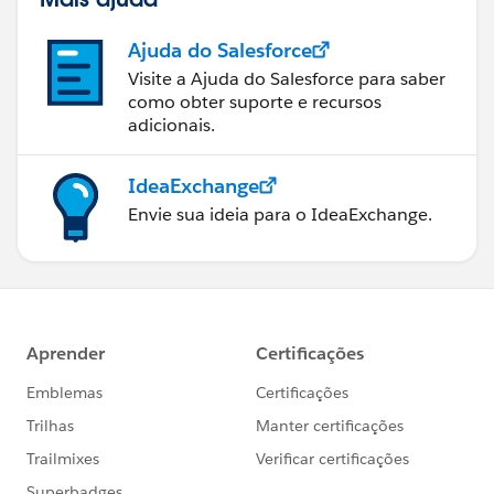
Ajuda do Salesforce
Visite a Ajuda do Salesforce para saber
como obter suporte e recursos
adicionais.
IdeaExchange
Envie sua ideia para o IdeaExchange.