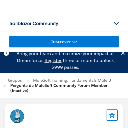
Trailblazer Community
Inscrever-se
Bring your team and maximize your impact at
Dreamforce.
Register
three or more to unlock
$999 passes.
Grupos
MuleSoft Training: Fundamentals Mule 3
Pergunta de MuleSoft Community Forum Member
(Inactive)