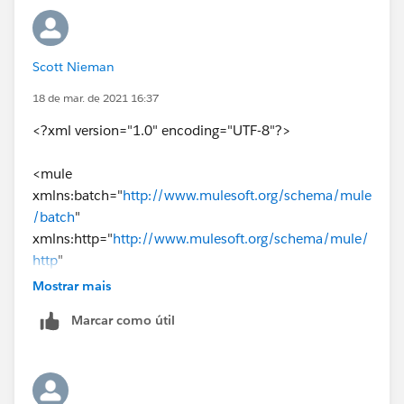
---
{
Scott Nieman
shippedItemInstance: 
18 de mar. de 2021 16:37
<?xml version="1.0" encoding="UTF-8"?>
vars.ceresShipmentCSV filter ($.ShipmentNumb
<mule
map ( payload01 , indexOfPayload01 ) -> {
xmlns:batch="
http://www.mulesoft.org/schema/mule
/batch
"
identifier: {
xmlns:http="
http://www.mulesoft.org/schema/mule/
http
"
content: payload01.ShipmentNumber ++ "-" ++ 
xmlns:ee="
http://www.mulesoft.org/schema/mule/ee
Mostrar mais
/core
"
typeCode: "lineNumber"
Marcar como útil
xmlns:file="
http://www.mulesoft.org/schema/mule/fi
le
"
}
xmlns="
http://www.mulesoft.org/schema/mule/core
"
xmlns:doc="
http://www.mulesoft.org/schema/mule/
Its all about bracket , If not resolved please share the