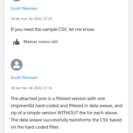
documentation
"
expected input and output
Scott Nieman
xmlns:xsi="
http://www.w3.org/2001/XMLSchema-
instance
"
Thanks,
18 de mar. de 2021 17:23
xsi:schemaLocation="
http://www.mulesoft.org/sche
Manish Kumar Yadav
If you need the sample CSV, let me know.
ma/mule/core
MuleSoft Forum Moderator
http://www.mulesoft.org/schema/mule/core/current
Marcar como útil
/mule.xsd
http://www.mulesoft.org/schema/mule/file
http://www.mulesoft.org/schema/mule/file/current/
mule-file.xsd
http://www.mulesoft.org/schema/mule/ee/core
Scott Nieman
http://www.mulesoft.org/schema/mule/ee/core/curr
18 de mar. de 2021 17:14
ent/mule-ee.xsd
http://www.mulesoft.org/schema/mule/http
The attached json is a filtered version with one
http://www.mulesoft.org/schema/mule/http/current/
shipmentId hard-coded and filtered in data weave, and
mule-http.xsd
zip of a simple version WITHOUT the for each above.
http://www.mulesoft.org/schema/mule/batch
The data weave successfully transforms the CSV based
http://www.mulesoft.org/schema/mule/batch/curren
on the hard coded filter.
t/mule-batch.xsd
">