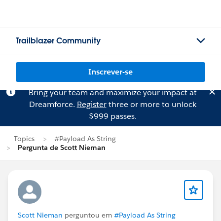
Trailblazer Community
Inscrever-se
Bring your team and maximize your impact at
Dreamforce.
Register
three or more to unlock
$999 passes.
Topics
#Payload As String
Pergunta de Scott Nieman
Scott Nieman
perguntou em
#Payload As String