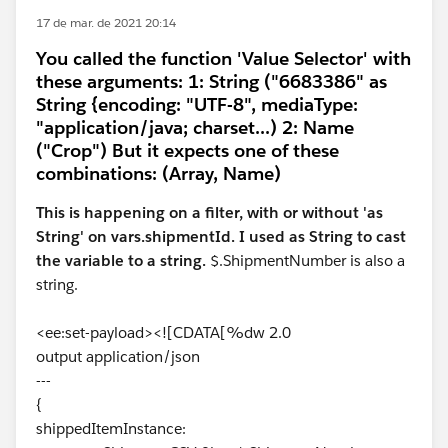
17 de mar. de 2021 20:14
You called the function 'Value Selector' with
these arguments: 1: String ("6683386" as
String {encoding: "UTF-8", mediaType:
"application/java; charset...) 2: Name
("Crop") But it expects one of these
combinations: (Array, Name)
This is happening on a filter, with or without 'as
String' on vars.shipmentId. I used as String to cast
the variable to a string.
$.ShipmentNumber is also a
string.
<ee:set-payload><![CDATA[%dw 2.0
output application/json
---
{
shippedItemInstance: