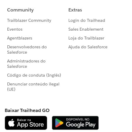
<logger level="INFO" doc:name="Logger"
doc:id="f2813ead-7243-4585-a6d2-745db05ab63a"
message="shipmentId is =
#payload
variable =
#vars.shipmentId
"/>
<ee:transform doc:name="Transform to Shipped Item
Instance" doc:id="47a22509-73ea-49e7-b91a-
191aa8f98c9b">
<ee:message>
<ee:set-payload><![CDATA[%dw 2.0
output application/json
---
{
shippedItemInstance:
vars.ceresShipmentCSV filter ($.ShipmentNumber as
String == vars.shipmentId as String)
map ( payload01 , indexOfPayload01 ) -> {
identifier: {
content: payload01.ShipmentNumber ++ "-" ++