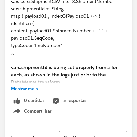
vars.ceresShipmentCSV filter $.ShipmentNumber ==
vars.shipmentId as String
map ( payload01 , indexOfPayload01 ) -> {
identifier: {
content: payload01.ShipmentNumber ++ "-" ++
payload01.SeqCode,
typeCode: "lineNumber"
},
vars.shipmentId is being set properly from a for
each, as shown in the logs just prior to the
DataWeave transform.
Mostrar mais
INFO 2021-03-17 14:52:13,416
0 curtidas
5 respostas
[[MuleRuntime].uber.04:
Compartilhar
[generateshippediteminstancelistfromcsv].generateshi
Show menu
ppediteminstancelistfromcsvFlow.CPU_INTENSIVE
@29c16a4b] [processor:
generateshippediteminstancelistfromcsvFlow/process
Classificar