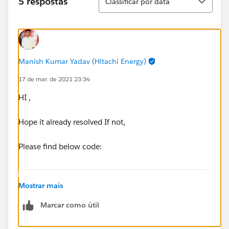
5 respostas
Classificar por data
ors/3/processors/1; event: 44a93b80-875a-11eb-
b39d-e06995d27ef9]
org.mule.runtime.core.internal.processor.LoggerMessa
geProcessor: shipmentId is = 6683386 variable =
6683386
Manish Kumar Yadav (Hitachi Energy)
17 de mar. de 2021 23:34
I have seen other unanswered Value Selector
related forum posts.
HI ,
Hope it already resolved If not,
Please find below code:
%dw 2.0
Mostrar mais
Marcar como útil
output application/json