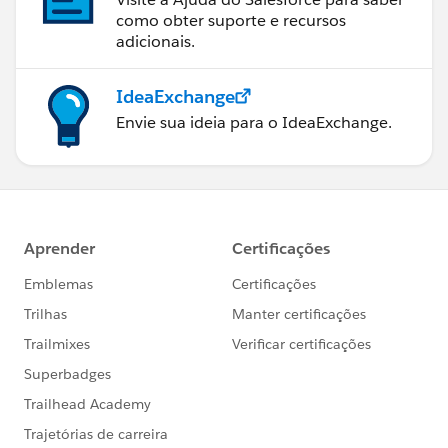
output application/java
como obter suporte e recursos
adicionais.
---
{
IdeaExchange
"shipmentIds": payload.ShipmentNumber distinctBy $
Envie sua ideia para o IdeaExchange.
}]]></ee:set-payload>
</ee:message>
</ee:transform>
<logger level="INFO" doc:name="Logger"
doc:id="f911e0d2-5741-473f-ac60-5dc7eb6c1f3c"
message="
#payload
" />
<foreach doc:name="For Each Unique Retailer
Shipment" doc:id="1bcf73fa-d9c9-441c-85e8-
b7bb42eae6ed" collection="
#payload.shipmentIds
"
rootMessageVariableName="shipmentId">
<set-variable value="
#payload as String
"
doc:name="Set Variable" doc:id="822d7752-cae6-
4c91-8936-48b53d6892ff"
variableName="shipmentId"/>