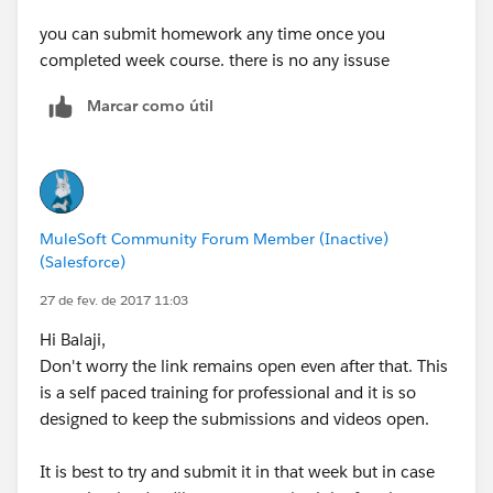
you can submit homework any time once you
completed week course. there is no any issuse
Marcar como útil
MuleSoft Community Forum Member (Inactive)
(Salesforce)
27 de fev. de 2017 11:03
Hi Balaji,
Don't worry the link remains open even after that. This
is a self paced training for professional and it is so
designed to keep the submissions and videos open.
It is best to try and submit it in that week but in case