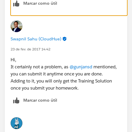
Marcar como útil
Swapnil Sahu (CloudHue)
23 de fev. de 2017 14:42
Hi,
It certainly not a problem, as
@gunjansd
mentioned,
you can submit it anytime once you are done.
Adding to it, you will only get the Training Solution
once you submit your homework.
Marcar como útil