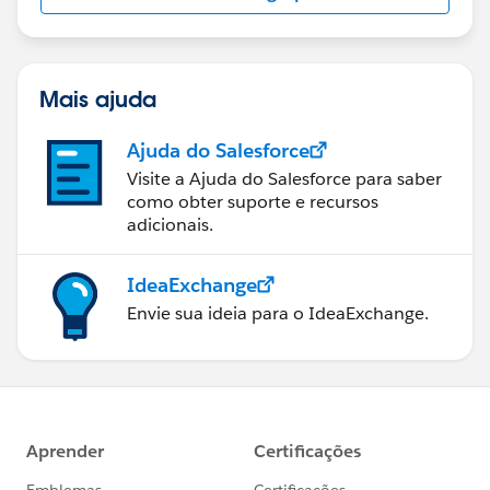
Mais ajuda
Ajuda do Salesforce
Visite a Ajuda do Salesforce para saber
como obter suporte e recursos
adicionais.
IdeaExchange
Envie sua ideia para o IdeaExchange.