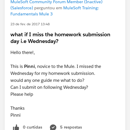
MuleSoft Community Forum Member (Inactive)
(Salesforce)
perguntou em
MuleSoft Training:
Fundamentals Mule 3
23 de fev. de 2017 13:48
what if I miss the homework submission
day i.e Wednesday?
Hello there!,
This is
Pinni
, novice to the Mule. I missed the
Wednesday for my homework submission.
would any one guide me what to do?
Can I submit on following Wednesday?
Please help
Thanks
Pinni
0 curtidas
5 respostas