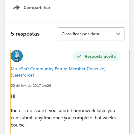
Compartilhar
Show menu
Classificar
5 respostas
Classificar por data
Resposta aceita
MuleSoft Community Forum Member (Inactive)
(Salesforce)
23 de fev. de 2017 14:26
Hi
there is no issue if you submit homework later. you
can submit anytime once you complete that week's
course.