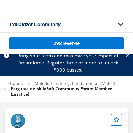
Trailblazer Community
Inscrever-se
Bring your team and maximize your impact at
Dreamforce.
Register
three or more to unlock
$999 passes.
Grupos
MuleSoft Training: Fundamentals Mule 3
Pergunta de MuleSoft Community Forum Member
(Inactive)