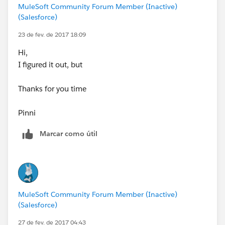
MuleSoft Community Forum Member (Inactive)
(Salesforce)
23 de fev. de 2017 18:09
Hi,
I figured it out, but
Thanks for you time
Pinni
Marcar como útil
MuleSoft Community Forum Member (Inactive)
(Salesforce)
27 de fev. de 2017 04:43