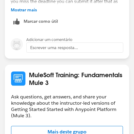
you miss the deadline you can submit it after that as
well. You will get the solution file only when you
Mostrar mais
submit the homework.
Marcar como útil
Hope that helps.
Adicionar um comentário
Regards,
Escrever uma resposta...
Danish
MuleSoft Training: Fundamentals
Mule 3
Ask questions, get answers, and share your
knowledge about the instructor-led versions of
Getting Started Started with Anypoint Platform
(Mule 3).
Mais deste grupo