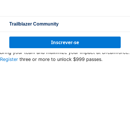
Trailblazer Community
Inscrever-se
Bring your team and maximize your impact at Dreamforce.
Register
three or more to unlock $999 passes.