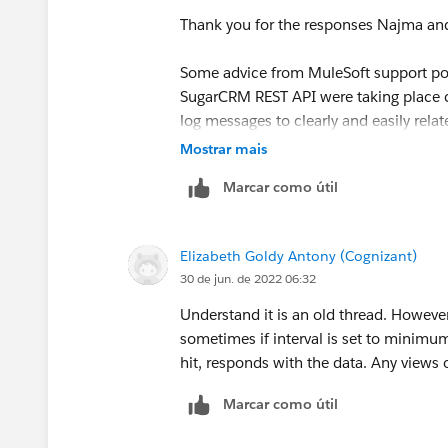
- Use persistent connections = true
Thank you for the responses Najma an
- Connection idle timeout = 30000 (default as
Manish Kumar Yadav
Some advice from MuleSoft support point
I am hesitant to use
org.mule.service.http.i
MuleSoft Forum Moderator
SugarCRM REST API were taking place c
exposes a lot of sensitive data. Is there a way 
log messages to clearly and easily relat
that does not include the payload or sensitive
second timeout. Using simple Postman 
Mostrar mais
random function of the target system 
So far, I have not picked up anything using
jav
Marcar como útil
To clearly identify the timeout, I ended
The concerning part is the approx 10 second fai
seconds.
Elizabeth Goldy Antony (Cognizant)
1. Include a log message just before th
30 de jun. de 2022 06:32
Any pointers would be greatly appreciated.
<logger level="DEBUG" doc:name="Lo
Understand it is an old thread. However
message='Execute a PUT request to ... fo
sometimes if interval is set to minimu
Thank you.
hit, responds with the data. Any views 
2. Place a corresponding log message in
Marcar como útil
<logger level="DEBUG" doc:name="Lo