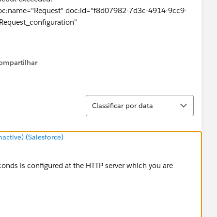
doc:name="Request" doc:id="f8d07982-7d3c-4914-9cc9-
equest_configuration"
ompartilhar
Show menu
l.streaming.bytes.ManagedCursorStreamProvider
Classificar
----------------
Classificar por data
ut exceeded
ctive) (Salesforce)
AsyncHttpProvider.timeout(GrizzlyAsyncHttpProvider.java:43
seconds is configured at the HTTP server which you are
AsyncHttpProvider$3.onTimeout(GrizzlyAsyncHttpProvider.j
r$DefaultWorker.doWork(IdleTimeoutFilter.java:402)