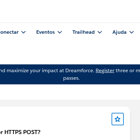
onectar
Eventos
Trailhead
Ajuda
and maximize your impact at Dreamforce.
Register
three or m
passes.
or HTTPS POST?