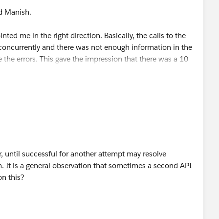
d Manish.
 defined in source code = 30 seconds)
ed me in the right direction. Basically, the calls to the
mpl.service.HttpMessageLogger
in DEBUG mode as it
oncurrently and there was not enough information in the
of limiting the logging to only expose the basic information
e the errors. This gave the impression that there was a 10
 headers?
calls would not produce the timeouts as they were a
(SugarCRM).
ax.net.debug=ssl
.
 up doing the following.
lure for the timeout, even though all values are set to 30
e HTTP request connector that includes the correlation ID.
gger" doc:id="82fd2a56-c864-4af1-97e7-a1be3785945b"
, until successful for another attempt may resolve
r correlation ID: #&nbsp;[correlationId] ' .../>
m. It is a general observation that sometimes a second API
on this?
 the exception handler that includes the correlation ID.
gger" doc:id="2480d567-2397-44b9-bc98-574fcc6173f6"