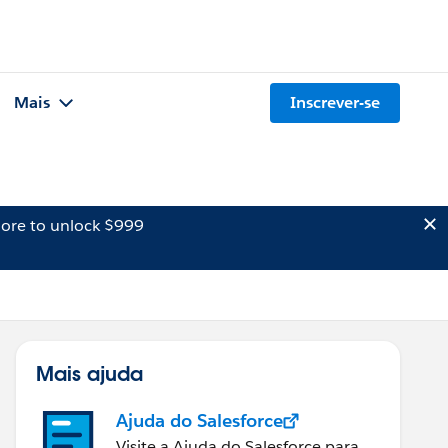
Mais
Inscrever-se
ore to unlock $999
Mais ajuda
Ajuda do Salesforce
Visite a Ajuda do Salesforce para