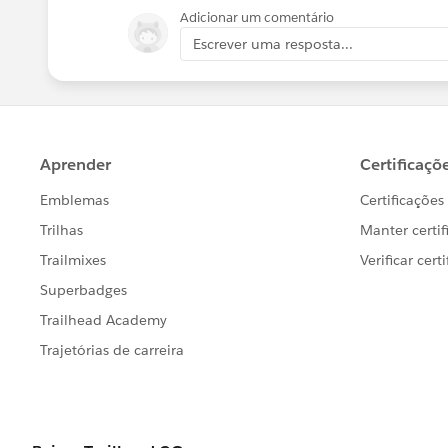
message="..., correlationId=#&nbsp;[cor
Adicionar um comentário
Escrever uma resposta...
3. Using the correlation ID when examini
the timeout was 30 seconds - the defa
Running with this logging level in th
occasionally exceeding the timeout. T
timeout values configurable so that I c
<http:request-config name="SugarCRM
doc:name="SugarCRM HTTP Request co
dbf31712430c"
basePath="${sugar.api.path.base}" re
<http:request-connection protocol="H
host="${sugar.api.host}" port="${sugar.
connectionIdleTimeout="${sugar.api.c
</http:request-config>
Where