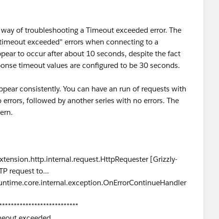
e way of troubleshooting a Timeout exceeded error. The
 "timeout exceeded" errors when connecting to a
ear to occur after about 10 seconds, despite the fact
ponse timeout values are configured to be 30 seconds.
ppear consistently. You can have an run of requests with
errors, followed by another series with no errors. The
ern.
ension.http.internal.request.HttpRequester [Grizzly-
P request to...
ntime.core.internal.exception.OnErrorContinueHandler
***************************
imeout exceeded.