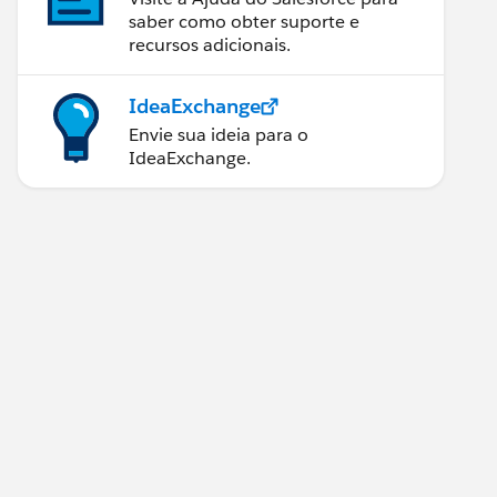
saber como obter suporte e
recursos adicionais.
IdeaExchange
Envie sua ideia para o
IdeaExchange.