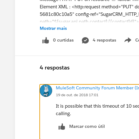
Element XML : <http:request method="PUT" 
5681c80c10a5" config-ref="SugarCRM_HTTP_R
path="${sugar.api.path.contact}/{contactId}">
Mostrar mais
:
:
0 curtidas
4 respostas
C
</http:request>
Error type : HTTP:TIMEOUT
Payload Type : org.mule.runtime.core.interna
----------------------------------------------------------------
4 respostas
Root Exception stack trace:
java.util.concurrent.TimeoutException: Timeo
MuleSoft Community Forum Member (Ina
at
19 de out. de 2018 17:01
com.ning.http.client.providers.grizzly.Grizzly
3)
It is possible that this timeout of 10 
at
calling.
com.ning.http.client.providers.grizzly.Grizzly
ava:281)
Marcar como útil
at org.glassfish.grizzly.utils.IdleTimeoutFilte