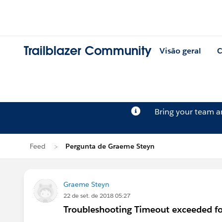
Trailblazer Community
Visão geral
C
Bring your team 
Feed
Pergunta de Graeme Steyn
Graeme Steyn
22 de set. de 2018 05:27
Troubleshooting Timeout exceeded f