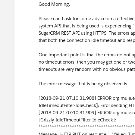
Good Morning,
Please can I ask for some advice on a effectiv
system API that is being used is experiencing
SugarCRM REST API using HTTPS. The errors app
that both the connection idle timeout and res
One important point is that the errors do not a
no timeout errors, then you may get one or two 
timeouts are very random with no obvious patt
The error message that is being observed is
[2018-09-21 07:10:31.908] ERROR org.mule.ext
IdleTimeoutFilter-IdleCheck]: Error sending HTT
[2018-09-21 07:10:31.909] ERROR org.mule.ru
[Grizzly-IdleTimeoutFilter-IdleCheck]:
*****************************************************
Message : HTTP PUT on resource '...' failed: T