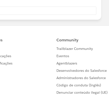
relationId]" .../>
ng the log files, it was much easier to clearly see that
ult connectionIdleTimeout.
e production environment showed that SugarCRM was
he application code has been changed to make the
an cater for the poorer performance of the target system.
_HTTP_Request_configuration"
nfiguration" doc:id="1e94b60b-f27f-4a5b-8d8d-
sponseTimeout="${sugar.api.responseTimeout}">
TTPS"
api.port}"
onnectionIdleTimeout}"/>