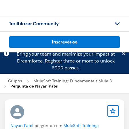
Trailblazer Community
Inscrever-se
Bring your team and maximize your impact at
Dreamforce.
Register
three or more to unlock
$999 passes.
Grupos
MuleSoft Training: Fundamentals Mule 3
Pergunta de Nayan Patel
Nayan Patel
perguntou em
MuleSoft Training: