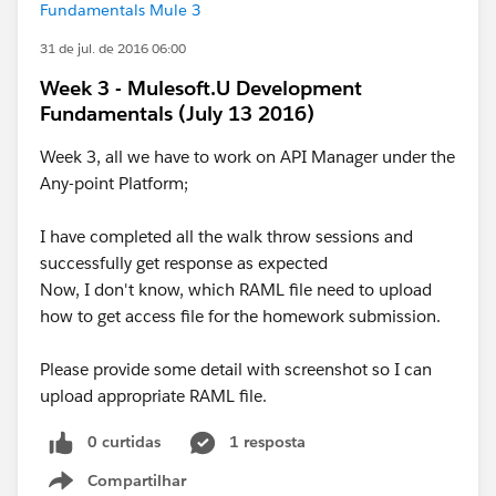
Fundamentals Mule 3
31 de jul. de 2016 06:00
Week 3 - Mulesoft.U Development
Fundamentals (July 13 2016)
Week 3, all we have to work on API Manager under the
Any-point Platform;
I have completed all the walk throw sessions and
successfully get response as expected
Now, I don't know, which RAML file need to upload
how to get access file for the homework submission.
Please provide some detail with screenshot so I can
upload appropriate RAML file.
0 curtidas
1 resposta
Compartilhar
Show menu