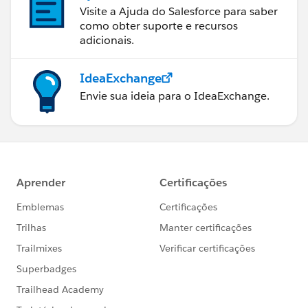
Visite a Ajuda do Salesforce para saber
como obter suporte e recursos
adicionais.
IdeaExchange
Envie sua ideia para o IdeaExchange.