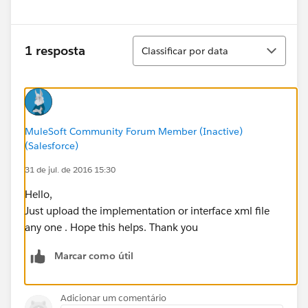
Classificar
1 resposta
Classificar por data
MuleSoft Community Forum Member (Inactive)
(Salesforce)
31 de jul. de 2016 15:30
Hello,
Just upload the implementation or interface xml file
any one . Hope this helps. Thank you
Marcar como útil
Adicionar um comentário