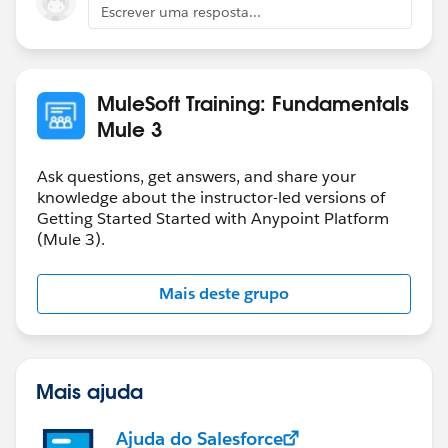
Escrever uma resposta...
MuleSoft Training: Fundamentals
Mule 3
Ask questions, get answers, and share your
knowledge about the instructor-led versions of
Getting Started Started with Anypoint Platform
(Mule 3).
Mais deste grupo
Mais ajuda
Ajuda do Salesforce