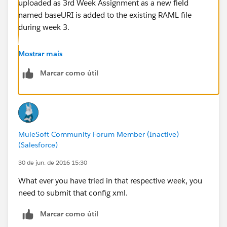
uploaded as 3rd Week Assignment as a new field
named baseURI is added to the existing RAML file
during week 3.
Hope this clarifies.
Mostrar mais
Marcar como útil
Thanks
MuleSoft Community Forum Member (Inactive)
(Salesforce)
30 de jun. de 2016 15:30
What ever you have tried in that respective week, you
need to submit that config xml.
Marcar como útil