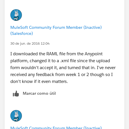
MuleSoft Community Forum Member (Inactive)
(Salesforce)
30 de jun. de 2016 12:04
I downloaded the RAML file from the Anypoint
platform, changed it to a .xml file since the upload
form wouldn't accept it, and turned that in. I've never
received any feedback from week 1 or 2 though so I
don't know if it even matters.
Marcar como útil
MuleSoft Community Forum Member (Inactive)