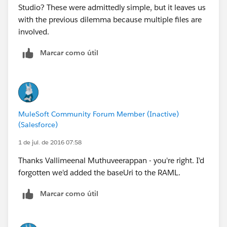
Studio? These were admittedly simple, but it leaves us
with the previous dilemma because multiple files are
involved.
Marcar como útil
MuleSoft Community Forum Member (Inactive)
(Salesforce)
1 de jul. de 2016 07:58
Thanks Vallimeenal Muthuveerappan - you're right. I'd
forgotten we'd added the baseUri to the RAML.
Marcar como útil