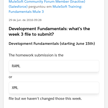
MuleSoft Community Forum Member (Inactive)
(Salesforce)
perguntou em
MuleSoft Training:
Fundamentals Mule 3
29 de jun. de 2016 09:28
Development Fundamentals: what's the
week 3 file to submit?
Development Fundamentals (starting June 15th)
The homework submission is the
RAML
or
XML
flle but we haven't changed those this week.