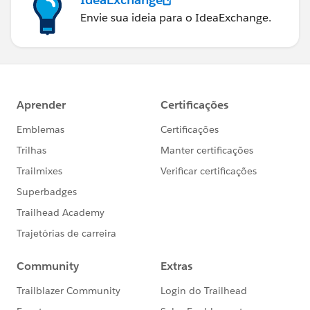
Envie sua ideia para o IdeaExchange.