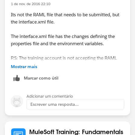
1 de nov. de 2016 22:10
Its not the RAML file that needs to be submitted, but
the interface.xml file.
The interface.xml file has the changes defining the
properties file and the environment variables.
P.S: The training account is not accepting the RAML
files when you try to submit it.
Mostrar mais
Marcar como útil
Adicionar um comentário
Escrever uma resposta...
MuleSoft Training: Fundamentals