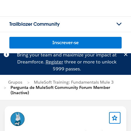
Trailblazer Community
Inscrever-se
Bring your team and maximize your impact at
Dreamforce.
Register
three or more to unlock
$999 passes.
Grupos
MuleSoft Training: Fundamentals Mule 3
Pergunta de MuleSoft Community Forum Member
(Inactive)