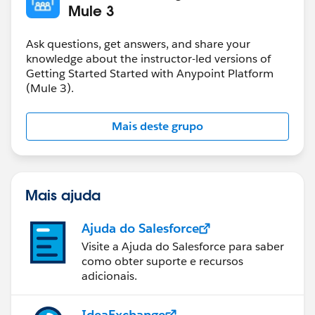
Mule 3
Ask questions, get answers, and share your
knowledge about the instructor-led versions of
Getting Started Started with Anypoint Platform
(Mule 3).
Mais deste grupo
Mais ajuda
Ajuda do Salesforce
Visite a Ajuda do Salesforce para saber
como obter suporte e recursos
adicionais.
IdeaExchange