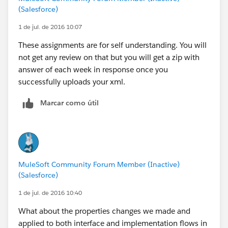
(Salesforce)
1 de jul. de 2016 10:07
These assignments are for self understanding. You will
not get any review on that but you will get a zip with
answer of each week in response once you
successfully uploads your xml.
Marcar como útil
MuleSoft Community Forum Member (Inactive)
(Salesforce)
1 de jul. de 2016 10:40
What about the properties changes we made and
applied to both interface and implementation flows in