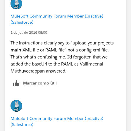
MuleSoft Community Forum Member (Inactive)
(Salesforce)
1 de jul. de 2016 08:00
The instructions clearly say to "upload your projects
main
XML file or RAML file" not a config xml file.
That's what's confusing me. I'd forgotten that we
added the baseUri to the RAML as Vallimeenal
Muthuveerappan answered.
Marcar como útil
MuleSoft Community Forum Member (Inactive)
(Salesforce)