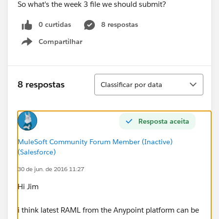
So what's the week 3 file we should submit?
0 curtidas
8 respostas
Compartilhar
Show menu
Classificar
8 respostas
Classificar por data
Resposta aceita
MuleSoft Community Forum Member (Inactive)
(Salesforce)
30 de jun. de 2016 11:27
Hi Jim
i think latest RAML from the Anypoint platform can be