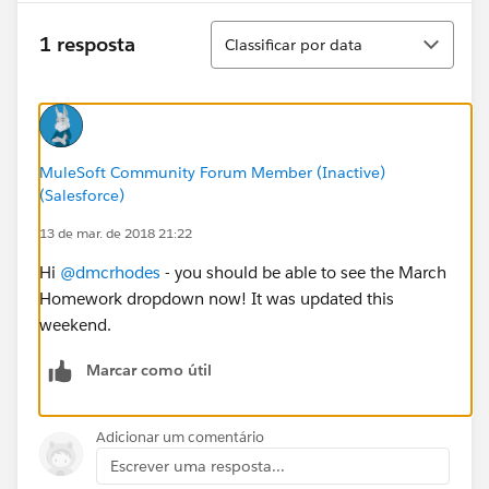
Classificar
1 resposta
Classificar por data
MuleSoft Community Forum Member (Inactive)
(Salesforce)
13 de mar. de 2018 21:22
Hi
@dmcrhodes
- you should be able to see the March
Homework dropdown now! It was updated this
weekend.
Marcar como útil
Adicionar um comentário
Escrever uma resposta...