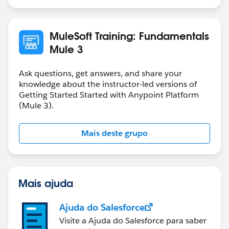
MuleSoft Training: Fundamentals
Mule 3
Ask questions, get answers, and share your
knowledge about the instructor-led versions of
Getting Started Started with Anypoint Platform
(Mule 3).
Mais deste grupo
Mais ajuda
Ajuda do Salesforce
Visite a Ajuda do Salesforce para saber