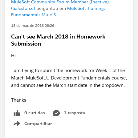
MuleSoft Community Forum Member (Inactive)
(Salesforce)
perguntou em
MuleSoft Training:
Fundamentals Mule 3
13 de mar. de 2018 08:26
Can't see March 2018 in Homework
Submission
Hi
I am trying to submit the homework for Week 1 of the
March MuleSoft.U Development Fundamentals course,
and cannot see the March start date in the dropdown.
Thanks
0 curtidas
1 resposta
Compartilhar
Show menu