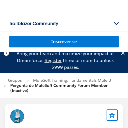
Trailblazer Community
Inscrever-se
Bring your team and maximize your impact at
Dreamforce.
Register
three or more to unlock
$999 passes.
Grupos
MuleSoft Training: Fundamentals Mule 3
Pergunta de MuleSoft Community Forum Member
(Inactive)