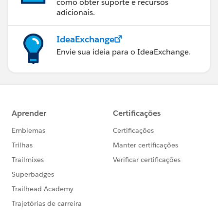
como obter suporte e recursos
adicionais.
IdeaExchange
Envie sua ideia para o IdeaExchange.