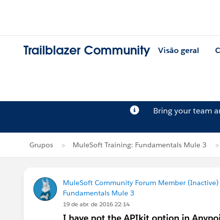
Trailblazer Community
Visão geral
C
Bring your team 
Grupos
MuleSoft Training: Fundamentals Mule 3
MuleSoft Community Forum Member (Inactive) (
Fundamentals Mule 3
19 de abr. de 2016 22:14
I have not the APIkit option in Anypo