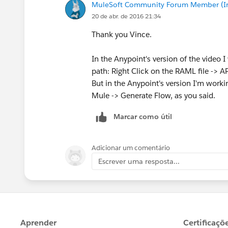
MuleSoft Community Forum Member (Ina
20 de abr. de 2016 21:34
Thank you Vince.
In the Anypoint's version of the video 
path: Right Click on the RAML file -> A
But in the Anypoint's version I'm workin
Mule -> Generate Flow, as you said.
Marcar como útil
Adicionar um comentário
Escrever uma resposta...