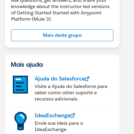
Ask questions, get answers, and share your
knowledge about the instructor-led versions
of Getting Started Started with Anypoint
Platform (Mule 3).
Mais deste grupo
Mais ajuda
Ajuda do Salesforce
Visite a Ajuda do Salesforce para
saber como obter suporte e
recursos adicionais.
IdeaExchange
Envie sua ideia para o
IdeaExchange.