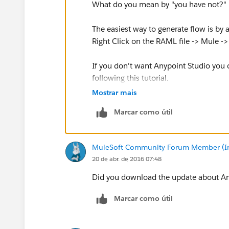
What do you mean by "you have not?" is
The easiest way to generate flow is by 
Right Click on the RAML file -> Mule -
If you don't want Anypoint Studio you
following this tutorial.
Mostrar mais
https://docs.mulesoft.com/anypoint-pla
Marcar como útil
Cheers
MuleSoft Community Forum Member (Ina
20 de abr. de 2016 07:48
Did you download the update about An
Marcar como útil