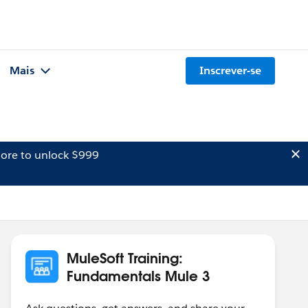
Mais
Inscrever-se
ore to unlock $999
MuleSoft Training:
Fundamentals Mule 3