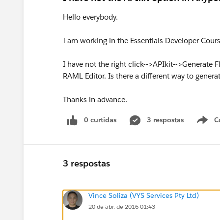
Hello everybody.
I am working in the Essentials Developer Cour
I have not the right click-->APIkit-->Generate F
RAML Editor. Is there a different way to generat
Thanks in advance.
0 curtidas
3 respostas
C
3 respostas
Vince Soliza (VYS Services Pty Ltd)
20 de abr. de 2016 01:43