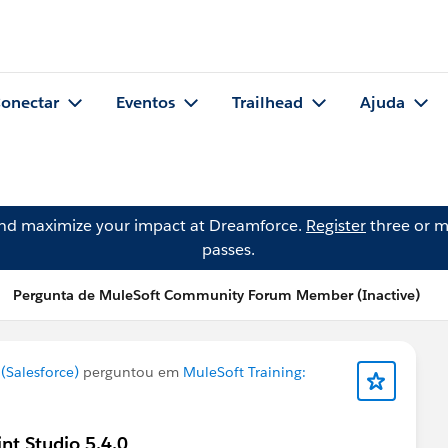
onectar
Eventos
Trailhead
Ajuda
and maximize your impact at Dreamforce.
Register
three or m
passes.
Pergunta de MuleSoft Community Forum Member (Inactive)
Salesforce)
perguntou em
MuleSoft Training:
int Studio 5.4.0