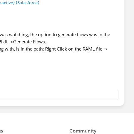
ctive) (Salesforce)
I was watching, the option to generate flows was in the
PIkit-->Generate Flows.
g with, is in the path: Right Click on the RAML file ->