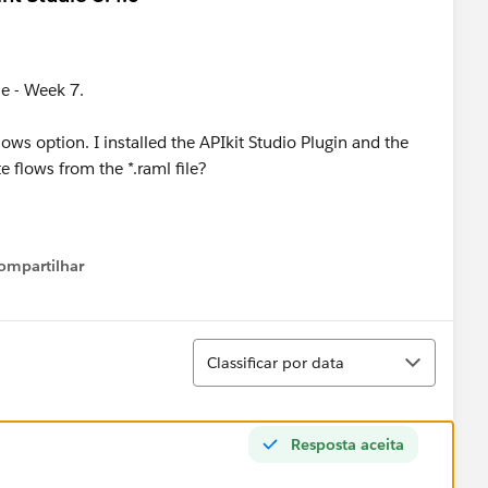
se - Week 7.
lows option. I installed the APIkit Studio Plugin and the
e flows from the *.raml file?
ompartilhar
Show menu
Classificar
Classificar por data
Resposta aceita