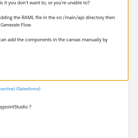
 it you don't want to, or you're unable to?
adding the RAML file in the src/main/api directory then
> Generate Flow
 can add the components in the canvas manually by
tform-for-apis/apikit-tutorial
ctive) (Salesforce)
ypointStudio ?