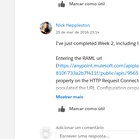
Marcar como útil
-----------------------------------------------------
HttpInboundEndpoint > HttpRequestT
Nick Heppleston
25 de mar. de 2016 23:14
-----------------------------------------------------
I've just completed Week 2, including th
In other words, your
http://localhost:
which in turn kicks off "HttpRequestToB
Entering the RAML url
cloud (using the RAML definition that 
(
https://anypoint.mulesoft.com/apipl
that the instructor builds a similar flow
810f-733a2b7f411f/public/apis/9565/
we can help you with.
property on the HTTP Request Connecto
populated the URL Configuration proper
Cheers,
Mostrar mais
Marcar como útil
-gopal
Adicionar um comentário
I am presuming that this auto-populati
Escrever uma resposta...
RAML file (screenshot taken from Pos