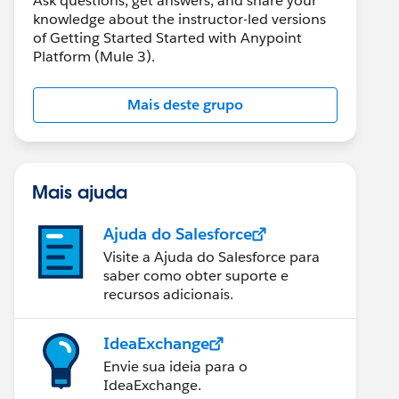
Ask questions, get answers, and share your
knowledge about the instructor-led versions
of Getting Started Started with Anypoint
Platform (Mule 3).
Mais deste grupo
Mais ajuda
Ajuda do Salesforce
Visite a Ajuda do Salesforce para
saber como obter suporte e
recursos adicionais.
IdeaExchange
Envie sua ideia para o
IdeaExchange.