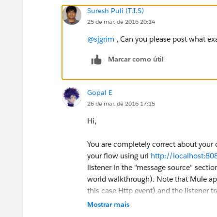
Suresh Puli (T.I.S)
25 de mar. de 2016 20:14
@sjgrim
, Can you please post what exa
Marcar como útil
Gopal E
26 de mar. de 2016 17:15
Hi,
You are completely correct about your co
your flow using url
http://localhost:8
listener in the "message source" sectio
world walkthrough). Note that Mule app
this case Http event) and the listener t
must match. So in other words your flo
Mostrar mais