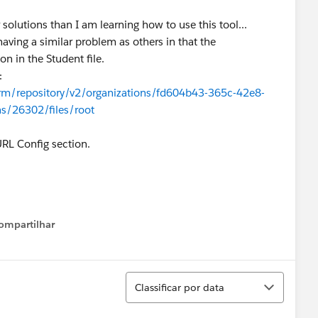
olutions than I am learning how to use this tool...
ving a similar problem as others in that the
n in the Student file.
:
orm/repository/v2/organizations/fd604b43-365c-42e8-
s/26302/files/root
URL Config section.
ompartilhar
Show menu
Classificar
Classificar por data