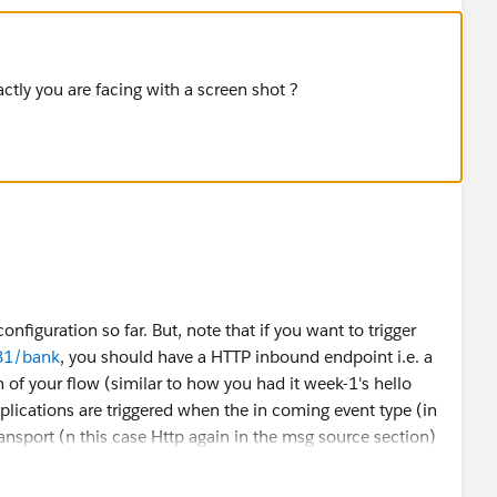
ctly you are facing with a screen shot ?
nfiguration so far. But, note that if you want to trigger
081/bank
, you should have a HTTP inbound endpoint i.e. a
n of your flow (similar to how you had it week-1's hello
lications are triggered when the in coming event type (in
ransport (n this case Http again in the msg source section)
w should look as follows: