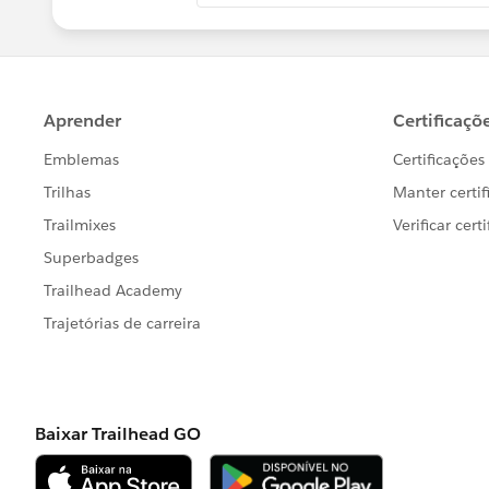
Hope this helps.