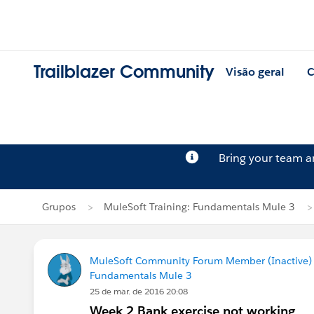
Trailblazer Community
Visão geral
C
Bring your team 
Grupos
MuleSoft Training: Fundamentals Mule 3
MuleSoft Community Forum Member (Inactive) (
Fundamentals Mule 3
25 de mar. de 2016 20:08
Week 2 Bank exercise not working