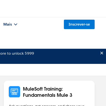
Mais
Inscrever-se
ore to unlock $999
MuleSoft Training:
Fundamentals Mule 3