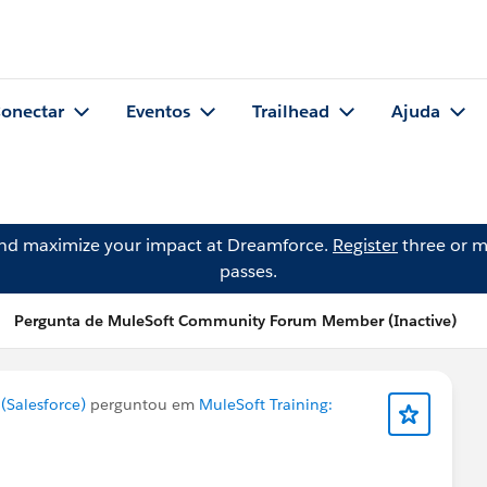
onectar
Eventos
Trailhead
Ajuda
and maximize your impact at Dreamforce.
Register
three or m
passes.
Pergunta de MuleSoft Community Forum Member (Inactive)
Salesforce)
perguntou em
MuleSoft Training: