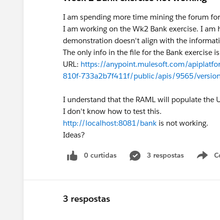
I am spending more time mining the forum for s
I am working on the Wk2 Bank exercise. I am ha
demonstration doesn't align with the informatio
The only info in the file for the Bank exercise is
URL:
https://anypoint.mulesoft.com/apiplatf
810f-733a2b7f411f/public/apis/9565/version
I understand that the RAML will populate the 
I don't know how to test this.
http://localhost:8081/bank
is not working.
Ideas?
0 curtidas
3 respostas
C
3 respostas