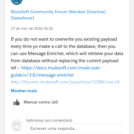
MuleSoft Community Forum Member (Inactive)
(Salesforce)
17 de mar. de 2016 16:18
If you do not want to overwrite you existing payload
every time yo make a call to the database, then you
can use Message Enricher, which will retrieve your data
from database without replacing the current payload
ref :-
https://docs.mulesoft.com/mule-user-
guide/v/3.6/message-enricher
http://forums.mulesoft.com/questions/1266/use-of-
message-enricher-in-mule.html
Mostrar mais
Marcar como útil
Regarding storing data in your variable depends on
how you are going to use that variable.
For example if the data stored in your variable needs
Adicionar um comentário
by a message processor in the flow as XML, then you
Escrever uma resposta...
need to store it as XML in the variable.