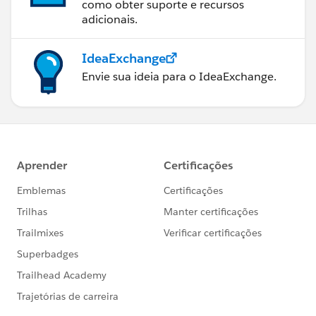
como obter suporte e recursos
adicionais.
IdeaExchange
Envie sua ideia para o IdeaExchange.