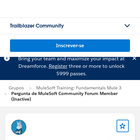
Trailblazer Community
Inscrever-se
Bring your team and maximize your impact at
Dreamforce.
Register
three or more to unlock
$999 passes.
Grupos
MuleSoft Training: Fundamentals Mule 3
Pergunta de MuleSoft Community Forum Member
(Inactive)