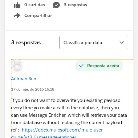
0 curtidas
3 respostas
Compartilhar
Show menu
Classificar
3 respostas
Classificar por data
Resposta aceita
Anirban Sen
17 de mar. de 2016 16:18
If you do not want to overwrite you existing payload
every time yo make a call to the database, then you
can use Message Enricher, which will retrieve your data
from database without replacing the current payload
ref :-
https://docs.mulesoft.com/mule-user-
guide/v/3.6/message-enricher