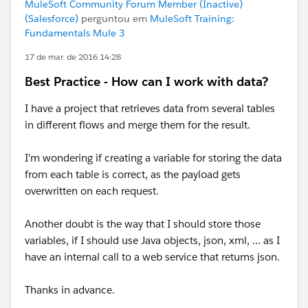
MuleSoft Community Forum Member (Inactive)
(Salesforce)
perguntou em
MuleSoft Training:
Fundamentals Mule 3
17 de mar. de 2016 14:28
Best Practice - How can I work with data?
I have a project that retrieves data from several tables
in different flows and merge them for the result.
I'm wondering if creating a variable for storing the data
from each table is correct, as the payload gets
overwritten on each request.
Another doubt is the way that I should store those
variables, if I should use Java objects, json, xml, ... as I
have an internal call to a web service that returns json.
Thanks in advance.