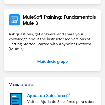
If you want to store a payload in variable that you can
use as request for you internal REST service which
accept JSON format, then you need to store it as JSON
MuleSoft Training: Fundamentals
in the variable.
Mule 3
It all depends on how are you going to use the
variable.
Ask questions, get answers, and share your
knowledge about the instructor-led versions of
Getting Started Started with Anypoint Platform
(Mule 3).
Mais deste grupo
Mais ajuda
Ajuda do Salesforce
Visite a Ajuda do Salesforce para saber