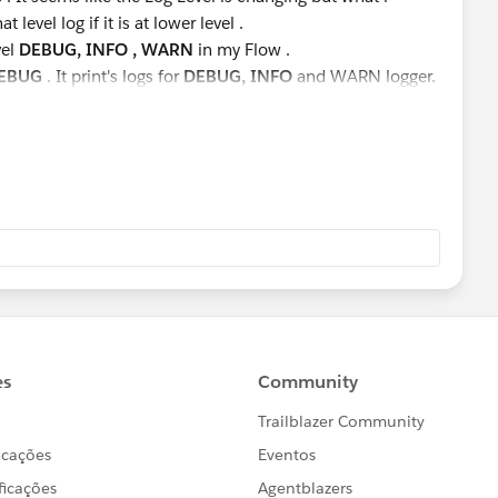
t level log if it is at lower level .
vel
DEBUG, INFO , WARN
in my Flow .
EBUG
. It print's logs for
DEBUG, INFO
and WARN logger.
INFO
and
WARN
logs, not
DEBUG.
prints
WARN
logger not
INFO
and
DEBUG
.
ich I am changing at Runtime. Please suggest.