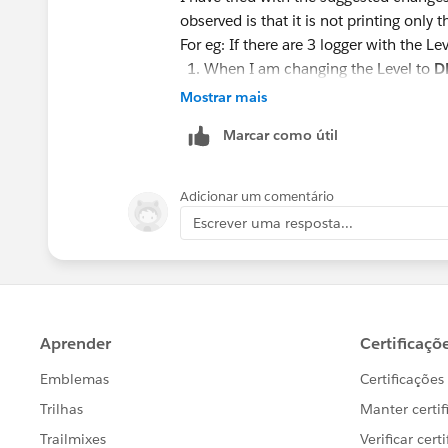
observed is that it is not printing only tha
For eg: If there are 3 logger with the Le
When I am changing the Level to
D
When changing to
INFO
. It print's
Mostrar mais
When changing to
WARN
. It only 
Marcar como útil
I just want to print only the logger wh
Adicionar um comentário
Thanks ,
Escrever uma resposta...
Rizwanul.