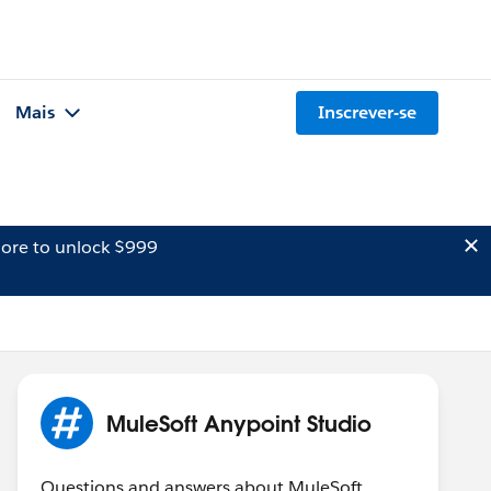
Mais
Inscrever-se
ore to unlock $999
MuleSoft Anypoint Studio
Questions and answers about MuleSoft