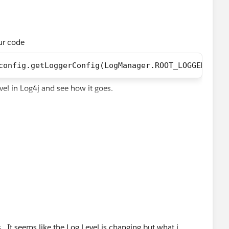
our code
config.getLoggerConfig(LogManager.ROOT_LOGGER_NAME
evel in Log4j and see how it goes.
 . It seems like the Log Level is changing but what i