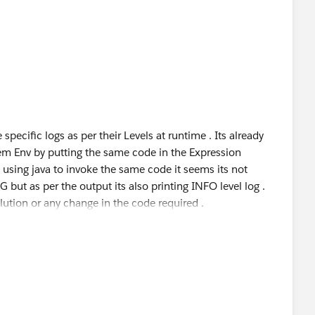
 specific logs as per their Levels at runtime . Its already
m Env by putting the same code in the Expression
sing java to invoke the same code it seems its not
G but as per the output its also printing INFO level log .
lution or any change in the code required .