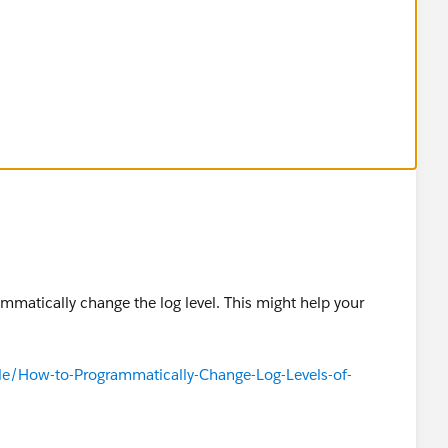
ammatically change the log level. This might help your
cle/How-to-Programmatically-Change-Log-Levels-of-