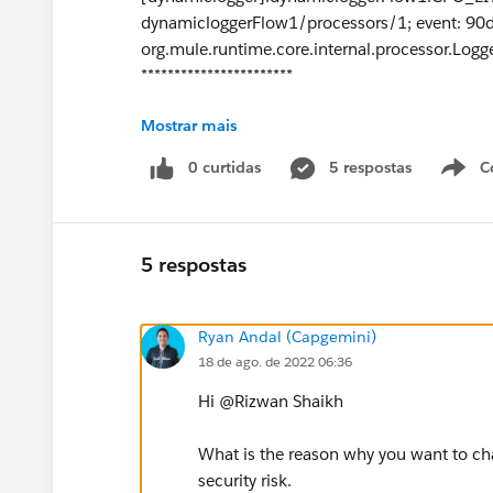
dynamicloggerFlow1/processors/1; event: 9
org.mule.runtime.core.internal.processor.Logg
***********************
Mostrar mais
Thanks Rizwan.
0 curtidas
5 respostas
C
5 respostas
Ryan Andal (Capgemini)
18 de ago. de 2022 06:36
Hi @Rizwan Shaikh​
What is the reason why you want to cha
security risk.