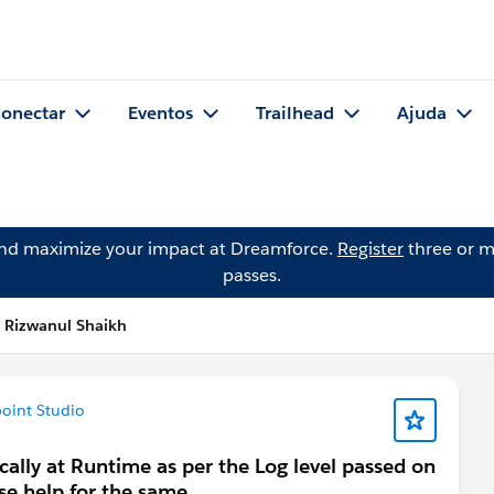
onectar
Eventos
Trailhead
Ajuda
and maximize your impact at Dreamforce.
Register
three or m
passes.
 Rizwanul Shaikh
oint Studio
cally at Runtime as per the Log level passed on
e help for the same .