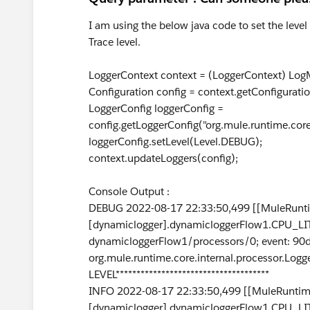
I am using the below java code to set the level
Trace level.
LoggerContext context = (LoggerContext) LogM
Configuration config = context.getConfiguratio
LoggerConfig loggerConfig =
config.getLoggerConfig("org.mule.runtime.cor
loggerConfig.setLevel(Level.DEBUG);
context.updateLoggers(config);
Console Output :
DEBUG 2022-08-17 22:33:50,499 [[MuleRunti
[dynamiclogger].dynamicloggerFlow1.CPU_LIT
dynamicloggerFlow1/processors/0; event: 9
org.mule.runtime.core.internal.processor.Logg
LEVEL*************************************
INFO 2022-08-17 22:33:50,499 [[MuleRuntime
[dynamiclogger].dynamicloggerFlow1.CPU_LIT