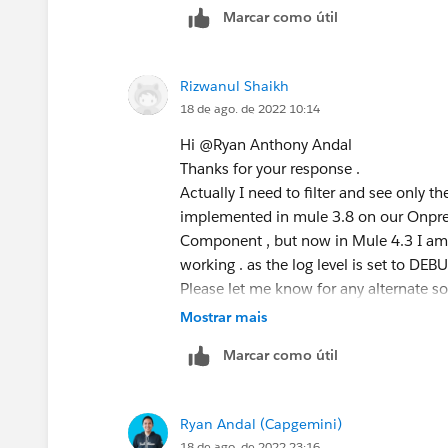
Marcar como útil
Rizwanul Shaikh
18 de ago. de 2022 10:14
Hi @Ryan Anthony Andal​
Thanks for your response .
Actually I need to filter and see only the
implemented in mule 3.8 on our Onpre
Component , but now in Mule 4.3 I am u
working . as the log level is set to DEBU
Please let me know for any alternate so
Mostrar mais
Marcar como útil
Ryan Andal (Capgemini)
18 de ago. de 2022 23:16