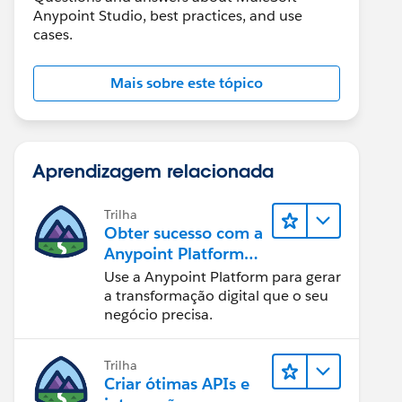
Anypoint Studio, best practices, and use
cases.
Mais sobre este tópico
Aprendizagem relacionada
Trilha
Obter sucesso com a
Anypoint Platform
do MuleSoft
Use a Anypoint Platform para gerar
a transformação digital que o seu
negócio precisa.
Trilha
Criar ótimas APIs e