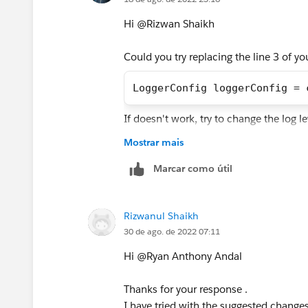
Hi @Rizwan Shaikh​
Could you try replacing the line 3 of y
LoggerConfig loggerConfig = 
If doesn't work, try to change the log l
Mostrar mais
Best Regards,
Ryan Andal
Marcar como útil
Rizwanul Shaikh
30 de ago. de 2022 07:11
Hi @Ryan Anthony Andal​
Thanks for your response .
I have tried with the suggested changes