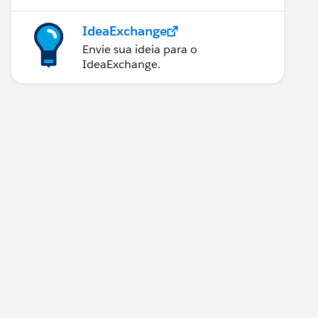
IdeaExchange
Envie sua ideia para o
IdeaExchange.