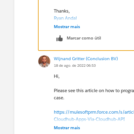
Thanks,
Ryan Andal
Mostrar mais
Marcar como útil
Wijnand Gritter (Conclusion BV)
18 de ago. de 2022 06:53
Hi,
Please see this article on how to progr
case.
https://mulesoftprm.force.com/s/arti
Cloudhub-Apps-Via-Cloudhub-API
Mostrar mais