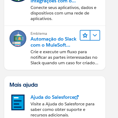
integrações com o
MuleSoft
Conecte seus aplicativos, dados e
dispositivos com uma rede de
aplicativos.
Emblema
Automação do Slack
com o MuleSoft
Composer
Crie e execute um fluxo para
notificar as partes interessadas no
Slack quando um caso for criado
no Salesforce.
Mais ajuda
Ajuda do Salesforce
Visite a Ajuda do Salesforce para
saber como obter suporte e
recursos adicionais.