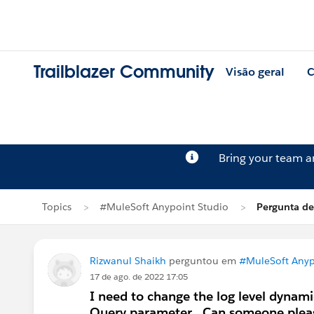
Trailblazer Community
Visão geral
C
Bring your team 
Topics
#MuleSoft Anypoint Studio
Pergunta de
Rizwanul Shaikh
perguntou em
#MuleSoft Anyp
17 de ago. de 2022 17:05
I need to change the log level dynami
Query parameter . Can someone pleas