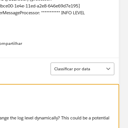
0dbce00-1e4e-11ed-a2e8-646e69d7e195]
erMessageProcessor: *********** INFO LEVEL
ompartilhar
Show menu
Classificar
Classificar por data
nge the log level dynamically? This could be a potential