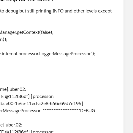
 to debug but still printing INFO and other levels except
anager.getContext(false);
n();
e.internal.processor.LoggerMessageProcessor");
me].uber.02:
E @112f86df] [processor:
0dbce00-1e4e-11ed-a2e8-646e69d7e195]
erMessageProcessor: *********************DEBUG
].uber.02:
E @112f86df] [processor: