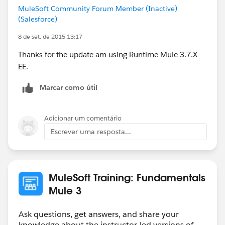
MuleSoft Community Forum Member (Inactive)
(Salesforce)
8 de set. de 2015 13:17
Thanks for the update am using Runtime Mule 3.7.X
EE.
Marcar como útil
Adicionar um comentário
Escrever uma resposta...
MuleSoft Training: Fundamentals
Mule 3
Ask questions, get answers, and share your
knowledge about the instructor-led versions of