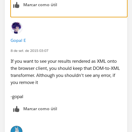
Marcar como útil
Gopal E
8 de set. de 2015 03:07
If you want to see your results rendered as XML onto
the browser client, you should keep that DOM-to-XML
transformer. Although you shouldn't see any error, if
you remove it
-gopal
Marcar como útil