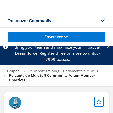
Trailblazer Community
Inscrever-se
Bring your team and maximize your impact at
Dreamforce.
Register
three or more to unlock
$999 passes.
Grupos
MuleSoft Training: Fundamentals Mule 3
Pergunta de MuleSoft Community Forum Member
(Inactive)