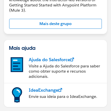
Getting Started Started with Anypoint Platform
(Mule 3).
Mais deste grupo
Mais ajuda
Ajuda do Salesforce
Visite a Ajuda do Salesforce para saber
como obter suporte e recursos
adicionais.
IdeaExchange
Envie sua ideia para o IdeaExchange.