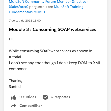
MuleSoft Community Forum Member (Inactive)
(Salesforce)
perguntou em
MuleSoft Training:
Fundamentals Mule 3
7 de set. de 2015 13:00
Module 3 : Consuming SOAP webservices
Hi,
While consuming SOAP webservices as shown in
tutorial.
I don't see any error though I don't keep DOM-to-XML
component.
Thanks,
Santoshi
0 curtidas
4 respostas
Compartilhar
Show menu