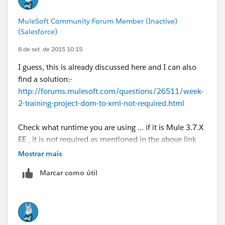
MuleSoft Community Forum Member (Inactive)
(Salesforce)
8 de set. de 2015 10:15
I guess, this is already discussed here and I can also
find a solution:-
http://forums.mulesoft.com/questions/26511/week-
2-training-project-dom-to-xml-not-required.html
Check what runtime you are using ... if it is Mule 3.7.X
EE , it is not required as mentioned in the above link
Mostrar mais
Marcar como útil