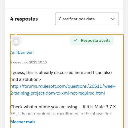
Classificar
4 respostas
Classificar por data
Resposta aceita
Anirban Sen
8 de set. de 2015 10:15
I guess, this is already discussed here and I can also
find a solution:-
http://forums.mulesoft.com/questions/26511/week-
2-training-project-dom-to-xml-not-required.html
Check what runtime you are using ... if it is Mule 3.7.X
EE , it is not required as mentioned in the above link
Mostrar mais