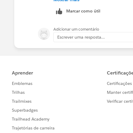
Marcar como útil
Adicionar um comentário
Escrever uma resposta...