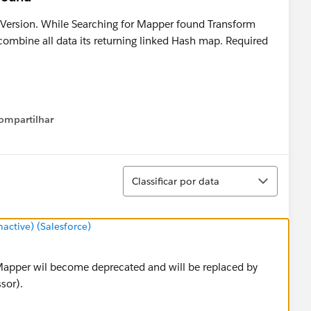
 Version. While Searching for Mapper found Transform
 combine all data its returning linked Hash map. Required
ompartilhar
Show menu
Classificar
Classificar por data
ctive) (Salesforce)
Mapper wil become deprecated and will be replaced by
sor).