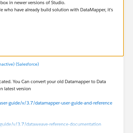
box in newer versions of Studio.
e who have already build solution with DataMapper, it's
guide/v/3.7/datamapper-user-guide-and-reference
ctive) (Salesforce)
ecated. You Can convert your old Datamapper to Data
n latest version
ser-guide/v/3.7/datamapper-user-guide-and-reference
-guide/v/3.7/dataweave-reference-documentation