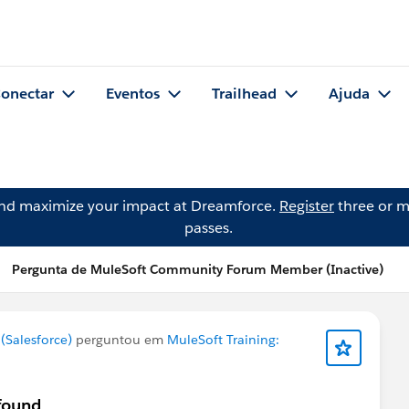
onectar
Eventos
Trailhead
Ajuda
and maximize your impact at Dreamforce.
Register
three or m
passes.
Pergunta de MuleSoft Community Forum Member (Inactive)
Salesforce)
perguntou em
MuleSoft Training:
 found