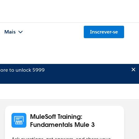
Mais
Inscrever-se
ore to unlock $999
MuleSoft Training:
Fundamentals Mule 3