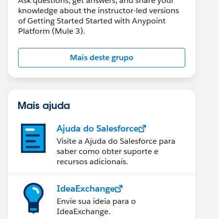
Ask questions, get answers, and share your
knowledge about the instructor-led versions
of Getting Started Started with Anypoint
Platform (Mule 3).
Mais deste grupo
Mais ajuda
Ajuda do Salesforce
Visite a Ajuda do Salesforce para
saber como obter suporte e
recursos adicionais.
IdeaExchange
Envie sua ideia para o
IdeaExchange.