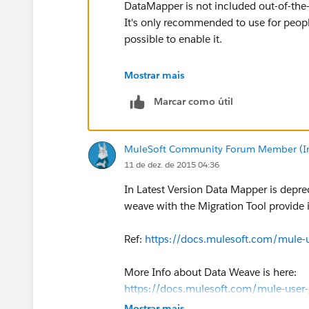
DataMapper is not included out-of-the-
It's only recommended to use for peopl
possible to enable it.
But for training you won't use it.
Mostrar mais
Marcar como útil
More info here:
https://docs.mulesoft.com/mule-user-
MuleSoft Community Forum Member (Ina
11 de dez. de 2015 04:36
In Latest Version Data Mapper is depr
weave with the Migration Tool provide i
Ref:
https://docs.mulesoft.com/mule-u
More Info about Data Weave is here:
https://docs.mulesoft.com/mule-user
Mostrar mais