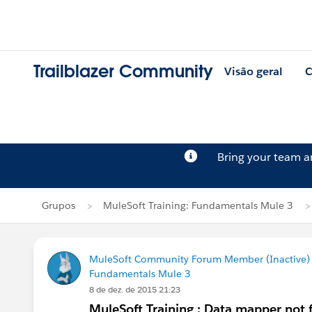
Trailblazer Community
Visão geral
C
Bring your team 
Grupos
MuleSoft Training: Fundamentals Mule 3
MuleSoft Community Forum Member (Inactive) (
Fundamentals Mule 3
8 de dez. de 2015 21:23
MuleSoft Training : Data mapper not