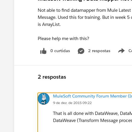
Not able to find datamapper from Mule Latest
Message. Used this for training. But in week 5
is ArrayList.
Please help me with this?
0 curtidas
2 respostas
C
2 respostas
MuleSoft Community Forum Member (Ina
9 de dez. de 2015 09:22
That is all done with DataWeave, Data
DataWeave (Transform Message proces