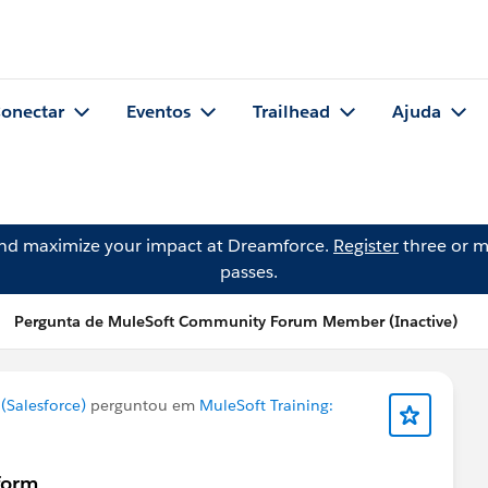
onectar
Eventos
Trailhead
Ajuda
and maximize your impact at Dreamforce.
Register
three or m
passes.
Pergunta de MuleSoft Community Forum Member (Inactive)
Salesforce)
perguntou em
MuleSoft Training:
sform