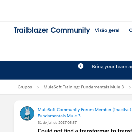
Trailblazer Community
Visão geral
C
Bring your team 
Grupos
MuleSoft Training: Fundamentals Mule 3
MuleSoft Community Forum Member (Inactive) (
Fundamentals Mule 3
31 de jul. de 2017 05:37
Could not find a transformer to tran