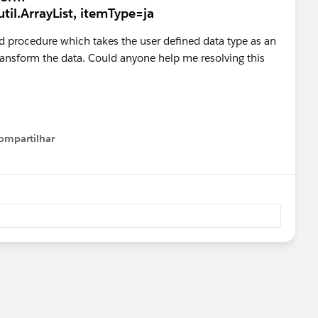
til.ArrayList, itemType=ja
ored procedure which takes the user defined data type as an
 transform the data. Could anyone help me resolving this
ompartilhar
Show menu