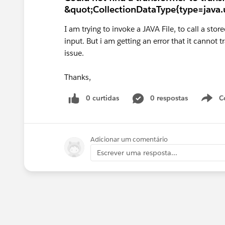
&quot;CollectionDataType{type=java.u
I am trying to invoke a JAVA File, to call a st
input. But i am getting an error that it cannot
issue.
Thanks,
0 curtidas
0 respostas
C
Adicionar um comentário
Escrever uma resposta...