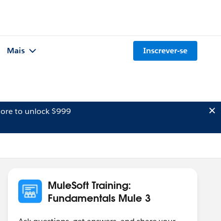
Mais
Inscrever-se
ore to unlock $999
MuleSoft Training:
Fundamentals Mule 3