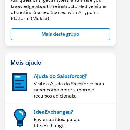
Ask questions, get answers, and share your
knowledge about the instructor-led versions
of Getting Started Started with Anypoint
Platform (Mule 3).
Mais deste grupo
Mais ajuda
Ajuda do Salesforce
Visite a Ajuda do Salesforce para
saber como obter suporte e
recursos adicionais.
IdeaExchange
Envie sua ideia para o
IdeaExchange.