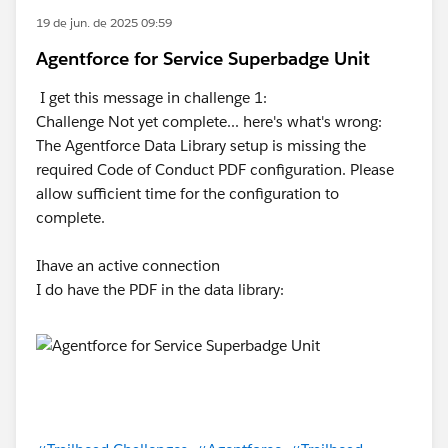
19 de jun. de 2025 09:59
Agentforce for Service Superbadge Unit
I get this message in challenge 1:
Challenge Not yet complete... here's what's wrong:
The Agentforce Data Library setup is missing the
required Code of Conduct PDF configuration. Please
allow sufficient time for the configuration to
complete.
Ihave an active connection
I do have the PDF in the data library: