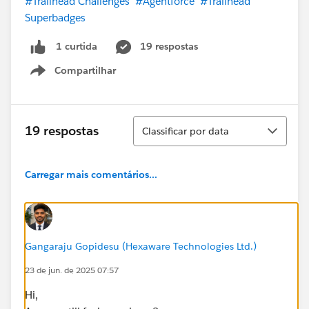
#Trailhead Challenges
#Agentforce
#Trailhead
Superbadges
19 respostas
1 curtida
Compartilhar
Show menu
Classificar
19 respostas
Classificar por data
Carregar mais comentários...
Gangaraju Gopidesu (Hexaware Technologies Ltd.)
23 de jun. de 2025 07:57
Hi,