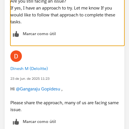
Are you still facing an issue?
If yes, I have an approach to try. Let me know If you
would like to follow that approach to complete these
tasks.
Marcar como útil
Dinesh M (Deloitte)
23 de jun. de 2025 11:23
Hi
@Gangaraju Gopidesu
,
Please share the approach, many of us are facing same
issue.
Marcar como útil