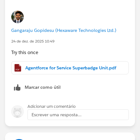
Happy Holidays!
Gabriel
Gangaraju Gopidesu (Hexaware Technologies Ltd.)
24 de dez. de 2025 10:49
Try this once
Agentforce for Service Superbadge Unit.pdf
Marcar como útil
Adicionar um comentário
Escrever uma resposta...