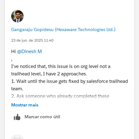
Gangaraju Gopidesu (Hexaware Technologies Ltd.)
23 de jun. de 2025 11:40
Hi
@Dinesh M
,
I've noticed that, this issue is on org level not a
trailhead level, I have 2 approaches.
1. Wait until the issue gets fixed by salesforce trailhead
team.
2. Ask someone who already completed these
challenges to create a user for you in their org, before
Mostrar mais
that please make sure all the tasks should be reverted
Marcar como útil
back, so you can start your work around as fresh org.
Again, I'm repeating please make sure the org should