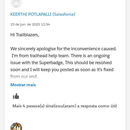
not contain any previous tasks completed by others.
Please remove all those tasks and start your work.
KEERTHI POTLAPALLI (Salesforce)
Guys please don't judge me on this. This is just for
23 de jun. de 2025 12:34
learning purpose only.
Hi Trailblazers,
please feel free to reach out on slack or linkedin if you
need any further help.
We sincerely apologise for the inconvenience caused.
I'm from trailhead help team. There is an ongoing
issue with the Superbadge, This should be resolved
soon and I will keep you posted as soon as it's fixed
from our end.
Mostrar mais
Thank you for your understanding and continued
patience!
Mais 4 pessoa(s) sinalizou(aram) a resposta como útil