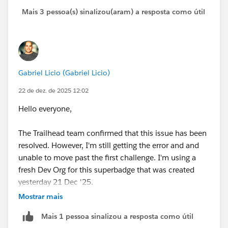
Mais 3 pessoa(s) sinalizou(aram) a resposta como útil
Gabriel Licio (Gabriel Licio)
22 de dez. de 2025 12:02
Hello everyone,
The Trailhead team confirmed that this issue has been
resolved. However, I'm still getting the error and and
unable to move past the first challenge. I'm using a
fresh Dev Org for this superbadge that was created
yesterday 21 Dec '25.
Mostrar mais
Any thoughts or recommendations? Thanks!
Mais 1 pessoa sinalizou a resposta como útil