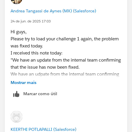
Andrea Tangassi de Aynes (MX) (Salesforce)
24 de jun. de 2025 17:03
Hi guys,
Please try to load your challenge 1 again, the problem
was fixed today.
I received this note today:
"We have an update from the internal team confirming
that the issue has now been fixed.
We have an udpate from the internal team confirming
that the issue has now been fixed. May I request you
Mostrar mais
please try signing-up for a new org using the link given
Marcar como útil
in the superbadge and you should be good to proceed
further.Thank you!"
I wish you luck
KEERTHI POTLAPALLI (Salesforce)