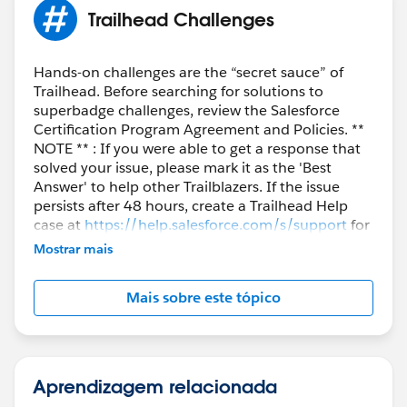
Trailhead Challenges
Hands-on challenges are the “secret sauce” of
Trailhead. Before searching for solutions to
superbadge challenges, review the Salesforce
Certification Program Agreement and Policies. **
NOTE ** : If you were able to get a response that
solved your issue, please mark it as the 'Best
Answer' to help other Trailblazers. If the issue
persists after 48 hours, create a Trailhead Help
case at
https://help.salesforce.com/s/support
for
further assistance.
Mostrar mais
Mais sobre este tópico
Aprendizagem relacionada