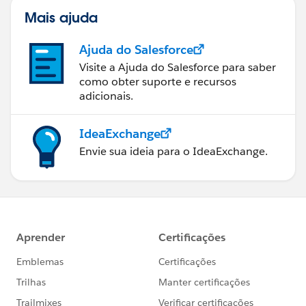
Mais ajuda
Ajuda do Salesforce
Visite a Ajuda do Salesforce para saber
como obter suporte e recursos
adicionais.
IdeaExchange
Envie sua ideia para o IdeaExchange.