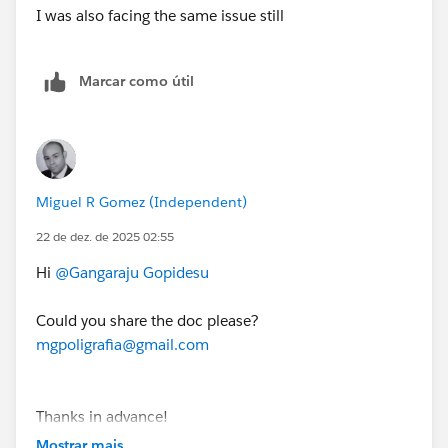
I was also facing the same issue still
3. On the login screen, enter the username and
password for the Developer Edition org you just set
Marcar como útil
up.
4. On the Allow Access? page, click Allow.
5. On the Want to connect this org for hands-on
Miguel R Gomez (Independent)
challenges? page, click Yes! Save it.
22 de dez. de 2025 02:55
You are redirected back to the Challenge page and
Hi
@Gangaraju Gopidesu
ready to use your new Developer Edition org to earn
this superbadge.
Could you share the doc please?
mgpoligrafia@gmail.com
Thanks for your understanding.
Thanks in advance!
Mostrar mais