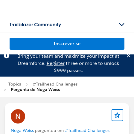
Trailblazer Community
Inscrever-se
Bring your team and maximize your impact at
Dreamforce.
Register
three or more to unlock
$999 passes.
Topics
#Trailhead Challenges
Pergunta de Noga Weiss
Noga Weiss
perguntou em
#Trailhead Challenges