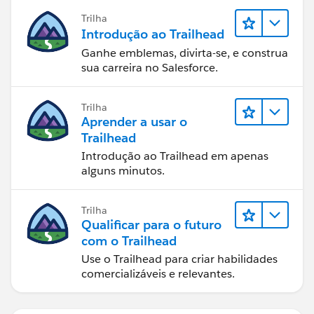
Trilha
Introdução ao Trailhead
Ganhe emblemas, divirta-se, e construa
sua carreira no Salesforce.
Trilha
Aprender a usar o
Trailhead
Introdução ao Trailhead em apenas
alguns minutos.
Trilha
Qualificar para o futuro
com o Trailhead
Use o Trailhead para criar habilidades
comercializáveis e relevantes.