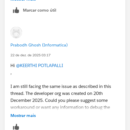
Marcar como útil
Prabodh Ghosh (Informatica)
22 de dez. de 2025 03:17
Hi
@KEERTHI POTLAPALLI
,
I am still facing the same issue as described in this
thread. The developer org was created on 20th
December 2025. Could you please suggest some
workaround or want any information to debug the
issue?
Mostrar mais