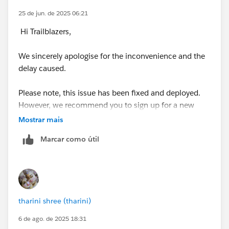
25 de jun. de 2025 06:21
Hi Trailblazers,
We sincerely apologise for the inconvenience and the
delay caused.
Please note, this issue has been fixed and deployed.
However, we recommend you to sign up for a new
Developer Edition Org with Special Configuration as
Mostrar mais
per the superbadge pre-work section, and connect
Marcar como útil
your new Developer Edition org to Trailhead by
following the below steps
1. Make sure you’re logged in to your Trailhead
account.
tharini shree (tharini)
2. In the Challenge section at the bottom of this page,
6 de ago. de 2025 18:31
select Connect Org from the picklist.