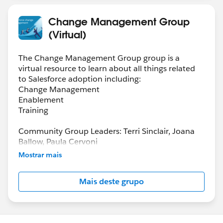
Change Management Group
(Virtual)
The Change Management Group group is a
virtual resource to learn about all things related
to Salesforce adoption including:
Change Management
Enablement
Training
Community Group Leaders: Terri Sinclair, Joana
Ballow, Paula Cervoni
Community Group Leader Contact:
Mostrar mais
Terri.Sinclair@trailblazercgl.com
Register for Meetings/Events here:
Mais deste grupo
https://trailblazercommunitygroups.com/change
-management-group-virtual