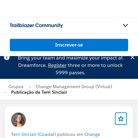
Trailblazer Community
Inscrever-se
Bring your team and maximize your impact at
Dreamforce.
Register
three or more to unlock
$999 passes.
Grupos
Change Management Group (Virtual)
Publicação de Terri Sinclair
Terri Sinclair (Coastal)
publicou em
Change