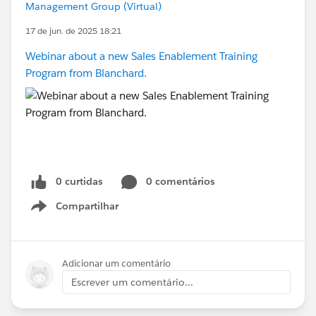
Management Group (Virtual)
17 de jun. de 2025 18:21
Webinar about a new Sales Enablement Training
Program from Blanchard.
0 curtidas
0 comentários
Compartilhar
Show menu
Adicionar um comentário
Escrever um comentário...