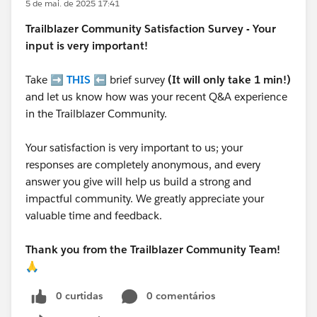
5 de mai. de 2025 17:41
Trailblazer
Community Satisfaction Survey - Your
input is very important!
Take ➡️
THIS
⬅️ brief survey
(It will only take 1 min!)
and let us know how was your recent Q&A experience
in the Trailblazer Community.
Your satisfaction is very important to us; your
responses are completely anonymous, and every
answer you give will help us build a strong and
impactful community. We greatly appreciate your
valuable time and feedback.
Thank you from the Trailblazer Community Team!
🙏
0 curtidas
0 comentários