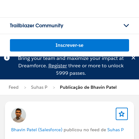
Trailblazer Community
Inscrever-se
Bring your team and maximize your impact at
Dreamforce.
Register
three or more to unlock
$999 passes.
Feed
Suhas P
Publicação de Bhavin Patel
Bhavin Patel (Salesforce)
publicou no feed de
Suhas P