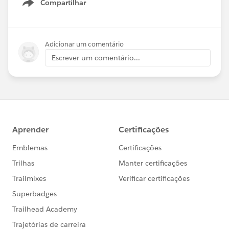
Compartilhar
Show menu
Adicionar um comentário
Escrever um comentário...