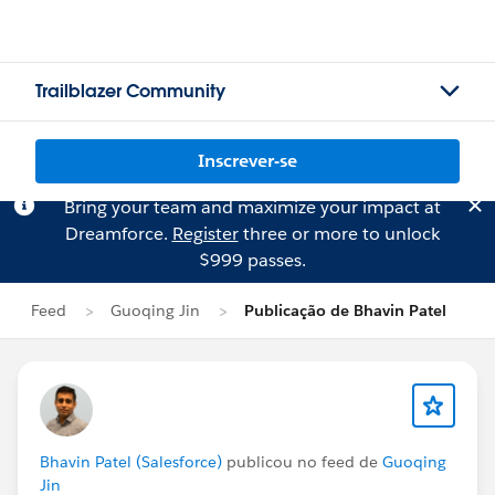
Trailblazer Community
Inscrever-se
Bring your team and maximize your impact at
Dreamforce.
Register
three or more to unlock
$999 passes.
Feed
Guoqing Jin
Publicação de Bhavin Patel
Bhavin Patel (Salesforce)
publicou no feed de
Guoqing
Jin