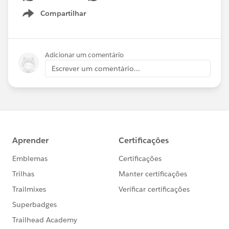
Compartilhar
Show menu
Adicionar um comentário
Escrever um comentário...