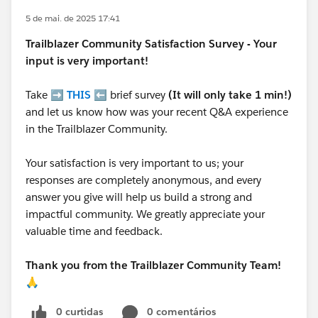
5 de mai. de 2025 17:41
Trailblazer
Community Satisfaction Survey - Your
input is very important!
Take ➡️
THIS
⬅️ brief survey
(It will only take 1 min!)
and let us know how was your recent Q&A experience
in the Trailblazer Community.
Your satisfaction is very important to us; your
responses are completely anonymous, and every
answer you give will help us build a strong and
impactful community. We greatly appreciate your
valuable time and feedback.
Thank you from the Trailblazer Community Team!
🙏
0 curtidas
0 comentários