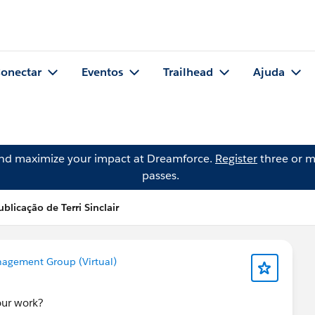
onectar
Eventos
Trailhead
Ajuda
and maximize your impact at Dreamforce.
Register
three or m
passes.
ublicação de Terri Sinclair
agement Group (Virtual)
our work?