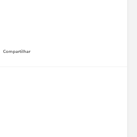
Compartilhar
Show menu