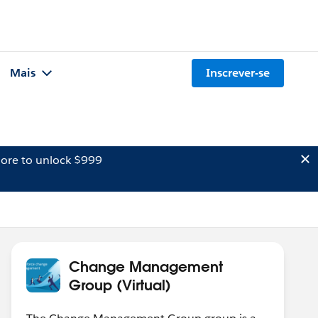
Mais
Inscrever-se
ore to unlock $999
Change Management
Group (Virtual)