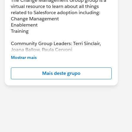
The Change Management Group group is a
virtual resource to learn about all things
related to Salesforce adoption including:
Change Management
Enablement
Training
Community Group Leaders: Terri Sinclair,
Joana Ballow, Paula Cervoni
Community Group Leader Contact:
Mostrar mais
Terri.Sinclair@trailblazercgl.com
Register for Meetings/Events here:
Mais deste grupo
https://trailblazercommunitygroups.com/cha
nge-management-group-virtual