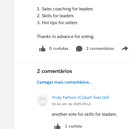
1. Sales coaching for leaders
2. Skills for leaders
3. Hot tips for sellers
Thanks in advance for voting.
0 curtidas
2 comentários
2 comentários
Carregar mais comentários...
Vicky Fathers (Cobalt Teal Ltd)
16 de abr. de 2025 09:41
another vote for skills for leaders.
1 curtida