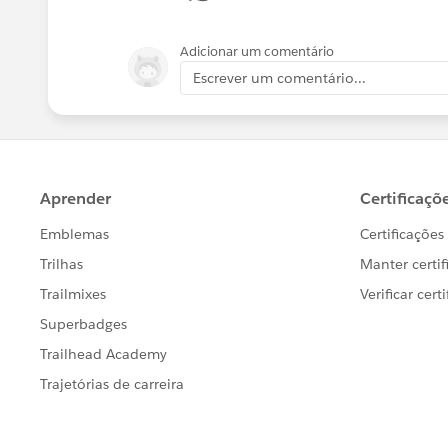
Adicionar um comentário
Escrever um comentário...