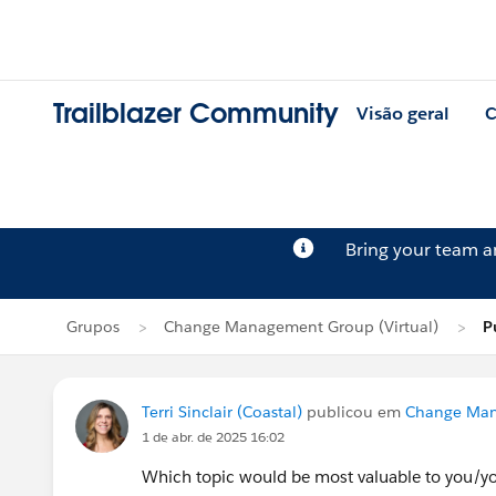
Trailblazer Community
Visão geral
C
Bring your team 
Grupos
Change Management Group (Virtual)
P
Terri Sinclair (Coastal)
publicou em
Change Man
1 de abr. de 2025 16:02
Which topic would be most valuable to you/y