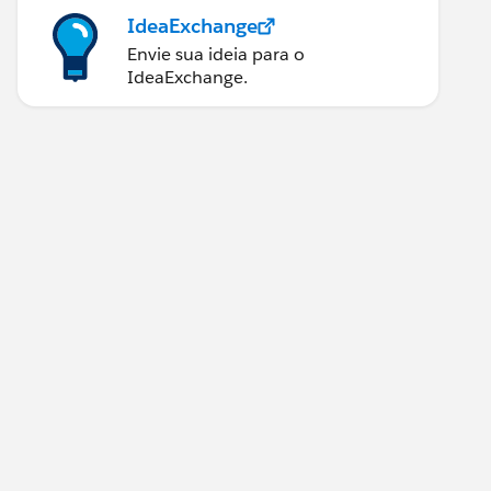
IdeaExchange
Envie sua ideia para o
IdeaExchange.