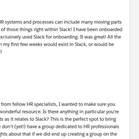
R systems and processes can include many moving parts
e of those things right within Slack! I have been onboarded
xclusively used Slack for onboarding. It was great! All the
 my first few weeks would exist in Slack, or would be
l!
r from fellow HR specialists, I wanted to make sure you
 wonderful resource. Is there anything in particular you're
 as it relates to Slack? This is the perfect spot to bring
 don't (yet!) have a group dedicated to HR professionals
hts about that if we did end up creating a group on the