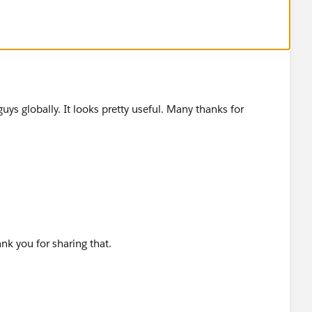
ss you would like to know which are the best places to
w...
guys globally. It looks pretty useful. Many thanks for
ank you for sharing that.