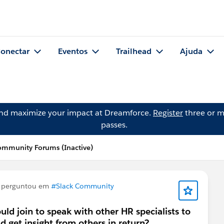
onectar
Eventos
Trailhead
Ajuda
and maximize your impact at Dreamforce.
Register
three or m
passes.
ommunity Forums (Inactive)
perguntou em
#Slack Community
uld join to speak with other HR specialists to
 get insight from others in return?