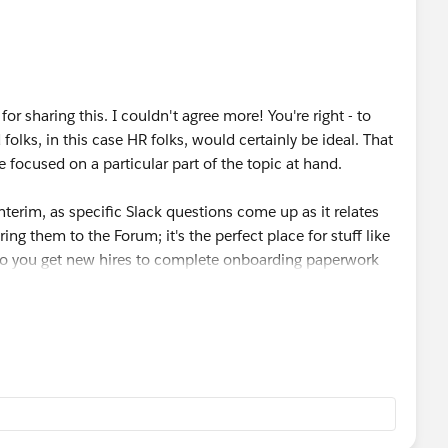
e let me know as I would definitely be interested.
or sharing this. I couldn't agree more! You're right - to
olks, in this case HR folks, would certainly be ideal. That
focused on a particular part of the topic at hand.
 interim, as specific Slack questions come up as it relates
ing them to the Forum; it's the perfect place for stuff like
w do you get new hires to complete onboarding paperwork
 Forum. Really anything! As long as it will help make your
edback, Kristen. Keep an eye out as I anticipate more