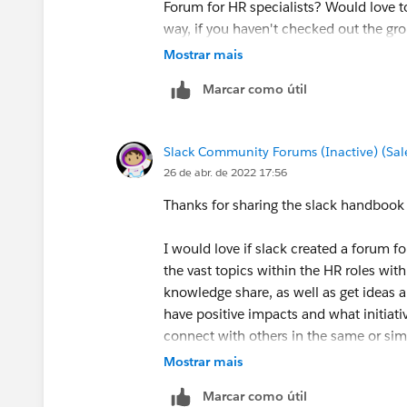
Forum for HR specialists? Would love t
way, if you haven't checked out the gro
Mostrar mais
Glad to have you here in the Slack Com
Marcar como útil
Slack Community Forums (Inactive) (Sal
26 de abr. de 2022 17:56
Thanks for sharing the slack handbook
I would love if slack created a forum f
the vast topics within the HR roles wit
knowledge share, as well as get ideas a
have positive impacts and what initiati
connect with others in the same or simi
for insight I may not have experience 
Mostrar mais
so many benefits to forums and people
Marcar como útil
experiences.