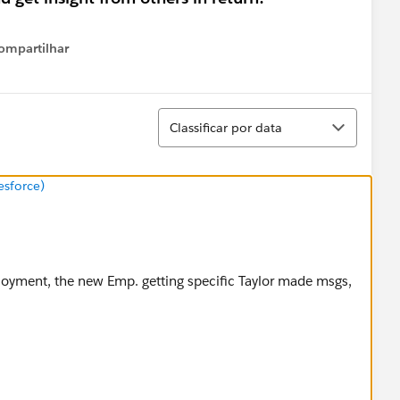
ompartilhar
Show menu
Classificar
Classificar por data
esforce)
loyment, the new Emp. getting specific Taylor made msgs,
arassment policy via this link.