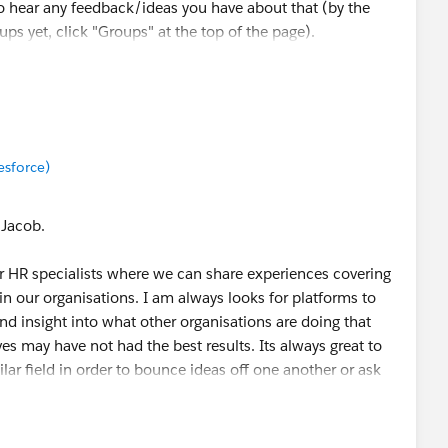
o hear any feedback/ideas you have about that (by the
ups yet, click "Groups" at the top of the page).
munity, Kristen! Cheers 🎉
esforce)
 Jacob.
or HR specialists where we can share experiences covering
hin our organisations. I am always looks for platforms to
nd insight into what other organisations are doing that
ves may have not had the best results. Its always great to
lar field in order to bounce ideas off one another or ask
with in order to make more informed decisions. There are
 coming together to share information and practical