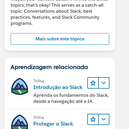
topics; that's okay! This serves as a catch-all
topic: Conversations about Slack, best
practices, features, and Slack Community
programs.
Mais sobre este tópico
Aprendizagem relacionada
Trilha
Introdução ao Slack
Aprenda os fundamentos do Slack,
desde a navegação até a IA.
Trilha
Proteger o Slack