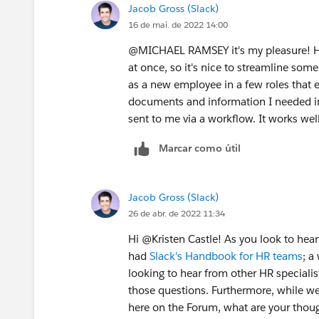
Jacob Gross (Slack)
16 de mai. de 2022 14:00
@MICHAEL RAMSEY​ it's my pleasure! H
at once, so it's nice to streamline som
as a new employee in a few roles that e
documents and information I needed in
sent to me via a workflow. It works wel
Marcar como útil
Jacob Gross (Slack)
26 de abr. de 2022 11:34
Hi @Kristen Castle​! As you look to hea
had
Slack's Handbook for HR teams
; a
looking to hear from other HR specialists
those questions. Furthermore, while we
here on the Forum, what are your thoug