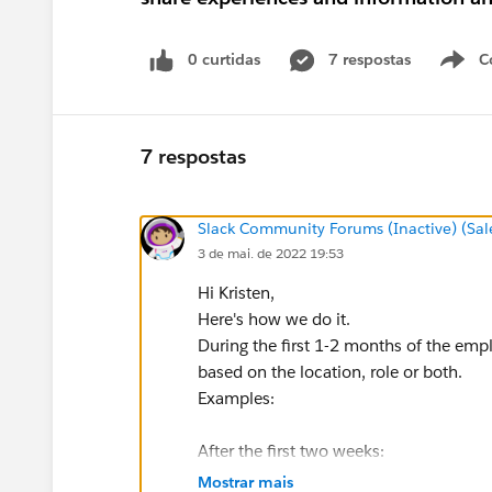
0 curtidas
7 respostas
C
7 respostas
Slack Community Forums (Inactive) (Sal
3 de mai. de 2022 19:53
Hi Kristen,
Here's how we do it.
During the first 1-2 months of the emp
based on the location, role or both.
Examples:
After the first two weeks:
Hey x, you need to sign this sexual h
Mostrar mais