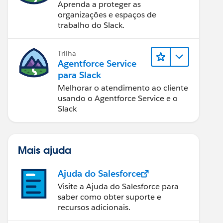
Aprenda a proteger as
organizações e espaços de
trabalho do Slack.
Trilha
Agentforce Service
para Slack
Melhorar o atendimento ao cliente
usando o Agentforce Service e o
Slack
Mais ajuda
Ajuda do Salesforce
Visite a Ajuda do Salesforce para
saber como obter suporte e
recursos adicionais.