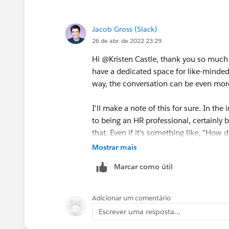
If slack does create such forums, pleas
Jacob Gross (Slack)
26 de abr. de 2022 23:29
Hi @Kristen Castle​, thank you so much f
have a dedicated space for like-minded f
way, the conversation can be even more 
I'll make a note of this for sure. In the
to being an HR professional, certainly br
that. Even if it's something like, "Ho
via Slack?" could be a question for the
Mostrar mais
work in Slack easier, it's fair game.
Marcar como útil
Thanks again for this suggestion and fe
folks will chime in.
Adicionar um comentário
Escrever uma resposta...