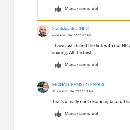
Marcar como útil
At 13:00, after 3 days, location based:
Hi! Now that you are all set, we gue
eat around here, this is what we kno
Stanislav Ilev (HPE)
etc....
4 de mai. de 2022 07:40
I have just shared the link with our HR 
sharing. All the best!
Marcar como útil
MICHAEL RAMSEY (HARRIS)
16 de mai. de 2022 13:49
That's a really cool resource, Jacob. Th
Marcar como útil