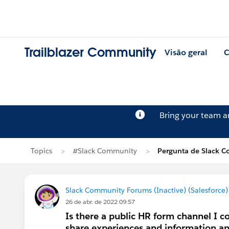
Trailblazer Community
Visão geral
C
Bring your team 
Topics
#Slack Community
Pergunta de Slack C
Slack Community Forums (Inactive) (Salesforce)
26 de abr. de 2022 09:57
Is there a public HR form channel I co
share experiences and information and