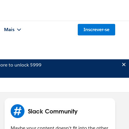
Mais
Inscrever-se
ore to unlock $999
Slack Community
Maybe your content doesn't fit into the other