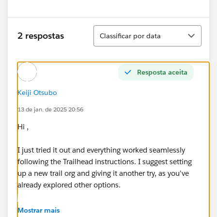
Classificar
2 respostas
Classificar por data
Resposta aceita
Keiji Otsubo
13 de jan. de 2025 20:56
Hi ,
I just tried it out and everything worked seamlessly
following the Trailhead instructions. I suggest setting
up a new trail org and giving it another try, as you've
already explored other options.
https://trailhead.salesforce.com/trailblazer-
Mostrar mais