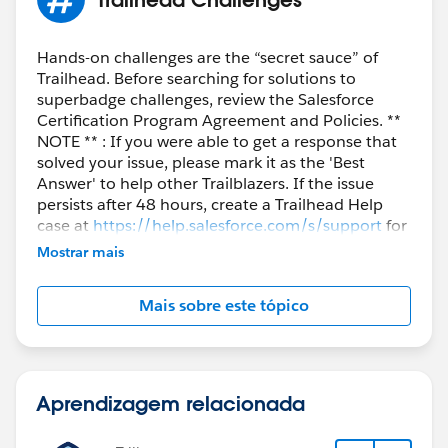
Hands-on challenges are the “secret sauce” of
Trailhead. Before searching for solutions to
superbadge challenges, review the Salesforce
Certification Program Agreement and Policies. **
NOTE ** : If you were able to get a response that
solved your issue, please mark it as the 'Best
Answer' to help other Trailblazers. If the issue
persists after 48 hours, create a Trailhead Help
case at
https://help.salesforce.com/s/support
for
further assistance.
Mostrar mais
Mais sobre este tópico
Aprendizagem relacionada