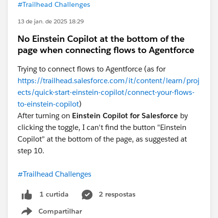
#Trailhead Challenges
13 de jan. de 2025 18:29
No Einstein Copilot at the bottom of the
page when connecting flows to Agentforce
Trying to connect flows to Agentforce (as for
https://trailhead.salesforce.com/it/content/learn/proj
ects/quick-start-einstein-copilot/connect-your-flows-
to-einstein-copilot
)
After turning on
Einstein Copilot for Salesforce
by
clicking the toggle, I can't find the button "Einstein
Copilot" at the bottom of the page, as suggested at
step 10.
#Trailhead Challenges
2 respostas
1 curtida
Compartilhar
Show menu