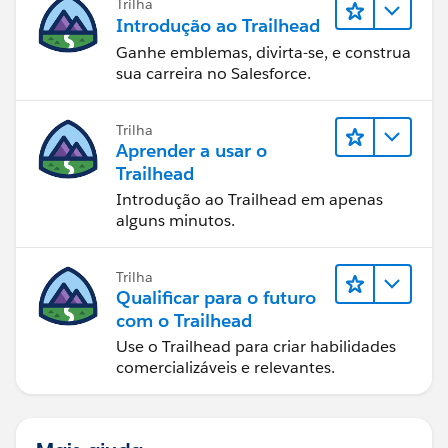
Trilha
Introdução ao Trailhead
Ganhe emblemas, divirta-se, e construa
sua carreira no Salesforce.
Trilha
Aprender a usar o
Trailhead
Introdução ao Trailhead em apenas
alguns minutos.
Trilha
Qualificar para o futuro
com o Trailhead
Use o Trailhead para criar habilidades
comercializáveis e relevantes.