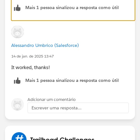
community/feed/0D54V00007aiywS
Mais 1 pessoa sinalizou a resposta como útil
Alessandro Umbrico (Salesforce)
14 de jan. de 2025 13:47
It worked, thanks!
Mais 1 pessoa sinalizou a resposta como útil
Adicionar um comentário
Escrever uma resposta...
Trailhead Challenges