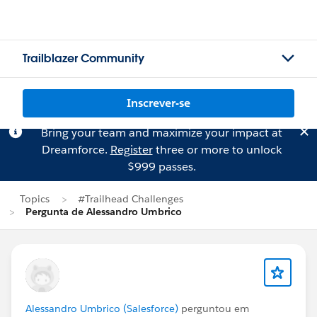
Trailblazer Community
Inscrever-se
Bring your team and maximize your impact at
Dreamforce.
Register
three or more to unlock
$999 passes.
Topics
#Trailhead Challenges
Pergunta de Alessandro Umbrico
Alessandro Umbrico (Salesforce)
perguntou em