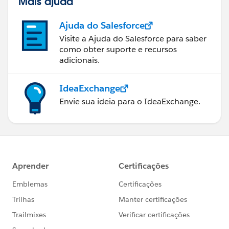
Mais ajuda
Ajuda do Salesforce
Visite a Ajuda do Salesforce para saber
como obter suporte e recursos
adicionais.
IdeaExchange
Envie sua ideia para o IdeaExchange.