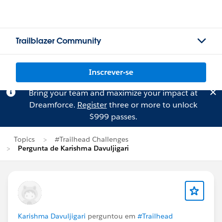
Trailblazer Community
Inscrever-se
Bring your team and maximize your impact at
Dreamforce.
Register
three or more to unlock
$999 passes.
Topics
#Trailhead Challenges
Pergunta de Karishma Davuljigari
Karishma Davuljigari
perguntou em
#Trailhead