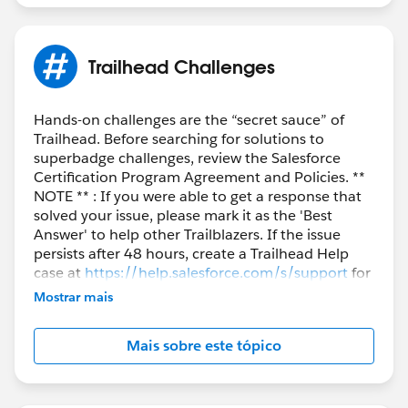
Trailhead Challenges
Hands-on challenges are the “secret sauce” of
Trailhead. Before searching for solutions to
superbadge challenges, review the Salesforce
Certification Program Agreement and Policies. **
NOTE ** : If you were able to get a response that
solved your issue, please mark it as the 'Best
Answer' to help other Trailblazers. If the issue
persists after 48 hours, create a Trailhead Help
case at
https://help.salesforce.com/s/support
for
further assistance.
Mostrar mais
Mais sobre este tópico