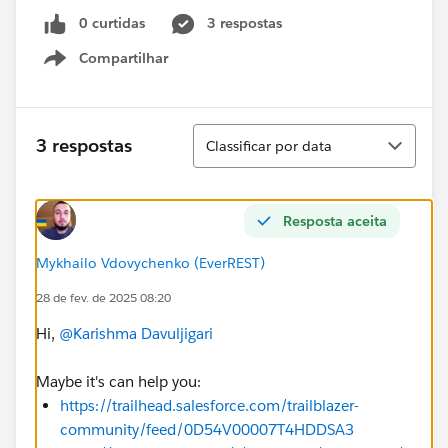
0 curtidas
3 respostas
Compartilhar
Show menu
Classificar
3 respostas
Classificar por data
Resposta aceita
Mykhailo Vdovychenko (EverREST)
28 de fev. de 2025 08:20
Hi,
@Karishma Davuljigari
Maybe it's can help you:
https://trailhead.salesforce.com/trailblazer-
community/feed/0D54V00007T4HDDSA3