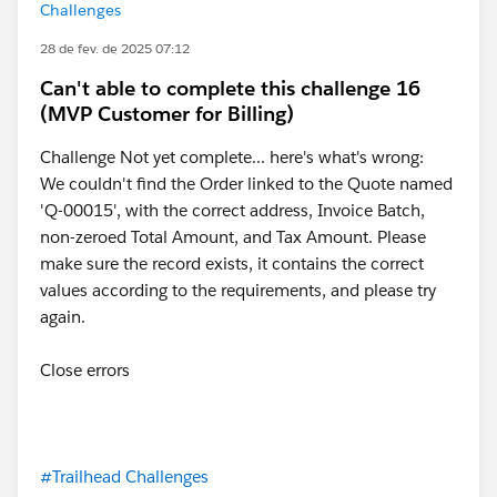
Challenges
28 de fev. de 2025 07:12
Can't able to complete this challenge 16
(MVP Customer for Billing)
Challenge Not yet complete... here's what's wrong:
We couldn't find the Order linked to the Quote named
'Q-00015', with the correct address, Invoice Batch,
non-zeroed Total Amount, and Tax Amount. Please
make sure the record exists, it contains the correct
values according to the requirements, and please try
again.
Close errors
#Trailhead Challenges