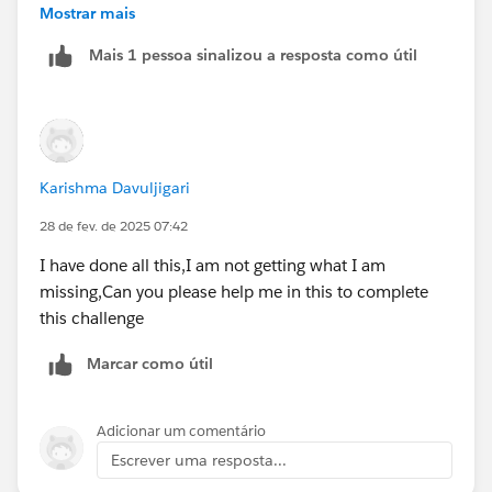
article
Mostrar mais
Mais 1 pessoa sinalizou a resposta como útil
Karishma Davuljigari
28 de fev. de 2025 07:42
I have done all this,I am not getting what I am
missing,Can you please help me in this to complete
this challenge
Marcar como útil
Adicionar um comentário
Escrever uma resposta...