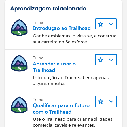
Aprendizagem relacionada
Trilha
Introdução ao Trailhead
Ganhe emblemas, divirta-se, e construa
sua carreira no Salesforce.
Trilha
Aprender a usar o
Trailhead
Introdução ao Trailhead em apenas
alguns minutos.
Trilha
Qualificar para o futuro
com o Trailhead
Use o Trailhead para criar habilidades
comercializáveis e relevantes.