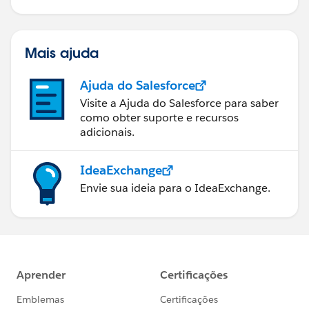
Mais ajuda
Ajuda do Salesforce
Visite a Ajuda do Salesforce para saber
como obter suporte e recursos
adicionais.
IdeaExchange
Envie sua ideia para o IdeaExchange.