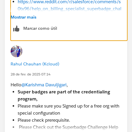
https://www.reddit.com/r/salesforce/comments/s
0tx96/help_on_billing_specialist_superbadge_chal
lenge_15/?rdt=33430
Mostrar mais
https://trailhead.salesforce.com/trailblazer-
Marcar como útil
community/feed/0D54S00000A9AkpSAF
Sincerely,
Mykhailo Vdovychenko
Bringing Cloud Excellence with
IBVCLOUD OÜ
Rahul Chauhan (Kcloud)
28 de fev. de 2025 07:14
Hello
@Karishma Davuljigari
,
Super badges are part of the credentialing
program,
Please make sure you Signed up for a free org with
special configuration
Please check prerequisite.
Please Check out the Superbadge Challenge Help