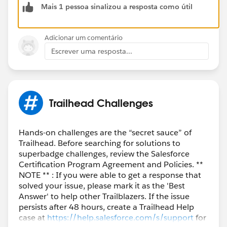
Mais 1 pessoa sinalizou a resposta como útil
Adicionar um comentário
Escrever uma resposta...
Trailhead Challenges
Hands-on challenges are the “secret sauce” of
Trailhead. Before searching for solutions to
superbadge challenges, review the Salesforce
Certification Program Agreement and Policies. **
NOTE ** : If you were able to get a response that
solved your issue, please mark it as the 'Best
Answer' to help other Trailblazers. If the issue
persists after 48 hours, create a Trailhead Help
case at
https://help.salesforce.com/s/support
for