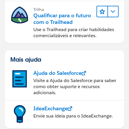
Trilha
Qualificar para o futuro
com o Trailhead
Use o Trailhead para criar habilidades
comercializáveis e relevantes.
Mais ajuda
Ajuda do Salesforce
Visite a Ajuda do Salesforce para saber
como obter suporte e recursos
adicionais.
IdeaExchange
Envie sua ideia para o IdeaExchange.