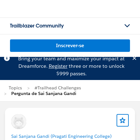
Trailblazer Community
Inscrever-se
Bring your team and maximize your impact at
Dreamforce.
Register
three or more to unlock
$999 passes.
Topics
#Trailhead Challenges
Pergunta de Sai Sanjana Gandi
Sai Sanjana Gandi (Pragati Engineering College)