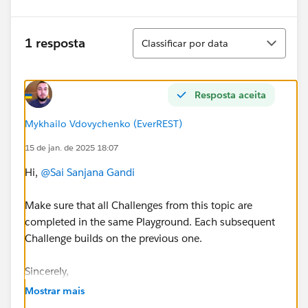
Classificar
1 resposta
Classificar por data
Resposta aceita
Mykhailo Vdovychenko (EverREST)
15 de jan. de 2025 18:07
Hi,
@Sai Sanjana Gandi
Make sure that all Challenges from this topic are
completed in the same Playground. Each subsequent
Challenge builds on the previous one.
Sincerely,
Mykhailo Vdovychenko
Mostrar mais
Bringing Cloud Excellence with
IBVCLOUD OÜ