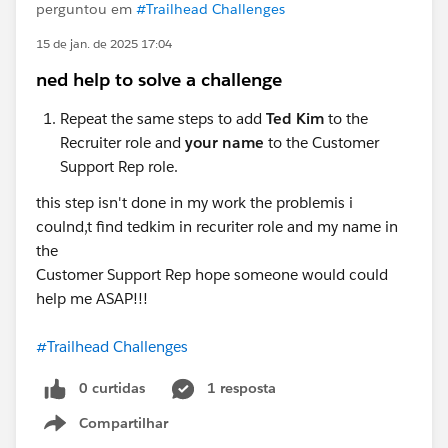
perguntou em
#Trailhead Challenges
15 de jan. de 2025 17:04
ned help to solve a challenge
Repeat the same steps to add
Ted Kim
to the
Recruiter role and
your name
to the Customer
Support Rep role.
this step isn't done in my work the problemis i
coulnd,t find tedkim in recuriter role and my name in
the
Customer Support Rep hope someone would could
help me ASAP!!!
#Trailhead Challenges
0 curtidas
1 resposta
Compartilhar
Show menu