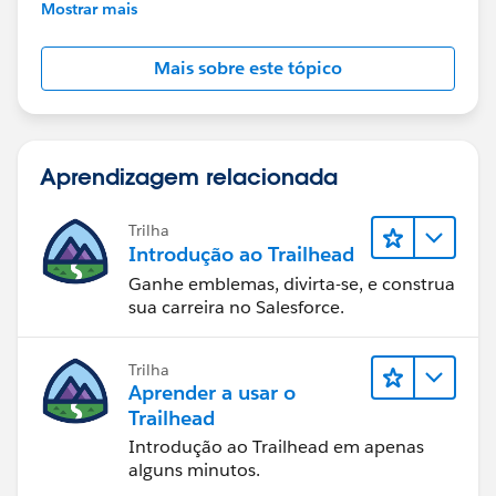
further assistance.
Mostrar mais
Mais sobre este tópico
Aprendizagem relacionada
Trilha
Introdução ao Trailhead
Ganhe emblemas, divirta-se, e construa
sua carreira no Salesforce.
Trilha
Aprender a usar o
Trailhead
Introdução ao Trailhead em apenas
alguns minutos.