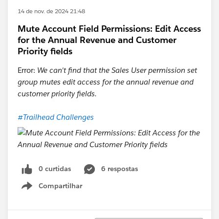
14 de nov. de 2024 21:48
Mute Account Field Permissions: Edit Access
for the Annual Revenue and Customer
Priority fields
Error:
We can't find that the Sales User permission set
group mutes edit access for the annual revenue and
customer priority fields.
#Trailhead Challenges
0 curtidas
6 respostas
Compartilhar
Show menu