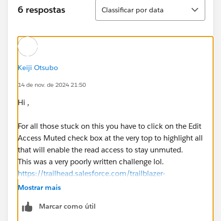
Classificar
6 respostas
Classificar por data
Keiji Otsubo
14 de nov. de 2024 21:50
Hi ,
For all those stuck on this you have to click on the Edit
Access Muted check box at the very top to highlight all
that will enable the read access to stay unmuted.
This was a very poorly written challenge lol.
https://trailhead.salesforce.com/trailblazer-
community/feed/0D54V00007Z9w4nSAB
Mostrar mais
Marcar como útil