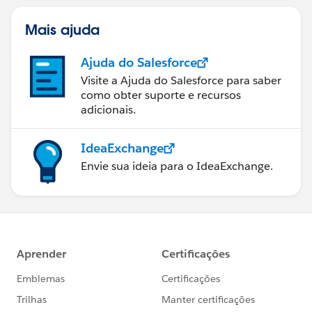
Mais ajuda
Ajuda do Salesforce
Visite a Ajuda do Salesforce para saber
como obter suporte e recursos
adicionais.
IdeaExchange
Envie sua ideia para o IdeaExchange.