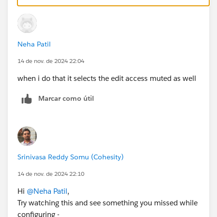
Neha Patil
14 de nov. de 2024 22:04
when i do that it selects the edit access muted as well
Marcar como útil
Srinivasa Reddy Somu (Cohesity)
14 de nov. de 2024 22:10
Hi
@Neha Patil
,
Try watching this and see something you missed while
configuring -