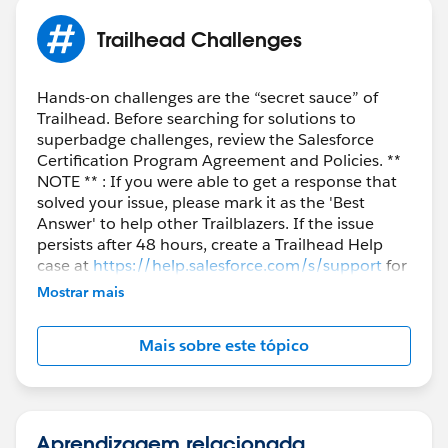
Trailhead Challenges
Hands-on challenges are the “secret sauce” of
Trailhead. Before searching for solutions to
superbadge challenges, review the Salesforce
Certification Program Agreement and Policies. **
NOTE ** : If you were able to get a response that
solved your issue, please mark it as the 'Best
Answer' to help other Trailblazers. If the issue
persists after 48 hours, create a Trailhead Help
case at
https://help.salesforce.com/s/support
for
further assistance.
Mostrar mais
Mais sobre este tópico
Aprendizagem relacionada