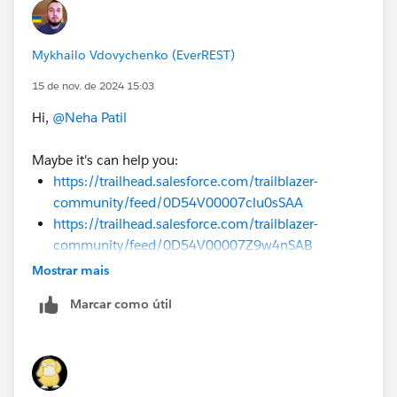
Mykhailo Vdovychenko (EverREST)
15 de nov. de 2024 15:03
Hi,
@Neha Patil
Maybe it's can help you:
https://trailhead.salesforce.com/trailblazer-
community/feed/0D54V00007clu0sSAA
https://trailhead.salesforce.com/trailblazer-
community/feed/0D54V00007Z9w4nSAB
Mostrar mais
Sincerely,
Mykhailo Vdovychenko
Marcar como útil
Bringing Cloud Excellence with
IBVCLOUD OÜ