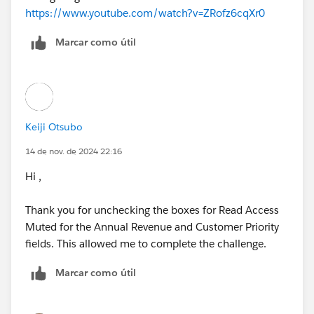
https://www.youtube.com/watch?v=ZRofz6cqXr0
Marcar como útil
Keiji Otsubo
14 de nov. de 2024 22:16
Hi ,
Thank you for unchecking the boxes for Read Access
Muted for the Annual Revenue and Customer Priority
fields. This allowed me to complete the challenge.
Marcar como útil