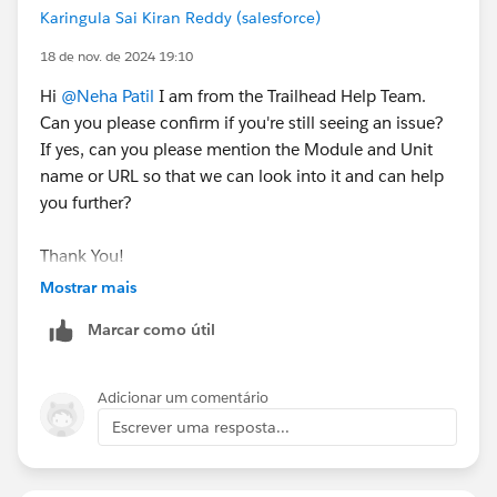
Karingula Sai Kiran Reddy (salesforce)
18 de nov. de 2024 19:10
Hi
@Neha Patil
I am from the Trailhead Help Team.
Can you please confirm if you're still seeing an issue?
If yes, can you please mention the Module and Unit
name or URL so that we can look into it and can help
you further?
Thank You!
Mostrar mais
Marcar como útil
Adicionar um comentário
Escrever uma resposta...