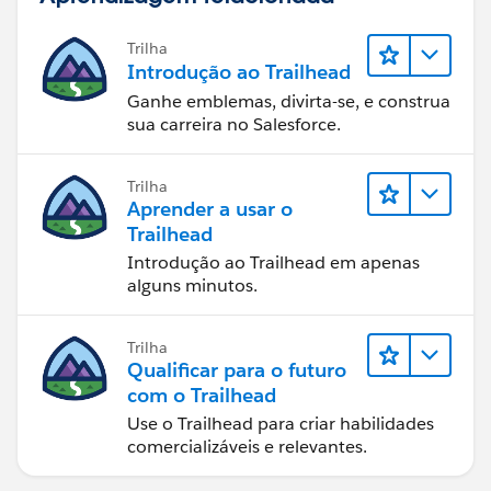
Trilha
Introdução ao Trailhead
Ganhe emblemas, divirta-se, e construa
sua carreira no Salesforce.
Trilha
Aprender a usar o
Trailhead
Introdução ao Trailhead em apenas
alguns minutos.
Trilha
Qualificar para o futuro
com o Trailhead
Use o Trailhead para criar habilidades
comercializáveis e relevantes.