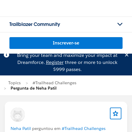
Trailblazer Community
Inscrever-se
Bring your team and maximize your impact at
Dreamforce.
Register
three or more to unlock
$999 passes.
Topics
#Trailhead Challenges
Pergunta de Neha Patil
Neha Patil
perguntou em
#Trailhead Challenges