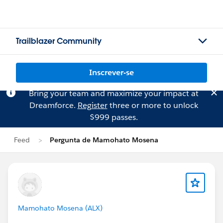
Trailblazer Community
Inscrever-se
Bring your team and maximize your impact at
Dreamforce.
Register
three or more to unlock
$999 passes.
Feed
Pergunta de Mamohato Mosena
Mamohato Mosena (ALX)