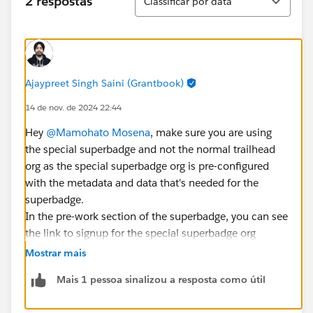
2 respostas
Classificar por data
Ajaypreet Singh Saini (Grantbook)
14 de nov. de 2024 22:44
Hey
@Mamohato Mosena
, make sure you are using
the special superbadge and not the normal trailhead
org as the special superbadge org is pre-configured
with the metadata and data that's needed for the
superbadge.
In the pre-work section of the superbadge, you can see
the link to signup for the special superbadge org
Mostrar mais
Mais 1 pessoa sinalizou a resposta como útil