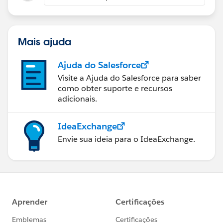
Mais ajuda
Ajuda do Salesforce
Visite a Ajuda do Salesforce para saber
como obter suporte e recursos
adicionais.
IdeaExchange
Envie sua ideia para o IdeaExchange.