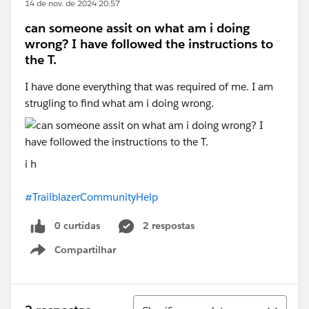
14 de nov. de 2024 20:57
can someone assit on what am i doing
wrong? I have followed the instructions to
the T.
I have done everything that was required of me. I am
strugling to find what am i doing wrong.
i h
#TrailblazerCommunityHelp
0 curtidas
2 respostas
Compartilhar
Show menu
Classificar