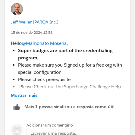
Jeff Weller (PARQA Inc.)
15 de nov. de 2024 12:58
Hello
@Mamohato Mosena
,
Super badges are part of the credentialing
program,
Please make sure you Signed up for a free org with
special configuration
Please check prerequisite
Please Check out the Superbadge Challenge Help
article.
Mostrar mais
Mais 1 pessoa sinalizou a resposta como útil
Adicionar um comentário
Escrever uma resposta...