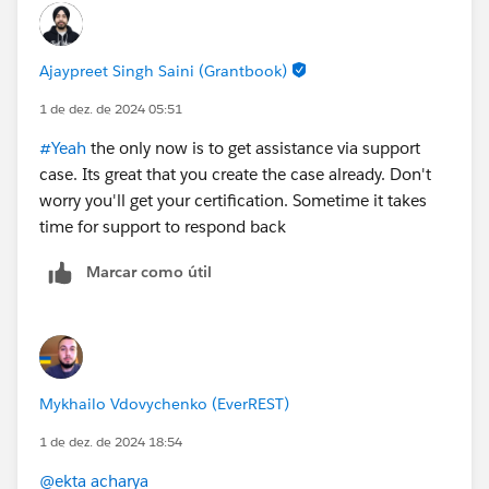
Ajaypreet Singh Saini (Grantbook)
1 de dez. de 2024 05:51
#Yeah
the only now is to get assistance via support
case. Its great that you create the case already. Don't
worry you'll get your certification. Sometime it takes
time for support to respond back
Marcar como útil
Mykhailo Vdovychenko (EverREST)
1 de dez. de 2024 18:54
@ekta acharya