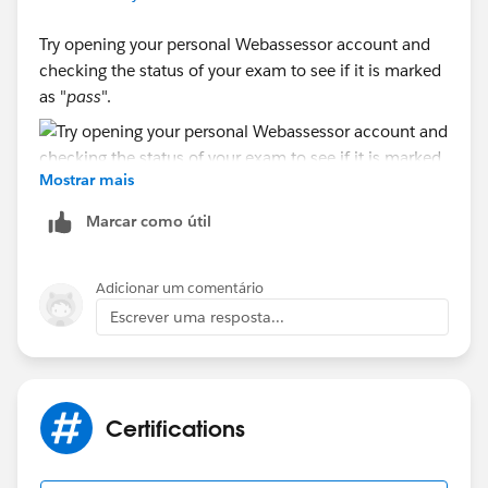
Try opening your personal Webassessor account and
checking the status of your exam to see if it is marked
as "
pass
".
Mostrar mais
If it is, check the "Spam" folder in your email, as well
Marcar como útil
as the "Trash" folder; it’s possible you accidentally
deleted the email with the certificate.
Adicionar um comentário
Escrever uma resposta...
Otherwise, you can submit a support request to
technical support
LINK
Certifications
Sincerely,
Mykhailo Vdovychenko
Bringing Cloud Excellence with
IBVCLOUD OÜ