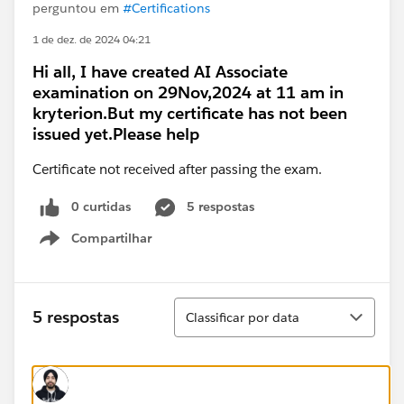
perguntou em
#Certifications
1 de dez. de 2024 04:21
Hi all, I have created AI Associate
examination on 29Nov,2024 at 11 am in
kryterion.But my certificate has not been
issued yet.Please help
Certificate not received after passing the exam.
0 curtidas
5 respostas
Compartilhar
Show menu
Classificar
5 respostas
Classificar por data