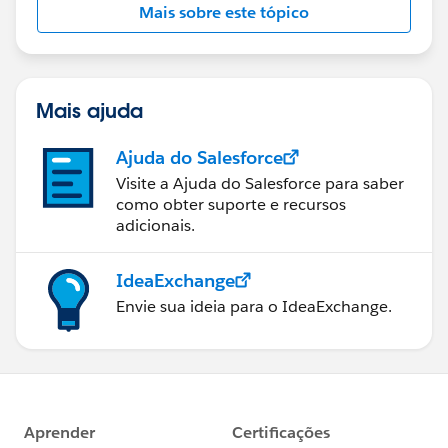
Mais sobre este tópico
Mais ajuda
Ajuda do Salesforce
Visite a Ajuda do Salesforce para saber
como obter suporte e recursos
adicionais.
IdeaExchange
Envie sua ideia para o IdeaExchange.