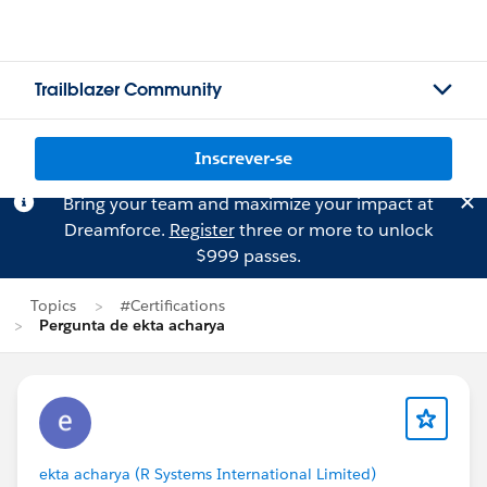
Trailblazer Community
Inscrever-se
Bring your team and maximize your impact at
Dreamforce.
Register
three or more to unlock
$999 passes.
Topics
#Certifications
Pergunta de ekta acharya
ekta acharya (R Systems International Limited)