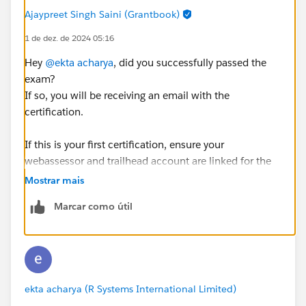
Ajaypreet Singh Saini (Grantbook)
1 de dez. de 2024 05:16
Hey
@ekta acharya
, did you successfully passed the
exam?
If so, you will be receiving an email with the
certification.
If this is your first certification, ensure your
webassessor and trailhead account are linked for the
certification to show on your trailhead profile.
Mostrar mais
https://trailhead.salesforce.com/connect-webassessor
Marcar como útil
ekta acharya (R Systems International Limited)