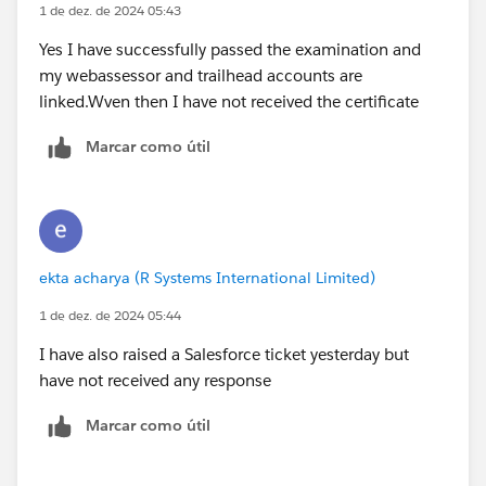
1 de dez. de 2024 05:43
Yes I have successfully passed the examination and
my webassessor and trailhead accounts are
linked.Wven then I have not received the certificate
Marcar como útil
ekta acharya (R Systems International Limited)
1 de dez. de 2024 05:44
I have also raised a Salesforce ticket yesterday but
have not received any response
Marcar como útil