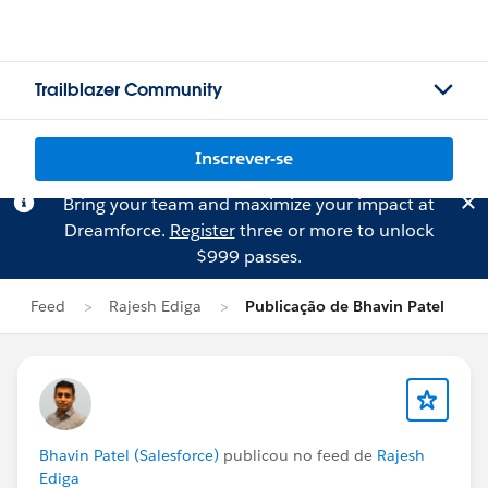
Trailblazer Community
Inscrever-se
Bring your team and maximize your impact at
Dreamforce.
Register
three or more to unlock
$999 passes.
Feed
Rajesh Ediga
Publicação de Bhavin Patel
Bhavin Patel (Salesforce)
publicou no feed de
Rajesh
Ediga