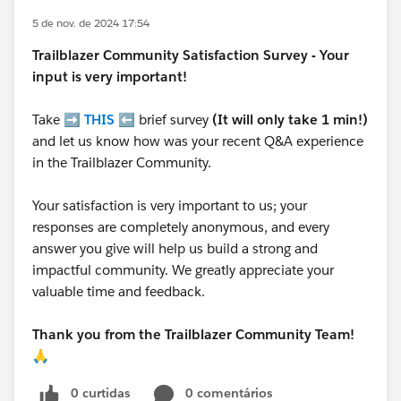
5 de nov. de 2024 17:54
Trailblazer
Community Satisfaction Survey - Your
input is very important!
Take ➡️
THIS
⬅️ brief survey
(It will only take 1 min!)
and let us know how was your recent Q&A experience
in the Trailblazer Community.
Your satisfaction is very important to us; your
responses are completely anonymous, and every
answer you give will help us build a strong and
impactful community. We greatly appreciate your
valuable time and feedback.
Thank you from the Trailblazer Community Team!
🙏
0 curtidas
0 comentários