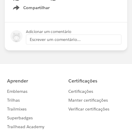
Compartilhar
Show menu
Adicionar um comentário
Escrever um comentário...