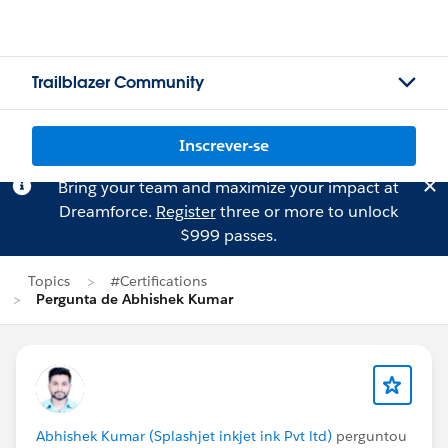
Trailblazer Community
Inscrever-se
Bring your team and maximize your impact at
Dreamforce.
Register
three or more to unlock
$999 passes.
Topics
#Certifications
Pergunta de Abhishek Kumar
Abhishek Kumar (Splashjet inkjet ink Pvt ltd)
perguntou