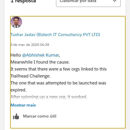
1 resposta
Classificar por data
Tushar Jadav (Biztech IT Consultancy PVT LTD)
3 de mar. de 2025 04:39
Hello
@Abhishek Kumar
,
Meanwhile I found the cause.
It seems that there were a few orgs linked to this
Trailhead Challenge.
The one that was attempted to be launched was
expired.
After spinning up a new org, it worked.
https://trailhead.salesforce.com/trailblazer-
Mostrar mais
community/feed/0D5KX00000J6SQz0AN
Marcar como útil