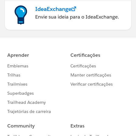
IdeaExchange
Envie sua ideia para o IdeaExchange.