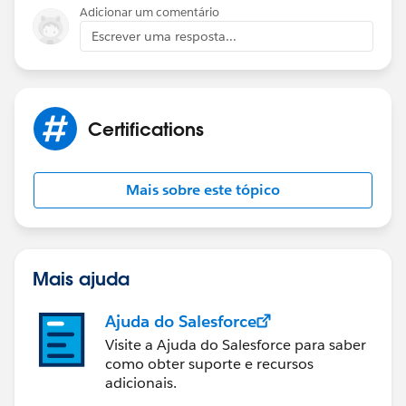
Adicionar um comentário
Escrever uma resposta...
Certifications
Mais sobre este tópico
Mais ajuda
Ajuda do Salesforce
Visite a Ajuda do Salesforce para saber
como obter suporte e recursos
adicionais.