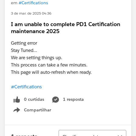
em
#Certifications
3 de mar. de 2025 04:36
I am unable to complete PD1 Certification
maintenance 2025
Getting error
Stay Tuned...
We are setting things up.
This process can take a few minutes.
This page will auto-refresh when ready.
#Certifications
0 curtidas
1 resposta
Compartilhar
Show menu
Classificar