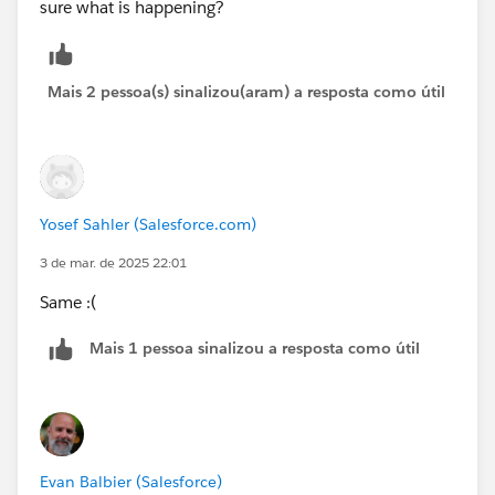
sure what is happening?
Mais 2 pessoa(s) sinalizou(aram) a resposta como útil
Yosef Sahler (Salesforce.com)
3 de mar. de 2025 22:01
Same :(
Mais 1 pessoa sinalizou a resposta como útil
Evan Balbier (Salesforce)