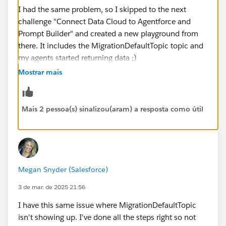
I had the same problem, so I skipped to the next
challenge "Connect Data Cloud to Agentforce and
Prompt Builder" and created a new playground from
there. It includes the MigrationDefaultTopic topic and
my agents started returning data ;)
Mostrar mais
https://trailhead.salesforce.com/trailblazer-
community/feed/0D5KX00000KDylf
Mais 2 pessoa(s) sinalizou(aram) a resposta como útil
https://trailhead.salesforce.com/trailblazer-
community/feed/0D5KX00000KDfRg
Megan Snyder (Salesforce)
3 de mar. de 2025 21:56
I have this same issue where MigrationDefaultTopic
isn't showing up. I've done all the steps right so not