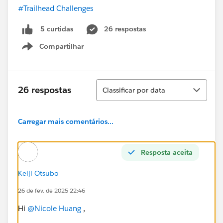
#Trailhead Challenges
26 respostas
5 curtidas
Compartilhar
Show menu
Classificar
26 respostas
Classificar por data
Carregar mais comentários...
Resposta aceita
Keiji Otsubo
26 de fev. de 2025 22:46
Hi
@Nicole Huang
,