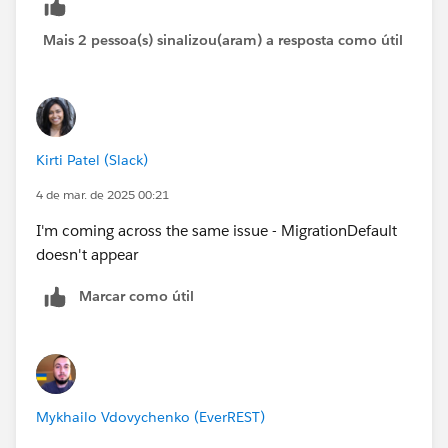
Mais 2 pessoa(s) sinalizou(aram) a resposta como útil
Kirti Patel (Slack)
4 de mar. de 2025 00:21
I'm coming across the same issue - MigrationDefault
doesn't appear
Marcar como útil
Mykhailo Vdovychenko (EverREST)