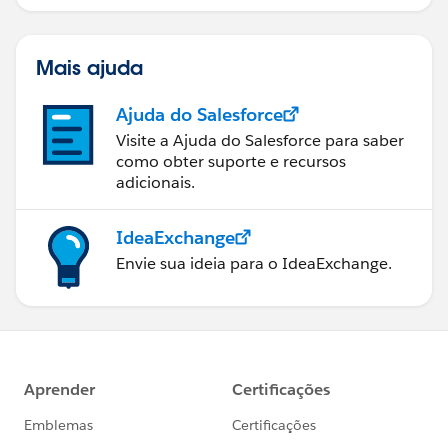
Mais ajuda
Ajuda do Salesforce
Visite a Ajuda do Salesforce para saber
como obter suporte e recursos
adicionais.
IdeaExchange
Envie sua ideia para o IdeaExchange.