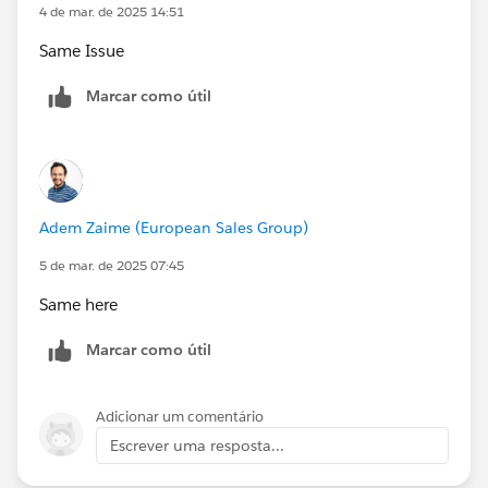
4 de mar. de 2025 14:51
Same Issue
Marcar como útil
Adem Zaime (European Sales Group)
5 de mar. de 2025 07:45
Same here
Marcar como útil
Adicionar um comentário
Escrever uma resposta...