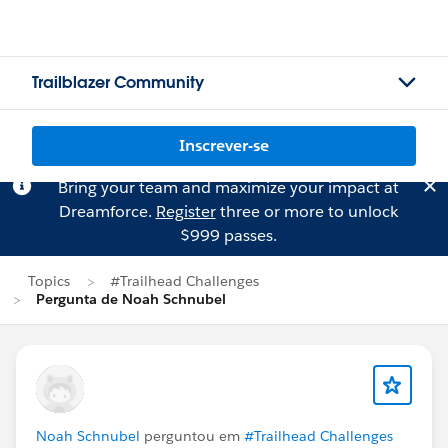
Trailblazer Community
Inscrever-se
Bring your team and maximize your impact at
Dreamforce.
Register
three or more to unlock
$999 passes.
Topics
#Trailhead Challenges
Pergunta de Noah Schnubel
Noah Schnubel
perguntou em
#Trailhead Challenges