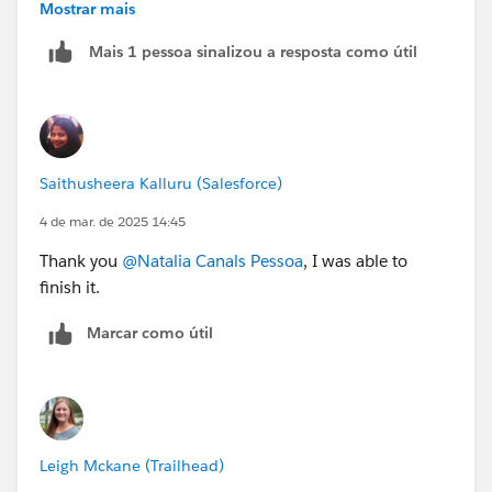
Mostrar mais
Creating a new playground and clearing cache did not
Mais 1 pessoa sinalizou a resposta como útil
help.
Saithusheera Kalluru (Salesforce)
4 de mar. de 2025 14:45
Thank you
@Natalia Canals Pessoa
, I was able to
finish it.
Marcar como útil
Leigh Mckane (Trailhead)