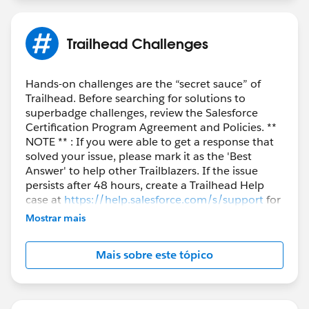
Trailhead Challenges
Hands-on challenges are the “secret sauce” of
Trailhead. Before searching for solutions to
superbadge challenges, review the Salesforce
Certification Program Agreement and Policies. **
NOTE ** : If you were able to get a response that
solved your issue, please mark it as the 'Best
Answer' to help other Trailblazers. If the issue
persists after 48 hours, create a Trailhead Help
case at
https://help.salesforce.com/s/support
for
further assistance.
Mostrar mais
Mais sobre este tópico