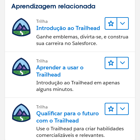
Aprendizagem relacionada
Trilha
Introdução ao Trailhead
Ganhe emblemas, divirta-se, e construa
sua carreira no Salesforce.
Trilha
Aprender a usar o
Trailhead
Introdução ao Trailhead em apenas
alguns minutos.
Trilha
Qualificar para o futuro
com o Trailhead
Use o Trailhead para criar habilidades
comercializáveis e relevantes.