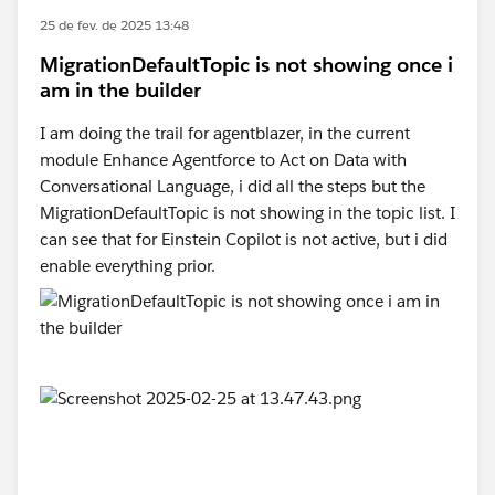
25 de fev. de 2025 13:48
MigrationDefaultTopic is not showing once i
am in the builder
I am doing the trail for agentblazer, in the current
module Enhance Agentforce to Act on Data with
Conversational Language, i did all the steps but the
MigrationDefaultTopic is not showing in the topic list. I
can see that for Einstein Copilot is not active, but i did
enable everything prior.