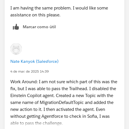
I am having the same problem. I would like some
assistance on this please.
Marcar como útil
Nate Kanyok (Salesforce)
4 de mar. de 2025 14:39
Work Around: I am not sure which part of this was the
fix, but I was able to pass the Trailhead. I disabled the
Einstein Copilot agent. Created a new Topic with the
same name of MigrationDefaultTopic and added the
new action to it. I then activated the agent. Even
without getting Agentforce to check in Sofia, I was
able to pass the challenge.