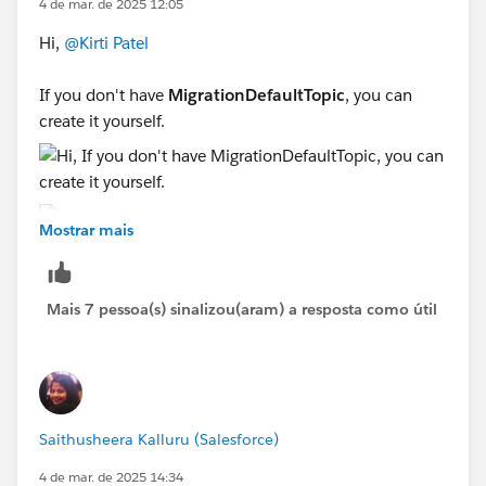
4 de mar. de 2025 12:05
Hi,
@Kirti Patel
If you don't have
MigrationDefaultTopic
, you can
create it yourself.
Mostrar mais
Sincerely,
Mykhailo Vdovychenko
Mais 7 pessoa(s) sinalizou(aram) a resposta como útil
Bringing Cloud Excellence with
IBVCLOUD OÜ
Saithusheera Kalluru (Salesforce)
4 de mar. de 2025 14:34