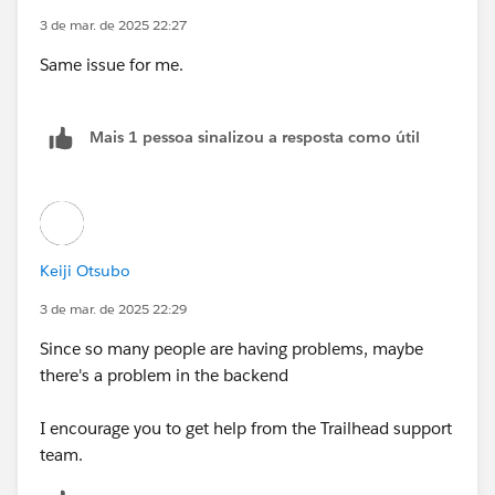
3 de mar. de 2025 22:27
Same issue for me.
Mais 1 pessoa sinalizou a resposta como útil
Keiji Otsubo
3 de mar. de 2025 22:29
Since so many people are having problems, maybe
there's a problem in the backend
I encourage you to get help from the Trailhead support
team.