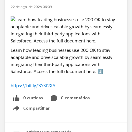
22 de ago. de 2024 06:09
Learn how leading businesses use 200 OK to stay
adaptable and drive scalable growth by seamlessly
integrating their third-party applications with
Salesforce. Access the full document here. ⬇️
https://bit.ly/3YSt2XA
0 curtidas
0 comentários
Compartilhar
Show menu