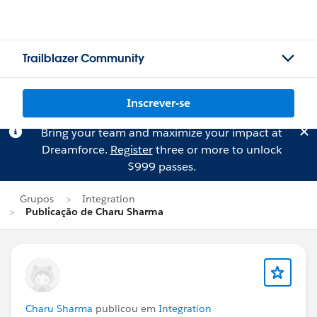
Trailblazer Community
Inscrever-se
Bring your team and maximize your impact at
Dreamforce.
Register
three or more to unlock
$999 passes.
Grupos
Integration
Publicação de Charu Sharma
Charu Sharma
publicou em
Integration