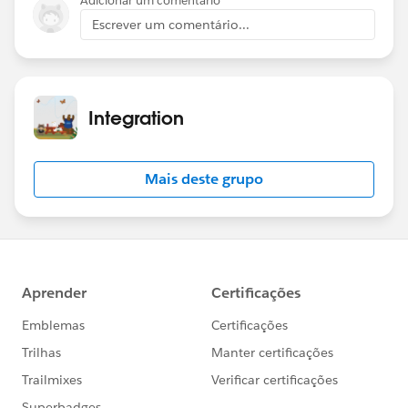
Adicionar um comentário
Escrever um comentário...
Integration
Mais deste grupo